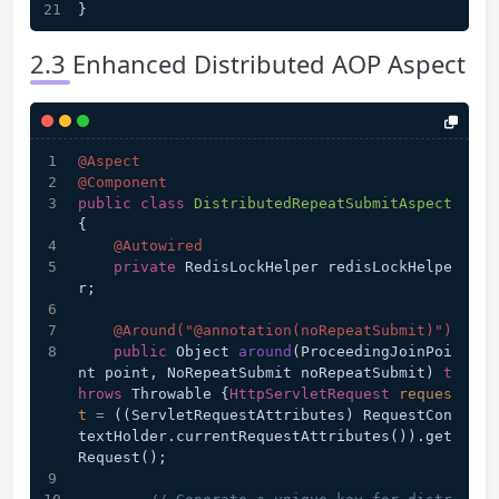
}
2.3 Enhanced Distributed AOP Aspect
@Aspect
@Component
public
class
DistributedRepeatSubmitAspect
{
@Autowired
private
 RedisLockHelper redisLockHelpe
r;
@Around("@annotation(noRepeatSubmit)")
public
 Object 
around
(ProceedingJoinPoi
nt point, NoRepeatSubmit noRepeatSubmit)
t
hrows
 Throwable {
HttpServletRequest
reques
t
=
 ((ServletRequestAttributes) RequestCon
textHolder.currentRequestAttributes()).get
Request();