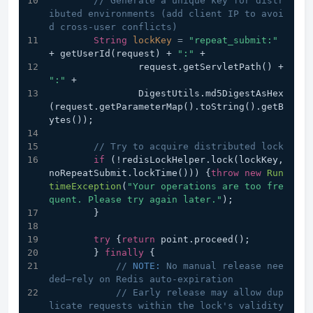
// Generate a unique key for distr
ibuted environments (add client IP to avoi
d cross-user conflicts)
String
lockKey
=
"repeat_submit:"
+ getUserId(request) + 
":"
 +
                request.getServletPath() + 
":"
 +
                DigestUtils.md5DigestAsHex
(request.getParameterMap().toString().getB
ytes());
// Try to acquire distributed lock
if
 (!redisLockHelper.lock(lockKey, 
noRepeatSubmit.lockTime())) {
throw
new
Run
timeException
(
"Your operations are too fre
quent. Please try again later."
);
        }
try
 {
return
 point.proceed();
        } 
finally
 {
// 
NOTE:
 No manual release nee
ded—rely on Redis auto-expiration
// Early release may allow dup
licate requests within the lock's validity 