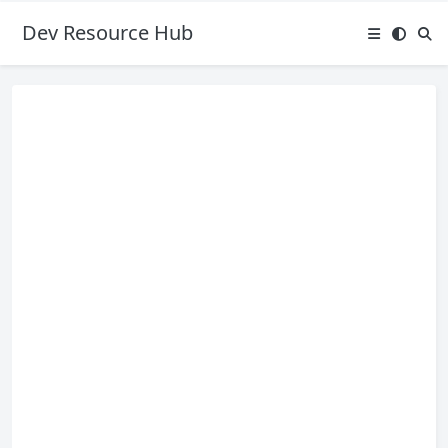
Dev Resource Hub