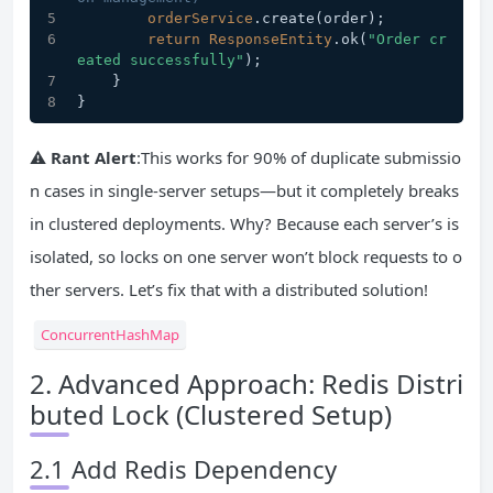
orderService
.create
(order);
return
ResponseEntity
.ok
(
"Order cr
eated successfully"
);
    }
}
⚠️
Rant Alert
:This works for 90% of duplicate submissio
n cases in single-server setups—but it completely breaks
in clustered deployments. Why? Because each server’s is
isolated, so locks on one server won’t block requests to o
ther servers. Let’s fix that with a distributed solution!
ConcurrentHashMap
2. Advanced Approach: Redis Distri
buted Lock (Clustered Setup)
2.1 Add Redis Dependency