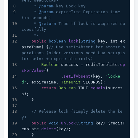
vent deadlocks)
     * 
@param
 key Lock key
     * 
@param
 expireTime Expiration time 
(in seconds)
     * 
@return
 True if lock is acquired su
ccessfully
     */
public
boolean
lock
(
String
 key, int ex
pireTime
) {
// Use setIfAbsent for atomic o
perations (older versions need Lua scripts 
for setnx + expire atomicity)
Boolean
 success = redisTemplate.
op
sForValue
()
                .
setIfAbsent
(key, 
"locke
d"
, expireTime, 
TimeUnit
.
SECONDS
);
return
Boolean
.
TRUE
.
equals
(succes
s);
    }
// Release lock (simply delete the ke
y)
public
void
unlock
(
String
 key
) {redisT
emplate.
delete
(key);
    }