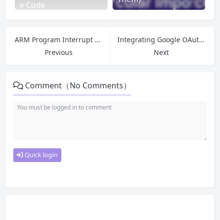
e Code
ARM Program Interrupt Variable Not Updating? Analysis of Compiler Optimization & volatile Modifier
Integrating Google OAuth Login with Next.js + NextAuth.js
Previous
Next
Comment（No Comments）
Quick login