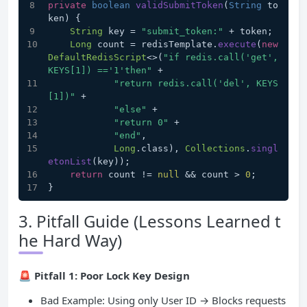
private
boolean
validSubmitToken
(
String
 to
ken
) {
String
 key = 
"submit_token:"
 + token;
Long
 count = redisTemplate.
execute
(
new
DefaultRedisScript
<>(
"if redis.call('get', 
KEYS[1]) =='1'then"
 +
"return redis.call('del', KEYS
[1])"
 +
"else"
 +
"return 0"
 +
"end"
,
Long
.
class
), 
Collections
.
singl
etonList
(key));
return
 count != 
null
 && count > 
0
;
}
3. Pitfall Guide (Lessons Learned t
he Hard Way)
🚨
Pitfall 1: Poor Lock Key Design
Bad Example: Using only User ID → Blocks requests