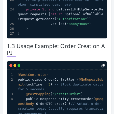
oken; simplified demo here
private
String
 getUserId(HttpServletRe
quest request) {
return
 Optional.ofNullable
(request.getHeader(
"Authorization"
))
                .orElse(
"anonymous"
);
    }
}
1.3 Usage Example: Order Creation A
PI
@RestController
public class OrderController {
@NoRepeatSub
mit
(lockTime = 
5
) 
// Block duplicate calls 
for 5 seconds
@PostMapping
(
"/createOrder"
)
    public ResponseEntity createOrder(
@Req
uestBody
 OrderDTO order) {
// Actual order 
creation logic (usually requires transacti
on management)