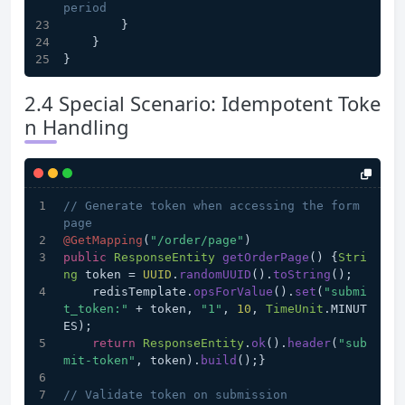
period
        }
    }
}
2.4 Special Scenario: Idempotent Toke
n Handling
// Generate token when accessing the form 
page
@GetMapping
(
"/order/page"
)
public
ResponseEntity
getOrderPage
(
) {
Stri
ng
 token = 
UUID
.
randomUUID
().
toString
();
    redisTemplate.
opsForValue
().
set
(
"submi
t_token:"
 + token, 
"1"
, 
10
, 
TimeUnit
.
MINUT
ES
);
return
ResponseEntity
.
ok
().
header
(
"sub
mit-token"
, token).
build
();}
// Validate token on submission