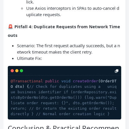
lick.
Use Axios interceptors in SPAs to auto-cancel d
uplicate requests.
🚨
Pitfall 4: Duplicate Requests from Network Time
outs
Scenario: The first request actually succeeds, but a n
etwork timeout makes the client retry.
Ultimate Fix:
@Transactional
public
void
createOrder
(
OrderDT
O dto
) {
// Check for duplicates using a   uniq
ue business identifier if (orderRepository.exi
stsByOrderNo(dto.getOrderNo())) {log.warn("Dup
licate order request: {}", dto.getOrderNo()); 
return; // Or return the existing order result 
directly } // Normal order creation logic }
Conclusion & Practical Recommen