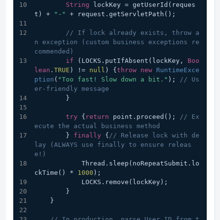
String
 lockKey = getUserId(reques
t) + 
"-"
 + request.getServletPath();
// If lock already exists, throw a
n exception (custom business exceptions re
commended)
if
 (LOCKS.putIfAbsent(lockKey, 
Boo
lean
.
TRUE
) != 
null
) {
throw
new
RuntimeExce
ption
(
"Too fast! Slow down a bit."
); 
// Us
er-friendly message
        }
try
 {
return
 point.proceed(); 
// Ex
ecute the actual business method
        } 
finally
 {
// Release lock with de
lay (ALWAYS use finally to ensure releas
e!)
            Thread.sleep(noRepeatSubmit.lo
ckTime() * 
1000
);
            LOCKS.remove(lockKey);
        }
    }
// In production, parse User ID from t