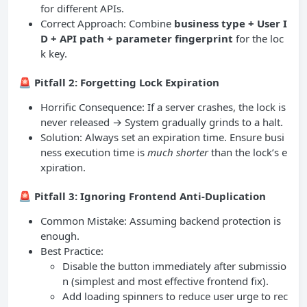
for different APIs.
Correct Approach: Combine
business type + User I
D + API path + parameter fingerprint
for the loc
k key.
🚨
Pitfall 2: Forgetting Lock Expiration
Horrific Consequence: If a server crashes, the lock is
never released → System gradually grinds to a halt.
Solution: Always set an expiration time. Ensure busi
ness execution time is
much shorter
than the lock’s e
xpiration.
🚨
Pitfall 3: Ignoring Frontend Anti-Duplication
Common Mistake: Assuming backend protection is
enough.
Best Practice:
Disable the button immediately after submissio
n (simplest and most effective frontend fix).
Add loading spinners to reduce user urge to rec