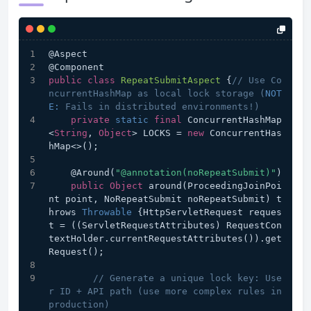
@Aspect
@Component
public
class
RepeatSubmitAspect
{
// Use Co
ncurrentHashMap as local lock storage (
NOT
E:
 Fails in distributed environments!)
private
static
final
 ConcurrentHashMap
<
String
, 
Object
> LOCKS = 
new
 ConcurrentHas
hMap<>();
    @Around(
"@annotation(noRepeatSubmit)"
)
public
Object
 around(ProceedingJoinPoi
nt point, NoRepeatSubmit noRepeatSubmit) t
hrows 
Throwable
 {HttpServletRequest reques
t = ((ServletRequestAttributes) RequestCon
textHolder.currentRequestAttributes()).get
Request();
// Generate a unique lock key: Use
r ID + API path (use more complex rules in 
production)