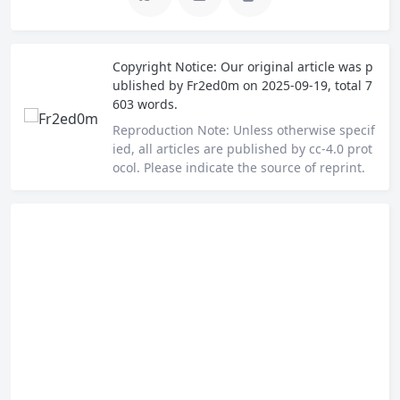
Copyright Notice:
Our original article was p
ublished by
Fr2ed0m
on 2025-09-19, total 7
603 words.
Reproduction Note:
Unless otherwise specif
ied, all articles are published by cc-4.0 prot
ocol. Please indicate the source of reprint.