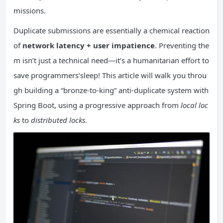
missions.
Duplicate submissions are essentially a chemical reaction
of
network latency + user impatience
. Preventing the
m isn’t just a technical need—it’s a humanitarian effort to
save programmers’sleep! This article will walk you throu
gh building a “bronze-to-king” anti-duplicate system with
Spring Boot, using a progressive approach from
local loc
ks
to
distributed locks
.