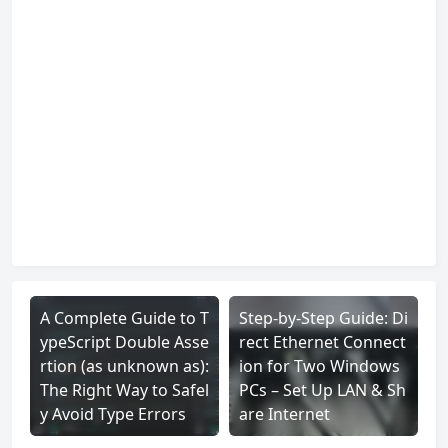
A Complete Guide to T
Step-by-Step Guide: Di
ypeScript Double Asse
rect Ethernet Connect
rtion (as unknown as):
ion for Two Windows
The Right Way to Safel
PCs – Set Up LAN & Sh
y Avoid Type Errors
are Internet