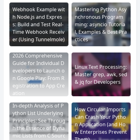
Webhook Example wit
Mastering Python Asy
h Node.js and Expres
nchronous Program
s: Build and Test Real-
ming: asyncio Tutoria
Time Webhook Receiv
l, Examples & Best Pra
er (Using Tunnelmole)
ctices
2026 Comprehensive
Guide for Individual D
Linux Text Processing:
evelopers to Launch o
Master grep, awk, sed
n Google Play: From R
& jq for Developers
egistration to App Cre
ation
In-depth Analysis of P
How Circular Imports
ython List Underlying
Can Crash Your Pytho
Principles: See Throug
n Application (and Ho
h the Essence of Dyna
w Enterprises Prevent
mic Lists from C Sourc
Them)