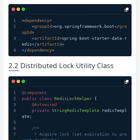
<
dependency
>
<
groupId
>
org.springframework.boot
</
gro
upId
>
<
artifactId
>
spring-boot-starter-data-r
edis
</
artifactId
>
</
dependency
>
2.2 Distributed Lock Utility Class
@Component
public
class
RedisLockHelper
 {
@Autowired
private
StringRedisTemplate
 redisTempl
ate;
/**
     * Acquire lock (set expiration to pre