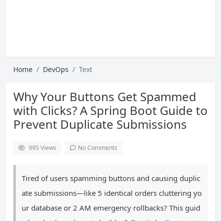
Home
DevOps
Text
Why Your Buttons Get Spammed
with Clicks? A Spring Boot Guide to
Prevent Duplicate Submissions
995
Views
No Comments
Tired of users spamming buttons and causing duplic
ate submissions—like 5 identical orders cluttering yo
ur database or 2 AM emergency rollbacks? This guid