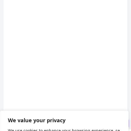
Introduction: Why Do Users K
eep Spamming Your Buttons?
1. Basic Approach: Local Lock
Annotation (Single-Server Setup)
2. Advanced Approach: Redis
Distributed Lock (Clustered Setu
p)
3. Pitfall Guide (Lessons Lear
ned the Hard Way)
Conclusion & Practical Recom
We value your privacy
mendations
We use cookies to enhance your browsing experience, se