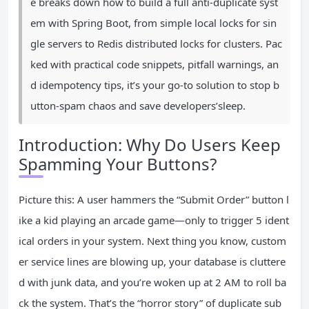
e breaks down how to build a full anti-duplicate syst
em with Spring Boot, from simple local locks for sin
gle servers to Redis distributed locks for clusters. Pac
ked with practical code snippets, pitfall warnings, an
d idempotency tips, it’s your go-to solution to stop b
utton-spam chaos and save developers’sleep.
Introduction: Why Do Users Keep
Spamming Your Buttons?
Picture this: A user hammers the “Submit Order” button l
ike a kid playing an arcade game—only to trigger 5 ident
ical orders in your system. Next thing you know, custom
er service lines are blowing up, your database is cluttere
d with junk data, and you’re woken up at 2 AM to roll ba
ck the system. That’s the “horror story” of duplicate sub