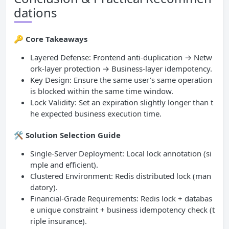
dations
🔑
Core Takeaways
Layered Defense: Frontend anti-duplication → Netw
ork-layer protection → Business-layer idempotency.
Key Design: Ensure the same user’s same operation
is blocked within the same time window.
Lock Validity: Set an expiration slightly longer than t
he expected business execution time.
🛠
Solution Selection Guide
Single-Server Deployment: Local lock annotation (si
mple and efficient).
Clustered Environment: Redis distributed lock (man
datory).
Financial-Grade Requirements: Redis lock + databas
e unique constraint + business idempotency check (t
riple insurance).