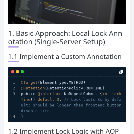
1. Basic Approach: Local Lock Ann
otation (Single-Server Setup)
1.1 Implement a Custom Annotation
@Target
(ElementType.METHOD)
@Retention
(RetentionPolicy.RUNTIME)
public 
@interface
 NoRepeatSubmit {
int
lock
Time
() 
default
3
; 
// Lock lasts 3s by defa
ult; should be longer than frontend button 
disable time
}
1.2 Implement Lock Logic with AOP