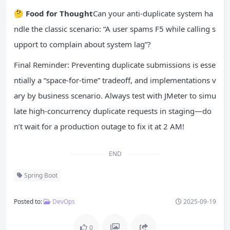
🤔
Food for Thought
Can your anti-duplicate system ha
ndle the classic scenario: “A user spams F5 while calling s
upport to complain about system lag”?
Final Reminder: Preventing duplicate submissions is esse
ntially a “space-for-time” tradeoff, and implementations v
ary by business scenario. Always test with JMeter to simu
late high-concurrency duplicate requests in staging—do
n’t wait for a production outage to fix it at 2 AM!
END
Spring Boot
Posted to:
DevOps
2025-09-19
0