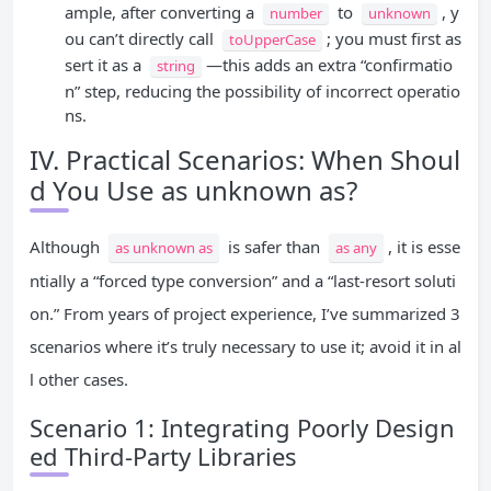
ample, after converting a
to
, y
number
unknown
ou can’t directly call
; you must first as
toUpperCase
sert it as a
—this adds an extra “confirmatio
string
n” step, reducing the possibility of incorrect operatio
ns.
IV. Practical Scenarios: When Shoul
d You Use as unknown as?
Although
is safer than
, it is esse
as unknown as
as any
ntially a “forced type conversion” and a “last-resort soluti
on.” From years of project experience, I’ve summarized 3
scenarios where it’s truly necessary to use it; avoid it in al
l other cases.
Scenario 1: Integrating Poorly Design
ed Third-Party Libraries