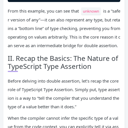
From this example, you can see that
is a “safe
unknown
r version of any”—it can also represent any type, but reta
ins a “bottom line” of type checking, preventing you from
operating on values arbitrarily. This is the core reason it c
an serve as an intermediate bridge for double assertion.
II. Recap the Basics: The Nature of
TypeScript Type Assertion
Before delving into double assertion, let’s recap the core
role of TypeScript Type Assertion. Simply put, type assert
ion is a way to “tell the compiler that you understand the
type of a value better than it does.”
When the compiler cannot infer the specific type of a val
ue from the code context, you can explicitly tell it via ass