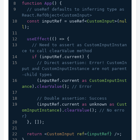
function
App
(
) {
// useRef defaults to inferring type as 
React.RefObject<CustomInput>
const
 inputRef = useRef<
CustomInput
>(
nul
l
);
useEffect
(
() =>
 {
// Need to assert as CustomInputInstan
ce to call clearValue method
if
 (inputRef.
current
) {
// Direct assertion: Error! CustomIn
put and CustomInputInstance are not parent
-child types
      (inputRef.
current
as
CustomInputInst
ance
).
clearValue
(); 
// Error
// Double assertion: Success
      (inputRef.
current
as
 unknown 
as
Cust
omInputInstance
).
clearValue
(); 
// No erro
r}
  }, []);
return
<
CustomInput
ref
=
{inputRef}
 />
;
}