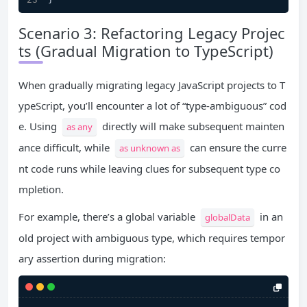
Scenario 3: Refactoring Legacy Projec
ts (Gradual Migration to TypeScript)
When gradually migrating legacy JavaScript projects to T
ypeScript, you’ll encounter a lot of “type-ambiguous” cod
e. Using
directly will make subsequent mainten
as any
ance difficult, while
can ensure the curre
as unknown as
nt code runs while leaving clues for subsequent type co
mpletion.
For example, there’s a global variable
in an
globalData
old project with ambiguous type, which requires tempor
ary assertion during migration: