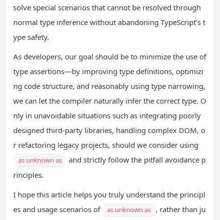
solve special scenarios that cannot be resolved through
normal type inference without abandoning TypeScript’s t
ype safety.
As developers, our goal should be to minimize the use of
type assertions—by improving type definitions, optimizi
ng code structure, and reasonably using type narrowing,
we can let the compiler naturally infer the correct type. O
nly in unavoidable situations such as integrating poorly
designed third-party libraries, handling complex DOM, o
r refactoring legacy projects, should we consider using
and strictly follow the pitfall avoidance p
as unknown as
rinciples.
I. First, Grasp the Basics: Wha
t is the unknown Type?
I hope this article helps you truly understand the principl
II. Recap the Basics: The Nat
es and usage scenarios of
, rather than ju
as unknown as
ure of TypeScript Type Assertion