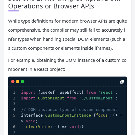
Operations or Browser APIs
While type definitions for modern browser APIs are quite
comprehensive, the compiler may still fail to accurately i
nfer types when handling special DOM elements (such a
s custom components or elements inside iframes).
For example, obtaining the DOM instance of a custom co
mponent in a React project:
import
 {useRef, useEffect} 
from
'react'
;
import
CustomInput
from
'./CustomInput'
;
// DOM instance type of custom component
interface 
CustomInputInstance
 {
focus
: 
() =
>
void
;
clearValue
: 
() =>
void
;}