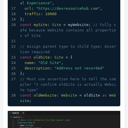
al Experience"
,
url
: 
"https://devresourcehub.com"
,
traffic
: 
10000
};
const
mySite
: 
Site
 = myWebsite; 
// Fully s
afe because Website contains all propertie
s of Site
// Assign parent type to child type: Asser
tion required
const
oldSite
: 
Site
 = {
name
: 
"Old Site"
,
description
: 
"Address not recorded"
};
// Must use assertion here to tell the com
piler "I confirm oldSite is actually Websi
te type"
const
oldWebsite
: 
Website
 = oldSite 
as
Web
site
;