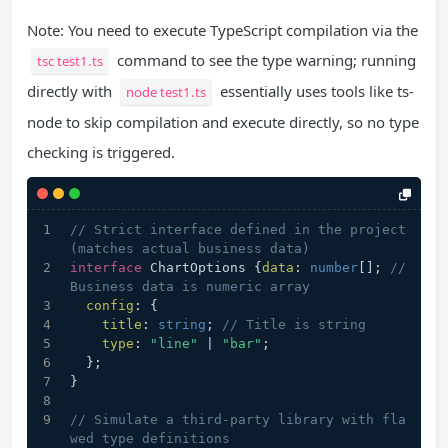
Note: You need to execute TypeScript compilation via the
command to see the type warning; running
tsc test1.ts
directly with
essentially uses tools like ts-
node test1.ts
node to skip compilation and execute directly, so no type
checking is triggered.
// Strict interface defined in the project 
(matches actual business data)
interface
 ChartOptions {
data
: 
number
[]; 
// 
Business data is numeric array
config
: {
title
: 
string
; 
// Title is string
type
: 
"line"
 | 
"bar"
;
  };
}
// Simulate a third-party library with fla
wed type definitions