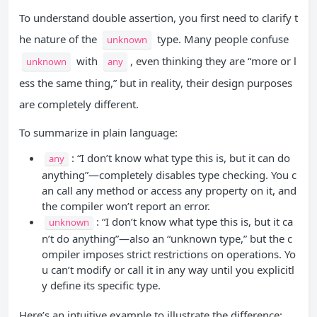
To understand double assertion, you first need to clarify t
he nature of the
type. Many people confuse
unknown
with
, even thinking they are “more or l
unknown
any
ess the same thing,” but in reality, their design purposes
are completely different.
To summarize in plain language:
: “I don’t know what type this is, but it can do
any
anything”—completely disables type checking. You c
an call any method or access any property on it, and
the compiler won’t report an error.
: “I don’t know what type this is, but it ca
unknown
n’t do anything”—also an “unknown type,” but the c
ompiler imposes strict restrictions on operations. Yo
u can’t modify or call it in any way until you explicitl
y define its specific type.
Here’s an intuitive example to illustrate the difference: