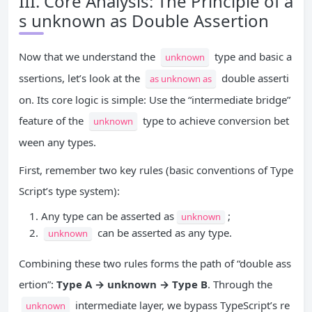
III. Core Analysis: The Principle of a
s unknown as Double Assertion
Now that we understand the
type and basic a
unknown
ssertions, let’s look at the
double asserti
as unknown as
on. Its core logic is simple: Use the “intermediate bridge”
feature of the
type to achieve conversion bet
unknown
ween any types.
First, remember two key rules (basic conventions of Type
Script’s type system):
Any type can be asserted as
;
unknown
can be asserted as any type.
unknown
Combining these two rules forms the path of “double ass
ertion”:
Type A → unknown → Type B
. Through the
intermediate layer, we bypass TypeScript’s re
unknown