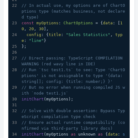
// In actual use, my options are of ChartO
ptions type (matches business, not declare
d type)
const
myOptions
: 
ChartOptions
 = {
data
: [
1
0
, 
20
, 
30
],
config
: {
title
: 
"Sales Statistics"
, 
typ
e
: 
"line"
}
};
// Direct passing: TypeScript COMPILATION 
WARNING (red wavy line in IDE)
// Run `tsc test1.ts` to see: Type 'ChartO
ptions' is not assignable to type '{data: 
string[]; config: {title: number;} }'
// But no error when running compiled JS w
ith `node test1.js`
initChart
(myOptions); 
// Solve with double assertion: Bypass Typ
eScript compilation type check
// Ensure actual runtime compatibility (co
nfirmed via third-party library docs)
initChart
(myOptions 
as
 unknown 
as
 {
data
: 
s