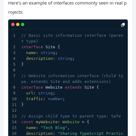
Here’s an example of interfaces commonly seen in real p
rojects:
// Basic site information interface (paren
t type)
interface
 Site {
name
: 
string
;
description
: 
string
;
}
// Website information interface (child ty
pe, extends Site and adds extensions)
interface
 Website 
extends
 Site {
url
: 
string
;
traffic
: 
number
;
}
// Assign child type to parent type: Safe
const
myWebsite
: 
Website
 = {
name
: 
"Tech Blog"
,
description
: 
"Sharing TypeScript Practic