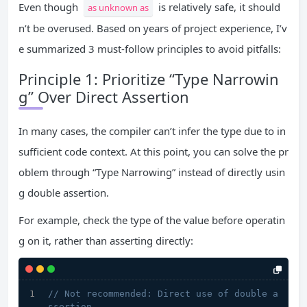
Even though
is relatively safe, it should
as unknown as
n’t be overused. Based on years of project experience, I’v
e summarized 3 must-follow principles to avoid pitfalls:
Principle 1: Prioritize “Type Narrowin
g” Over Direct Assertion
In many cases, the compiler can’t infer the type due to in
sufficient code context. At this point, you can solve the pr
oblem through “Type Narrowing” instead of directly usin
g double assertion.
For example, check the type of the value before operatin
g on it, rather than asserting directly:
// Not recommended: Direct use of double a
ssertion