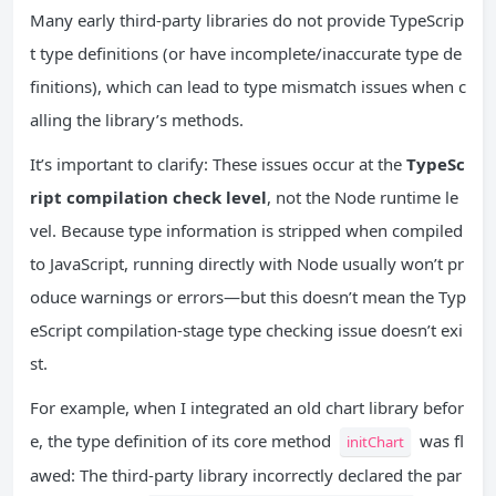
Many early third-party libraries do not provide TypeScrip
t type definitions (or have incomplete/inaccurate type de
finitions), which can lead to type mismatch issues when c
alling the library’s methods.
It’s important to clarify: These issues occur at the
TypeSc
ript compilation check level
, not the Node runtime le
vel. Because type information is stripped when compiled
to JavaScript, running directly with Node usually won’t pr
oduce warnings or errors—but this doesn’t mean the Typ
eScript compilation-stage type checking issue doesn’t exi
st.
For example, when I integrated an old chart library befor
e, the type definition of its core method
was fl
initChart
awed: The third-party library incorrectly declared the par