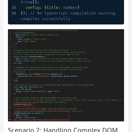
tring
[]; 
config
: {
title
: 
number
} 
}); 
// No TypeScript compilation warning, 
compiles successfully
Scenario 2: Handling Complex DOM