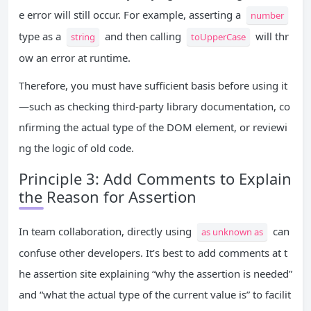
e error will still occur. For example, asserting a
number
type as a
and then calling
will thr
string
toUpperCase
ow an error at runtime.
Therefore, you must have sufficient basis before using it
—such as checking third-party library documentation, co
nfirming the actual type of the DOM element, or reviewi
ng the logic of old code.
Principle 3: Add Comments to Explain
the Reason for Assertion
In team collaboration, directly using
can
as unknown as
confuse other developers. It’s best to add comments at t
he assertion site explaining “why the assertion is needed”
and “what the actual type of the current value is” to facilit