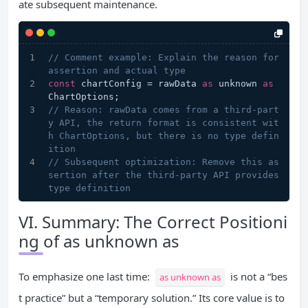
ate subsequent maintenance.
// Comment example: Explain the reason for 
assertion and actual type
const
 chartConfig = rawData 
as
 unknown 
as
ChartOptions;
// Reason: rawData comes from a third-part
y API, the return format is consistent wit
h ChartOptions, but there is no type defin
ition
// Subsequent optimization: Remove this as
sertion after the third-party API provides 
type definition
VI. Summary: The Correct Positioni
ng of as unknown as
To emphasize one last time:
is not a “bes
as unknown as
t practice” but a “temporary solution.” Its core value is to