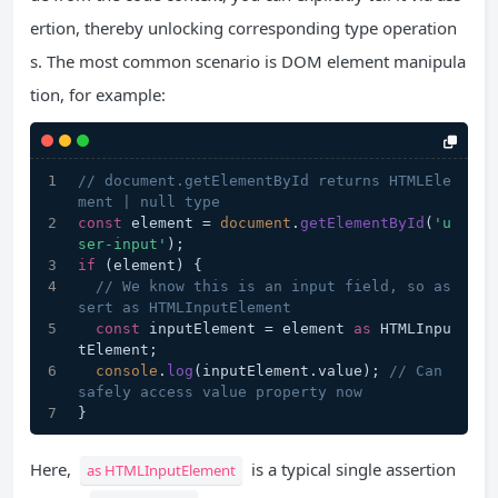
ertion, thereby unlocking corresponding type operation
s. The most common scenario is DOM element manipula
tion, for example:
// document.getElementById returns HTMLEle
ment | null type
const
 element = 
document
.
getElementById
(
'u
ser-input'
);
if
 (element) {
// We know this is an input field, so as
sert as HTMLInputElement
const
 inputElement = element 
as
 HTMLInpu
tElement;
console
.
log
(inputElement.
value
); 
// Can 
safely access value property now
}
Here,
is a typical single assertion
as HTMLInputElement