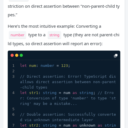
striction on direct assertion between “non-parent-child ty
pes.”
Here’s the most intuitive example: Converting a
type to a
type (they are not parent-chi
number
string
ld types, so direct assertion will report an error):
let
num
: 
number
 = 
123
;
// Direct assertion: Error! TypeScript dis
allows direct assertion between non-parent
-child types
let
str1
: 
string
 = num 
as
string
; 
// Erro
r: Conversion of type 'number' to type 'st
ring' may be a mistake...
// Double assertion: Successfully converte
d via unknown intermediate layer
let
str2
: 
string
 = num 
as
 unknown 
as
strin