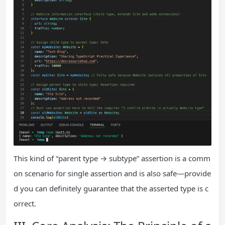
This kind of “parent type → subtype” assertion is a comm
on scenario for single assertion and is also safe—provide
d you can definitely guarantee that the asserted type is c
orrect.