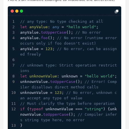
// any type: No type checking at all
let
anyValue
: 
any
 = 
"hello world"
;
anyValue.
toUpperCase
(); 
// No error
anyValue.
foo
(); 
// No error (runtime error 
occurs only if foo doesn't exist)
anyValue = 
123
; 
// No error, can be assign
ed freely
// unknown type: Strict operation restrict
ions
let
unknownValue
: unknown = 
"hello world"
;
unknownValue.
toUpperCase
(); 
// Error! Comp
iler disallows direct method calls
unknownValue = 
123
; 
// No error, unknown c
an accept any type of value
// Must clarify the type before operation
if
 (
typeof
 unknownValue === 
"string"
) {unk
nownValue.
toUpperCase
(); 
// Compiler infer
s string type here, no error
}