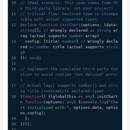
// (Real scenario: This code comes from th
e third-party library, not your project)
// Critical flaw: Declared type is incompa
tible with actual supported types
declare
function
initChart
(
options: {data: 
string
[]; 
//
 Wrongly declared 
as
string
 ar
ray (actual supports 
number
 array)
  config: {title: 
number
} 
//
 Wrongly decla
red 
as
number
 title (actual supports 
strin
g
)
}
): 
void
;
// Implement the simulated third-party fun
ction to avoid runtime "not defined" error
s
// Actual logic supports number[] and stri
ng title (contradicts declared type)
(
function
(
) {(globalThis 
as
any
).
initChart
= 
function
(
options: 
any
) {
console
.
log
(
"Cha
rt initialized with:"
, options.
data
, optio
ns.
config
);
  };
})();