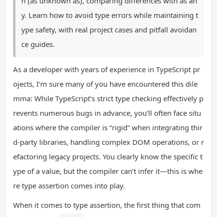
n (as unknown as), comparing differences with as an
y. Learn how to avoid type errors while maintaining t
ype safety, with real project cases and pitfall avoidan
ce guides.
As a developer with years of experience in TypeScript pr
ojects, I’m sure many of you have encountered this dile
mma: While TypeScript’s strict type checking effectively p
revents numerous bugs in advance, you’ll often face situ
ations where the compiler is “rigid” when integrating thir
d-party libraries, handling complex DOM operations, or r
efactoring legacy projects. You clearly know the specific t
ype of a value, but the compiler can’t infer it—this is whe
re type assertion comes into play.
When it comes to type assertion, the first thing that com