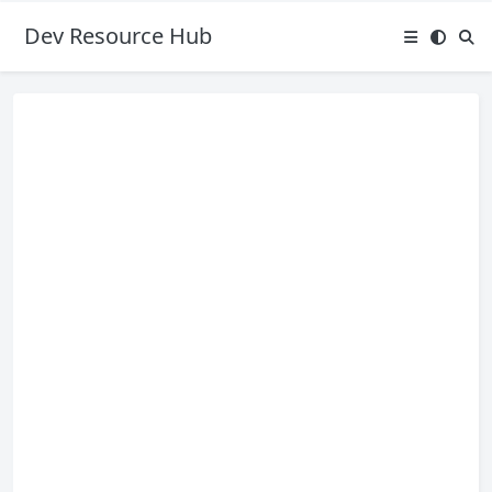
Dev Resource Hub