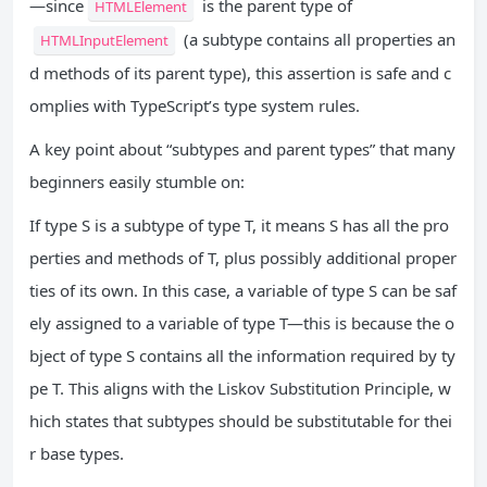
—since
is the parent type of
HTMLElement
(a subtype contains all properties an
HTMLInputElement
d methods of its parent type), this assertion is safe and c
omplies with TypeScript’s type system rules.
A key point about “subtypes and parent types” that many
beginners easily stumble on:
If type S is a subtype of type T, it means S has all the pro
perties and methods of T, plus possibly additional proper
ties of its own. In this case, a variable of type S can be saf
ely assigned to a variable of type T—this is because the o
bject of type S contains all the information required by ty
pe T. This aligns with the Liskov Substitution Principle, w
hich states that subtypes should be substitutable for thei
r base types.