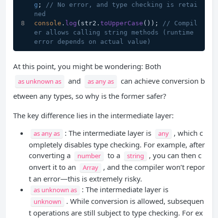
g
; 
// No error, and type checking is retai
ned
console
.
log
(str2.
toUpperCase
()); 
// Compil
er allows calling string methods (runtime 
error depends on actual value)
At this point, you might be wondering: Both
and
can achieve conversion b
as unknown as
as any as
etween any types, so why is the former safer?
The key difference lies in the intermediate layer:
: The intermediate layer is
, which c
as any as
any
ompletely disables type checking. For example, after
converting a
to a
, you can then c
number
string
onvert it to an
, and the compiler won’t repor
Array
t an error—this is extremely risky.
: The intermediate layer is
as unknown as
. While conversion is allowed, subsequen
unknown
t operations are still subject to type checking. For ex