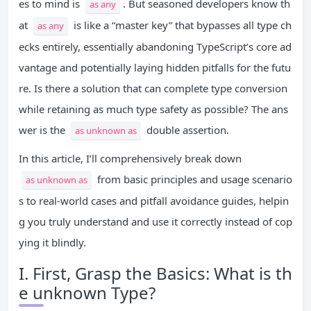
es to mind is
. But seasoned developers know th
as any
at
is like a “master key” that bypasses all type ch
as any
ecks entirely, essentially abandoning TypeScript’s core ad
vantage and potentially laying hidden pitfalls for the futu
re. Is there a solution that can complete type conversion
while retaining as much type safety as possible? The ans
wer is the
double assertion.
as unknown as
In this article, I’ll comprehensively break down
from basic principles and usage scenario
as unknown as
s to real-world cases and pitfall avoidance guides, helpin
g you truly understand and use it correctly instead of cop
ying it blindly.
I. First, Grasp the Basics: What is th
e unknown Type?