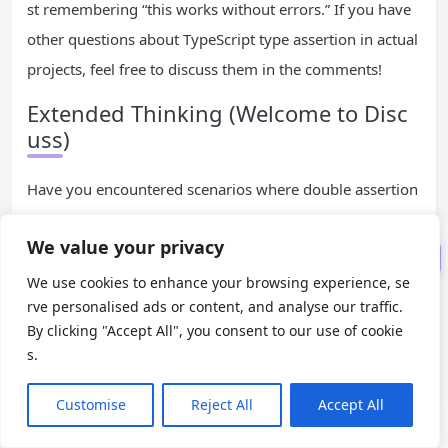
st remembering “this works without errors.” If you have
III. Core Analysis: The Princip
other questions about TypeScript type assertion in actual
le of as unknown as Double Asse
projects, feel free to discuss them in the comments!
rtion
Extended Thinking (Welcome to Disc
IV. Practical Scenarios: When
uss)
Should You Use as unknown as?
V. Pitfall Avoidance Guide: 3 C
Have you encountered scenarios where double assertion
ore Principles for Using as unkno
is unavoidable in your projects? Are there better solution
wn as
We value your privacy
s than
? Welcome to share your experien
as unknown as
VI. Summary: The Correct Pos
ces!
itioning of as unknown as
We use cookies to enhance your browsing experience, se
rve personalised ads or content, and analyse our traffic.
By clicking "Accept All", you consent to our use of cookie
END
s.
TypeScript
Customise
Reject All
Accept All
Posted to:
DevOps
2025-12-30