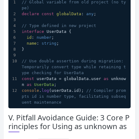
// Global variable from old project (no ty
pe)
declare
const
globalData
: 
any
;
// Type defined in new project
interface
 UserData {
id
: 
number
;
name
: 
string
;
}
// Use double assertion during migration: 
Temporarily convert type while retaining t
ype checking for UserData
const
 userData = globalData.
user
as
 unknow
n 
as
UserData
;
console
.
log
(userData.
id
); 
// Compiler prom
pts id is number type, facilitating subseq
uent maintenance
V. Pitfall Avoidance Guide: 3 Core P
rinciples for Using as unknown as