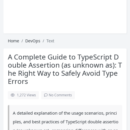
Home
DevOps
Text
A Complete Guide to TypeScript D
ouble Assertion (as unknown as): T
he Right Way to Safely Avoid Type
Errors
1,272
Views
No Comments
A detailed explanation of the usage scenarios, princi
ples, and best practices of TypeScript double assertio