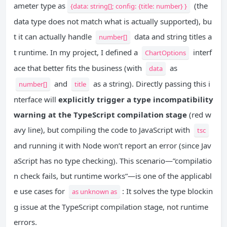
ameter type as
(the
{data: string[]; config: {title: number} }
data type does not match what is actually supported), bu
t it can actually handle
data and string titles a
number[]
t runtime. In my project, I defined a
interf
ChartOptions
ace that better fits the business (with
as
data
and
as a string). Directly passing this i
number[]
title
nterface will
explicitly trigger a type incompatibility
warning at the TypeScript compilation stage
(red w
avy line), but compiling the code to JavaScript with
tsc
and running it with Node won’t report an error (since Jav
aScript has no type checking). This scenario—”compilatio
n check fails, but runtime works”—is one of the applicabl
e use cases for
: It solves the type blockin
as unknown as
g issue at the TypeScript compilation stage, not runtime
errors.