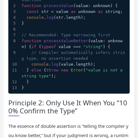
function
processValue
(
value: unknown
) {
const
 str = value 
as
 unknown 
as
 string;
console
.
log
(str.
length
);
}
// Recommended: Type narrowing first
function
processValueBetter
(
value: unknow
n
) {
if
 (
typeof
 value === 
"string"
) {
// Compiler automatically infers strin
g type, no assertion needed
console
.
log
(value.
length
);
  } 
else
 {
throw
new
Error
(
"value is not a 
string type"
);
  }
}
Principle 2: Only Use It When You “10
0% Confirm the Type”
The essence of double assertion is “telling the compiler y
ou know better,” but if your judgment is wrong, a runtim