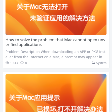
How to solve the problem that Mac cannot open unv
erified applications
Problem Description When downloading an APP or PKG inst
aller from the Internet on a Mac, a prompt may appear indi
cating that it cannot be opened: This is because your Mac’s
1,233
0
System
security mechanism prevents you from opening programs t
hat come from unknown sources or that may contain viruse
s. Workaround Simple solution(recommend) This can be tur
ned on…