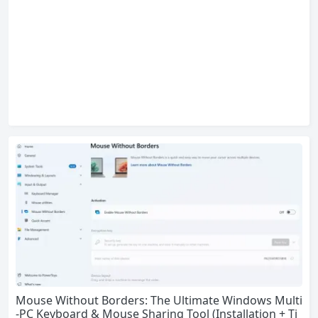
Mouse Without Borders: The Ultimate Windows Multi
-PC Keyboard & Mouse Sharing Tool (Installation + Ti