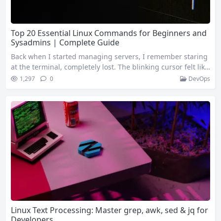
Top 20 Essential Linux Commands for Beginners and
Sysadmins | Complete Guide
Back when I started managing servers, I remember staring
at the terminal, completely lost. The blinking cursor felt like
it was mocking me. Fast forward a few years, and now Linux
1,297
0
DevOps
Commands feel as natural as breathing. Whether you’re cur
rently managing Linux servers or planning to, these twent
y Linux Commands will prove essential time and time again.
1. ssh…
Linux Text Processing: Master grep, awk, sed & jq for
Developers