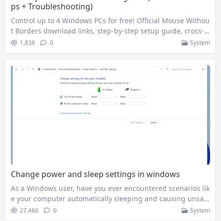
ps + Troubleshooting)
Control up to 4 Windows PCs for free! Official Mouse Withou
t Borders download links, step-by-step setup guide, cross-c
omputer file transfer tips, fix connection issues, and PowerT
1,836
0
System
oys integration tutorial. As a programmer who regularly us
es 3 Windows devices simultaneously, I used to be frustrate
d by the hassle of switching keyboards/mice and transferri
ng files via USB drives….
Change power and sleep settings in windows
As a Windows user, have you ever encountered scenarios lik
e your computer automatically sleeping and causing unsav
ed documents while working outside, or wanting longer lap
27,466
0
System
top standby time but not knowing how to adjust it? In fact,