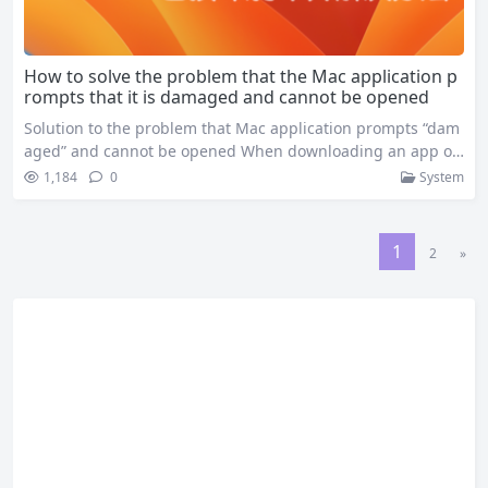
How to solve the problem that the Mac application p
rompts that it is damaged and cannot be opened
Solution to the problem that Mac application prompts “dam
aged” and cannot be opened When downloading an app on
your Mac, you might get an error message saying “XXX is da
1,184
0
System
maged and cannot be opened,” preventing you from using
the app properly. This is usually because there’s a problem
with the app’s signature information during the…
1
2
»