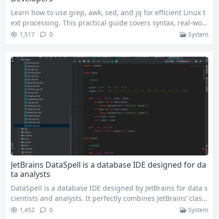
Learn how to use grep, awk, sed, and jq for efficient Linux t
ext processing. This practical guide covers syntax, real-worl
d examples, and best practices for sysadmins, developers,
1,517
0
System
and data engineers. If you’ve spent any time working in Lin
ux, you know text processing is non-negotiable. Whether yo
u’re parsing gigabytes of server logs, extracting insights fro
m CSV…
JetBrains DataSpell is a database IDE designed for da
ta analysts
DataSpell is a database IDE designed by JetBrains for data s
cientists and analysts. It perfectly combines JetBrains’ classi
c intelligent editor with the flexibility of Jupyter Notebook,
1,452
0
System
making data processing and analysis easier and more effici