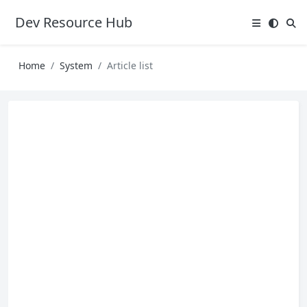
Dev Resource Hub
Home
System
Article list