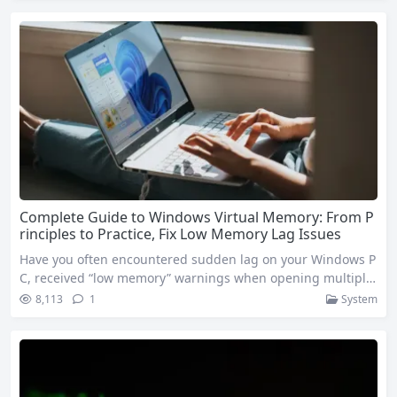
Windows 11’s sleep mode is designed to balance energy effi
ciency and convenience, but only by mastering the correct s
etup methods…
Complete Guide to Windows Virtual Memory: From P
rinciples to Practice, Fix Low Memory Lag Issues
Have you often encountered sudden lag on your Windows P
C, received “low memory” warnings when opening multiple
tasks, or watched the progress bar stall endlessly when run
8,113
1
System
ning large software like Photoshop or Premiere Pro? Many ti
mes, this isn’t because your physical memory (RAM) is comp
letely insufficient, but because your virtual memory configu
ration hasn’t kept up…