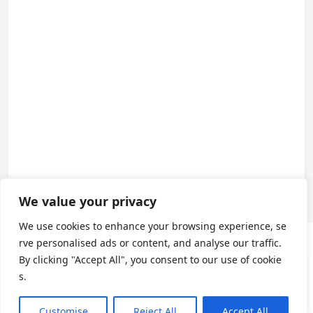
We value your privacy
We use cookies to enhance your browsing experience, se
rve personalised ads or content, and analyse our traffic.
About us
By clicking "Accept All", you consent to our use of cookie
s.
About Us
|
Contact Us
|
Privacy Policy
|
Terms of Use
X
(Twitter)
Customise
Reject All
Accept All