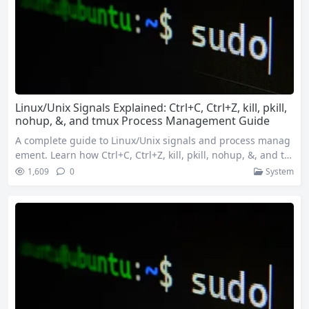
Linux/Unix Signals Explained: Ctrl+C, Ctrl+Z, kill, pkill,
nohup, &, and tmux Process Management Guide
A complete guide to Linux/Unix signals and process manag
ement. Learn how Ctrl+C, Ctrl+Z, kill, pkill, nohup, &, and tm
ux work behind the scenes. Discover how to gracefully term
1,609
0
System
inate processes, run tasks in the background, keep services
alive after logout, and manage multiple sessions with tmux
for efficient system administration. 1. Introduction In the Li
nux/Unix world,…