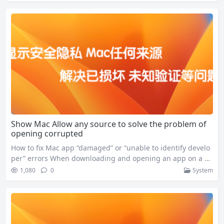
ent than ever before. Download https://www.jetbrains.com/
dataspell/download Updates to JetBrains DataSpell For Mac
v2024.3.2 include: These updates significantly enhance Dat
aSpell’s functionality and…
Show Mac Allow any source to solve the problem of
opening corrupted
How to fix Mac app “damaged” or “unable to identify develo
per” errors When downloading and opening an app on a M
ac, you often encounter the following error message: If you
1,080
0
System
encounter these problems, you can solve them by following
the steps below: Step 1: Enable “Any Source” downloads Thi
s allows the app to be downloaded…