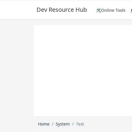
Dev Resource Hub
🛠️Online Tools
Home
System
Text