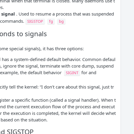
rminal when that terminal is closed. Many daemons use t
es.
 signal
. Used to resume a process that was suspended
nd commands.
SIGSTOP
fg
bg
onds to signals
me special signals), it has three options:
l has a system-defined default behavior. Common defaul
s, ignore the signal, terminate with core dump, suspend
 example, the default behavior
for and
SIGINT
tly tell the kernel: “I don’t care about this signal, just tr
ster a specific function (called a signal handler). When t
pend the current execution flow of the process and execut
er the execution is completed, the kernel will decide whet
 based on the situation.
and SIGSTOP