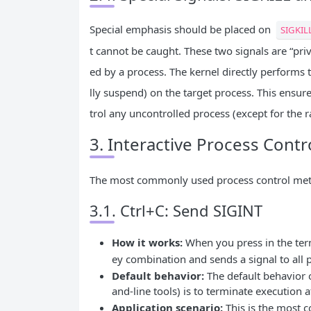
Special emphasis should be placed on
SIGKIL
t cannot be caught. These two signals are “pri
ed by a process. The kernel directly performs 
lly suspend) on the target process. This ensur
trol any uncontrolled process (except for the ra
3. Interactive Process Cont
The most commonly used process control metho
3.1. Ctrl+C: Send SIGINT
How it works:
When you press in the te
ey combination and sends a signal to all
Default behavior:
The default behavior 
and-line tools) is to terminate execution 
Application scenario:
This is the most