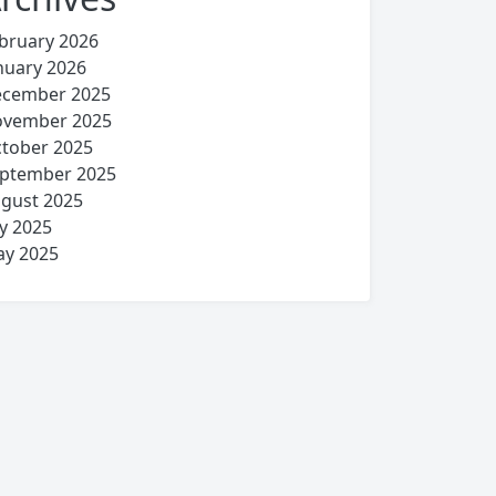
bruary 2026
nuary 2026
cember 2025
vember 2025
tober 2025
ptember 2025
gust 2025
ly 2025
y 2025