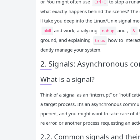
or. You might often use
to stop a runa
Ctrl+C
what exactly happens behind the scenes? The sig
ll take you deep into the Linux/Unix signal 
and work, analyzing
and ,
pkill
nohup
&
ground, and explaining
how to interac
tmux
dently manage your system.
2. Signals: Asynchronous 
What is a signal?
Think of a signal as an “interrupt” or “notific
a target process. It’s an asynchronous commun
ppened, and you might want to take care of it
re error, or another process requesting an actio
2.2. Common signals and thei