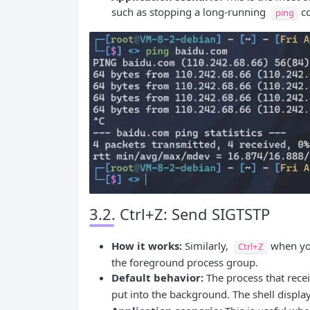
such as stopping a long-running
c
ping
3.2. Ctrl+Z: Send SIGTSTP
How it works:
Similarly,
when you
Ctrl+Z
the foreground process group.
Default behavior:
The process that rece
put into the background. The shell displa