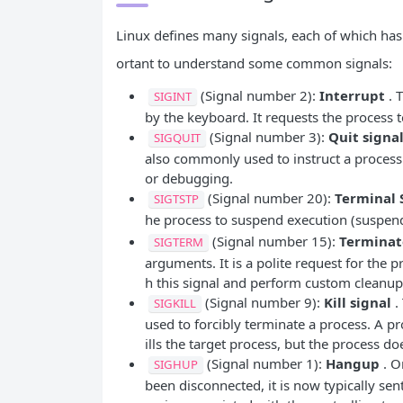
Linux defines many signals, each of which h
ortant to understand some common signals:
(Signal number 2):
Interrupt
. T
SIGINT
by the keyboard. It requests the process t
(Signal number 3):
Quit signa
SIGQUIT
also commonly used to instruct a process
or debugging.
(Signal number 20):
Terminal 
SIGTSTP
he process to suspend execution (suspend
(Signal number 15):
Terminat
SIGTERM
arguments. It is a polite request for the p
h this signal and perform custom cleanup 
(Signal number 9):
Kill signal
. 
SIGKILL
used to forcibly terminate a process. A p
ills the target process, but the process do
(Signal number 1):
Hangup
. O
SIGHUP
been disconnected, it is now typically se