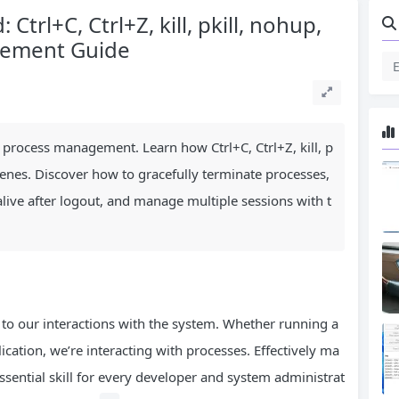
Ctrl+C, Ctrl+Z, kill, pkill, nohup,
gement Guide
 process management. Learn how Ctrl+C, Ctrl+Z, kill, p
enes. Discover how to gracefully terminate processes,
alive after logout, and manage multiple sessions with t
 to our interactions with the system. Whether running a
tion, we’re interacting with processes. Effectively ma
ssential skill for every developer and system administrat