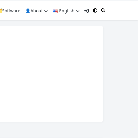
️Software
👤About
English