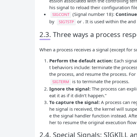
ession associated with the controlling te
his signal to reload their configuration fil
(Signal number 18):
Continue
SIGCONT
by
or . It is used within the a
SIGTSTP
2.3. Three ways a process resp
When a process receives a signal (except for so
Perform the default action:
Each signa
t behaviors include: terminate the proces
the process, and resume the process. For
is to terminate the process.
SIGTERM
Ignore the signal:
The process can explici
eat it as if it didn’t happen.”
To capture the signal:
A process can regi
he signal is received, the kernel will sus
e the signal handler function instead. Aft
her to resume the original execution flow
2.4. Special Signals: SIGKILL 