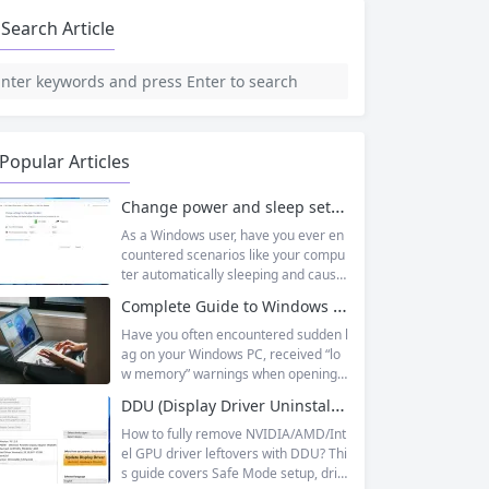
Search Article
Popular Articles
Change power and sleep settings in windows
As a Windows user, have you ever en
countered scenarios like your compu
ter automatically sleeping and causin
g unsaved documents while working
Complete Guide to Windows Virtual Memory: From Principles to Practice, Fix Low Memory Lag Issues
outside, or wanting longer laptop sta
ndby time but not knowing how to adj
Have you often encountered sudden l
ust it? In fact, Windows 11’s sleep mo
ag on your Windows PC, received “lo
de is designed to balance energy effi
w memory” warnings when opening
ciency and convenience, but only by
multiple tasks, or watched the progre
DDU (Display Driver Uninstaller) | Complete Guide + Safe Usage Tutorial & FAQ
mastering the correct setup method
ss bar stall endlessly when running la
s...
rge software like Photoshop or Premi
How to fully remove NVIDIA/AMD/Int
ere Pro? Many times, this isn’t becaus
el GPU driver leftovers with DDU? Thi
e your physical memory (RAM) is co
s guide covers Safe Mode setup, driv