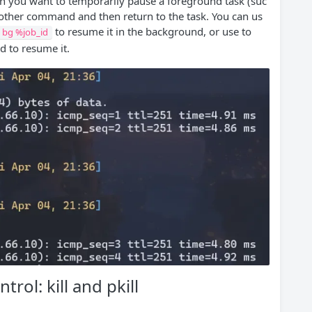
en you want to temporarily pause a foreground task (suc
nother command and then return to the task. You can us
to resume it in the background, or use to
bg %job_id
d to resume it.
rol: kill and pkill