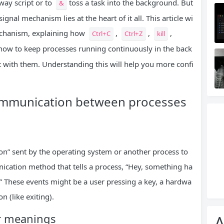
way script or to
toss a task into the background. But
&
nal mechanism lies at the heart of it all. This article wi
mechanism, explaining how
,
,
,
Ctrl+C
Ctrl+Z
kill
how to keep processes running continuously in the back
t with them. Understanding this will help you more confi
communication between processes
ation” sent by the operating system or another process to
ication method that tells a process, “Hey, something ha
!” These events might be a user pressing a key, a hardwa
n (like exiting).
r meanings
A