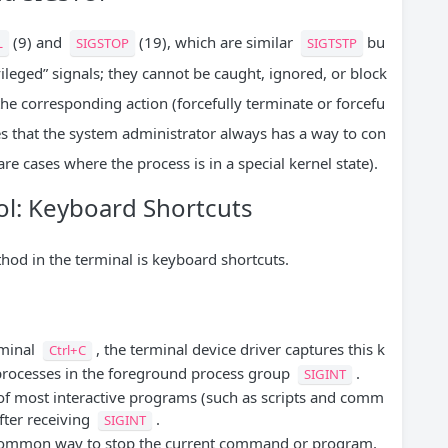
(9) and
(19), which are similar
bu
L
SIGSTOP
SIGTSTP
vileged” signals; they cannot be caught, ignored, or block
the corresponding action (forcefully terminate or forcefu
es that the system administrator always has a way to con
re cases where the process is in a special kernel state).
rol: Keyboard Shortcuts
d in the terminal is keyboard shortcuts.
rminal
, the terminal device driver captures this k
Ctrl+C
 processes in the foreground process group
.
SIGINT
of most interactive programs (such as scripts and comm
after receiving
.
SIGINT
 common way to stop the current command or program,