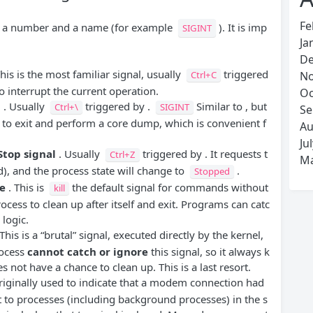
Fe
as a number and a name (for example
). It is imp
SIGINT
Ja
De
his is the most familiar signal, usually
triggered
Ctrl+C
No
o interrupt the current operation.
Oc
l
. Usually
triggered by .
Similar to , but
Ctrl+\
SIGINT
Se
 to exit and perform a core dump, which is convenient f
Au
Ju
Stop signal
. Usually
triggered by . It requests t
Ctrl+Z
Ma
), and the process state will change to
.
Stopped
e
. This is
the default signal for commands without
kill
rocess to clean up after itself and exit. Programs can catc
logic.
This is a “brutal” signal, executed directly by the kernel,
rocess
cannot catch or ignore
this signal, so it always k
es not have a chance to clean up. This is a last resort.
riginally used to indicate that a modem connection had
nt to processes (including background processes) in the s