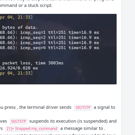
ommand or a stuck script.
 press , the terminal driver sends
a signal to
SIGTSTP
ives
suspends its execution (is suspended) and
SIGTSTP
ys
a message similar to .
[1]+ Stopped my_command