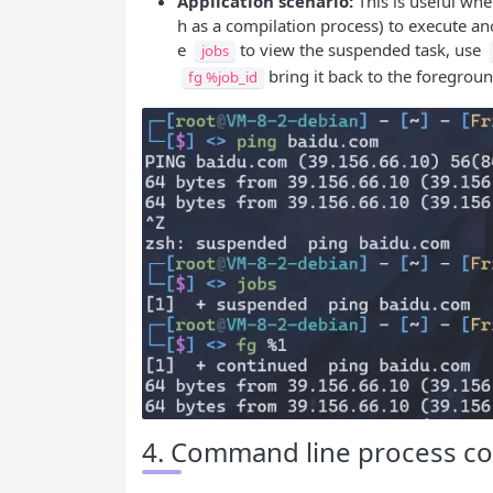
Application scenario:
This is useful wh
h as a compilation process) to execute a
e
to view the suspended task, use
jobs
bring it back to the foregroun
fg %job_id
4. Command line process cont