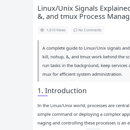
Linux/Unix Signals Explained: 
&, and tmux Process Mana
1,610
Views
No Comments
A complete guide to Linux/Unix signals and
kill, nohup, &, and tmux work behind the sc
run tasks in the background, keep services 
mux for efficient system administration.
1. Introduction
In the Linux/Unix world, processes are central
simple command or deploying a complex applica
naging and controlling these processes is an e