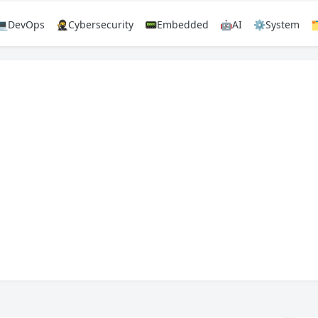
💻DevOps
🥷Cybersecurity
📟Embedded
🤖AI
⚙️System
