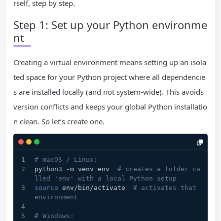
rself, step by step.
Step 1: Set up your Python environme
nt
Creating a virtual environment means setting up an isola
ted space for your Python project where all dependencie
s are installed locally (and not system-wide). This avoids
version conflicts and keeps your global Python installatio
n clean. So let’s create one.
# macOS / Linux:
python3 -m venv env  
# creates a folder ca
lled 'env' with a local Python setup
source
 env/bin/activate  
# activates that 
environment
# Windows: