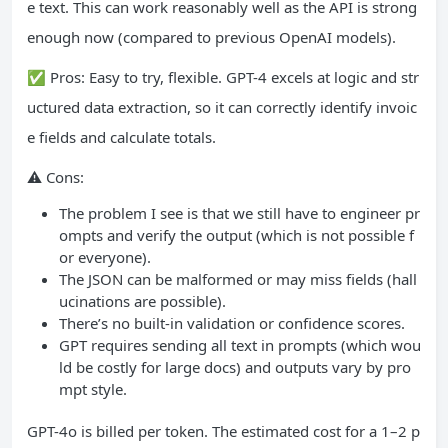
e text. This can work reasonably well as the API is strong
enough now (compared to previous OpenAI models).
✅ Pros: Easy to try, flexible. GPT-4 excels at logic and str
uctured data extraction, so it can correctly identify invoic
e fields and calculate totals.
⚠️ Cons:
The problem I see is that we still have to engineer pr
ompts and verify the output (which is not possible f
or everyone).
The JSON can be malformed or may miss fields (hall
ucinations are possible).
There’s no built‑in validation or confidence scores.
GPT requires sending all text in prompts (which wou
ld be costly for large docs) and outputs vary by pro
mpt style.
GPT-4o is billed per token. The estimated cost for a 1–2 p