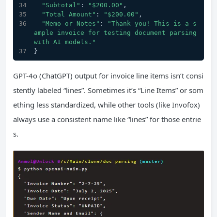
"Subtotal"
: 
"$200.00"
,
"Total Amount"
: 
"$200.00"
,
"Memo or Notes"
: 
"Thank you! This is a s
ample invoice for testing document parsing 
with AI models."
}
GPT-4o (ChatGPT) output for invoice line items isn’t consi
stently labeled “lines”. Sometimes it’s “Line Items” or som
ething less standardized, while other tools (like Invofox)
always use a consistent name like “lines” for those entrie
s.