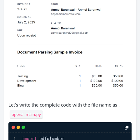
Let’s write the complete code with the file name as .
openai-main.py
import
 pdfplumber