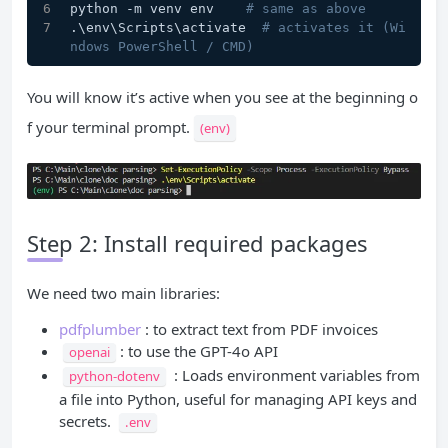
python -m venv env    
# same as above
.\env\Scripts\activate  
# activates it (Wi
ndows PowerShell / CMD)
You will know it’s active when you see at the beginning o
f your terminal prompt.
(env)
Step 2: Install required packages
We need two main libraries:
pdfplumber
: to extract text from PDF invoices
: to use the GPT-4o API
openai
: Loads environment variables from
python-dotenv
a file into Python, useful for managing API keys and
secrets.
.env