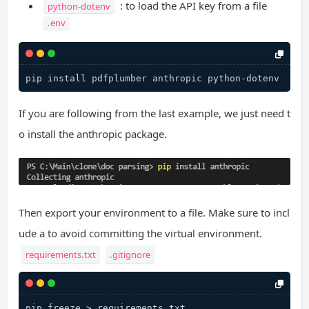
: to load the API key from a file
python-dotenv
.env
If you are following from the last example, we just need t
o install the anthropic package.
Then export your environment to a file. Make sure to incl
ude a to avoid committing the virtual environment.
requirements.txt
.gitignore