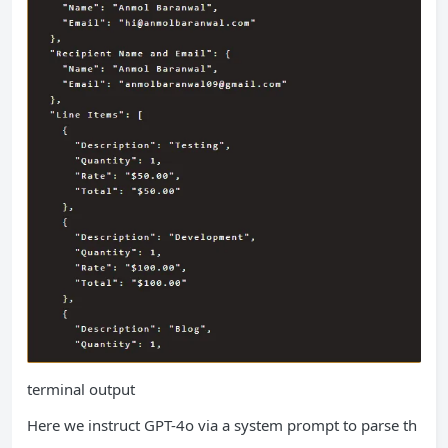
terminal output
Here we instruct GPT-4o via a system prompt to parse th