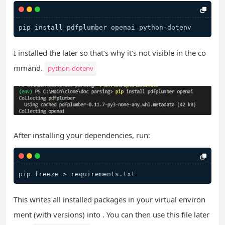
I installed the later so that’s why it’s not visible in the co
mmand.
python-dotenv
After installing your dependencies, run:
This writes all installed packages in your virtual environ
ment (with versions) into . You can then use this file later