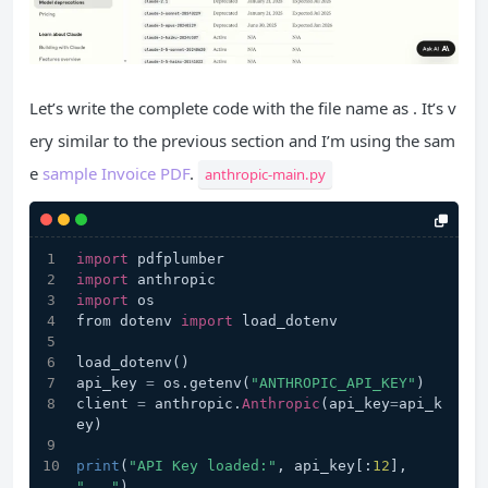
Let’s write the complete code with the file name as . It’s v
ery similar to the previous section and I’m using the sam
e
sample Invoice PDF
.
anthropic-main.py
import
 pdfplumber
import
 anthropic
import
 os
from dotenv 
import
 load_dotenv
load_dotenv()
api_key 
=
 os.getenv(
"ANTHROPIC_API_KEY"
)
client 
=
 anthropic.
Anthropic
(api_key
=
api_k
ey)
print
(
"API Key loaded:"
, api_key[:
12
], 
"..."
)