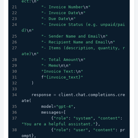
ect:
\n
"
"- Invoice Number
\n
"
"- Invoice Date
\n
"
"- Due Date
\n
"
"- Invoice Status (e.g. unpaid/pai
d)
\n
"
"- Sender Name and Email
\n
"
"- Recipient Name and Email
\n
"
"- Items (description, quantity, r
ate)
\n
"
"- Total Amount
\n
"
"- Memo
\n
\n
"
"Invoice Text:
\n
"
        f
"{invoice_text}"
    )
    response 
=
 client.chat.completions.cre
ate(
        model
=
"gpt-4"
,
        messages
=
[
            {
"role"
: 
"system"
, 
"content"
: 
"You are a helpful assistant."
},
            {
"role"
: 
"user"
, 
"content"
: pr
ompt},