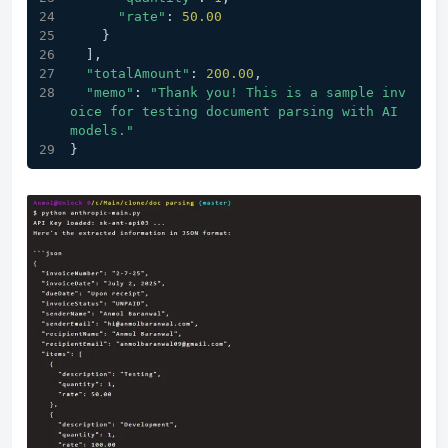
"rate"
: 
50.00
    }
  ],
"totalAmount"
: 
200.00
,
"memo"
: 
"Thank you! This is a sample inv
oice for testing document parsing with AI 
models."
}