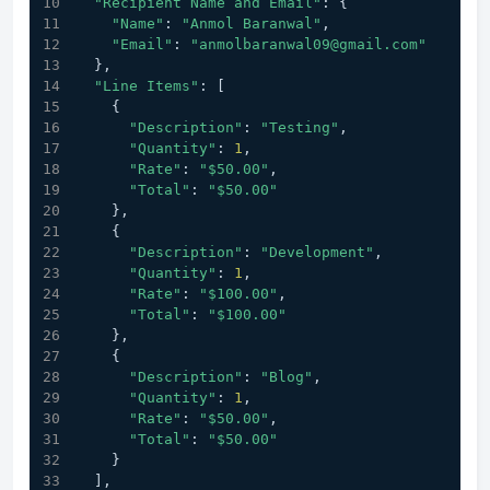
"Recipient Name and Email"
: {
"Name"
: 
"Anmol Baranwal"
,
"Email"
: 
"anmolbaranwal09@gmail.com"
  },
"Line Items"
: [
    {
"Description"
: 
"Testing"
,
"Quantity"
: 
1
,
"Rate"
: 
"$50.00"
,
"Total"
: 
"$50.00"
    },
    {
"Description"
: 
"Development"
,
"Quantity"
: 
1
,
"Rate"
: 
"$100.00"
,
"Total"
: 
"$100.00"
    },
    {
"Description"
: 
"Blog"
,
"Quantity"
: 
1
,
"Rate"
: 
"$50.00"
,
"Total"
: 
"$50.00"
    }
  ],