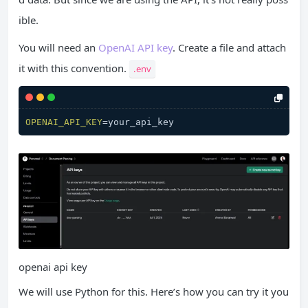
ible.
You will need an
OpenAI API key
. Create a file and attach
it with this convention.
.env
OPENAI_API_KEY
openai api key
We will use Python for this. Here’s how you can try it you