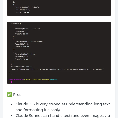
✅ Pros:
Claude 3.5 is very strong at understanding long text
and formatting it cleanly.
Claude Sonnet can handle text (and even images via