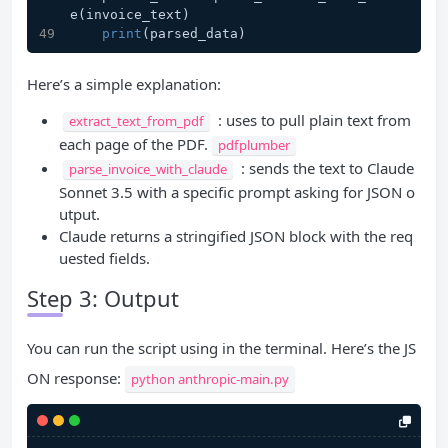
e(invoice_text)
print
(parsed_data)
Here’s a simple explanation:
: uses to pull plain text from
extract_text_from_pdf
each page of the PDF.
pdfplumber
: sends the text to Claude
parse_invoice_with_claude
Sonnet 3.5 with a specific prompt asking for JSON o
utput.
Claude returns a stringified JSON block with the req
uested fields.
Step 3: Output
You can run the script using in the terminal. Here’s the JS
ON response:
python anthropic-main.py