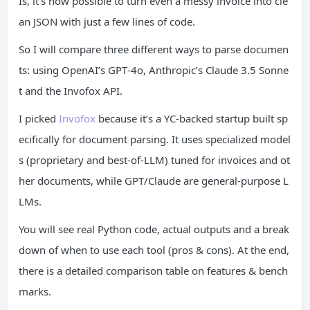
Is, it’s now possible to turn even a messy invoice into cle
an JSON with just a few lines of code.
So I will compare three different ways to parse documen
ts: using OpenAI’s GPT‑4o, Anthropic’s Claude 3.5 Sonne
t and the Invofox API.
I picked
Invofox
because it’s a YC-backed startup built sp
ecifically for document parsing. It uses specialized model
s (proprietary and best-of-LLM) tuned for invoices and ot
her documents, while GPT/Claude are general-purpose L
LMs.
You will see real Python code, actual outputs and a break
down of when to use each tool (pros & cons). At the end,
there is a detailed comparison table on features & bench
marks.