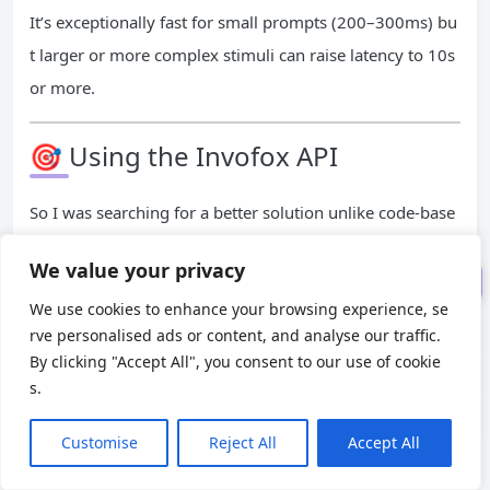
It’s exceptionally fast for small prompts (200–300ms) bu
t larger or more complex stimuli can raise latency to 10s
or more.
🎯 Using GPT-4o (ChatGPT) AP
I
🎯 Using the Invofox API
🎯 Using Claude 3.5 Sonnet A
PI
So I was searching for a better solution unlike code-base
🎯 Using the Invofox API
d (OpenAI & Anthropic) approaches requiring prompt en
We value your privacy
Results & Comparison
gineering, I found many good tools like Invofox, Google
We use cookies to enhance your browsing experience, se
Document AI, Amazon Textract.
rve personalised ads or content, and analyse our traffic.
What stood out about
Invofox
is that it’s backed by Y Co
By clicking "Accept All", you consent to our use of cookie
mbinator and has all the features I needed. That gave me
s.
the confidence to dig deeper and try it out.
Customise
Reject All
Accept All
It provides a plug‑and‑play AI-powered document parsin