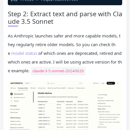
Step 2: Extract text and parse with Cla
ude 3.5 Sonnet
As Anthropic launches safer and more capable models, t
hey regularly retire older models. So you can check th
e
model status
of which ones are deprecated, retired and
which ones are active. I will be using active version for th
e example.
claude-3-5-sonnet-20240620