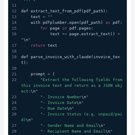
def extract_text_from_pdf(pdf_path):
    text 
=
""
    with pdfplumber.open(pdf_path) 
as
 pdf:
for
 page 
in
 pdf.pages:
            text 
+=
 page.extract_text() 
+
"
\n
"
return
 text
def parse_invoice_with_claude(invoice_tex
t):
    prompt 
=
 (
"Extract the following fields from 
this invoice text and return as a JSON obj
ect:
\n
"
"- Invoice Number
\n
"
"- Invoice Date
\n
"
"- Due Date
\n
"
"- Invoice Status (e.g. unpaid/pai
d)
\n
"
"- Sender Name and Email
\n
"
"- Recipient Name and Email
\n
"