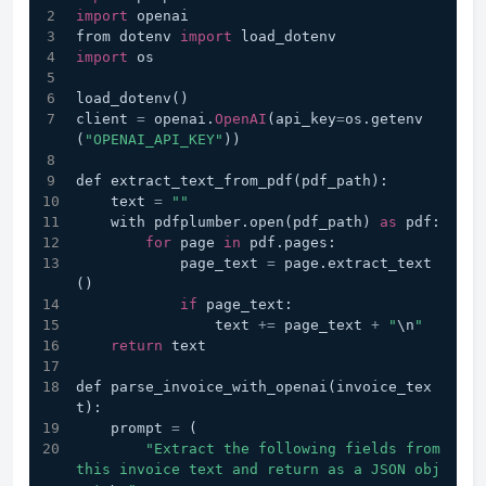
import
 openai
from dotenv 
import
 load_dotenv
import
 os
load_dotenv()
client 
=
 openai.
OpenAI
(api_key
=
os.getenv
(
"OPENAI_API_KEY"
))
def extract_text_from_pdf(pdf_path):
    text 
=
""
    with pdfplumber.open(pdf_path) 
as
 pdf:
for
 page 
in
 pdf.pages:
            page_text 
=
 page.extract_text
()
if
 page_text:
                text 
+=
 page_text 
+
"
\n
"
return
 text
def parse_invoice_with_openai(invoice_tex
t):
    prompt 
=
 (
"Extract the following fields from 
this invoice text and return as a JSON obj