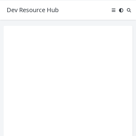
Dev Resource Hub