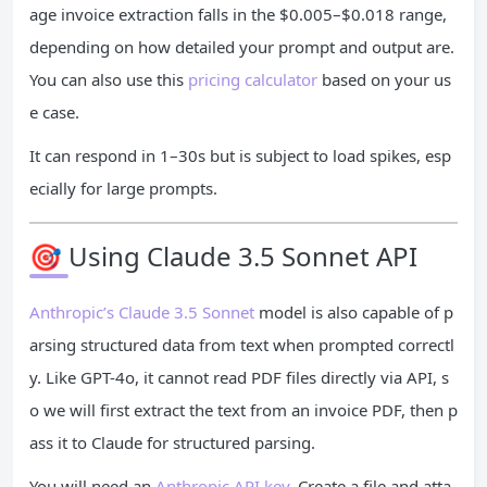
age invoice extraction falls in the $0.005–$0.018 range,
depending on how detailed your prompt and output are.
You can also use this
pricing calculator
based on your us
e case.
It can respond in 1–30s but is subject to load spikes, esp
ecially for large prompts.
🎯 Using Claude 3.5 Sonnet API
Anthropic’s Claude 3.5 Sonnet
model is also capable of p
arsing structured data from text when prompted correctl
y. Like GPT-4o, it cannot read PDF files directly via API, s
o we will first extract the text from an invoice PDF, then p
ass it to Claude for structured parsing.
You will need an
Anthropic API key
. Create a file and atta