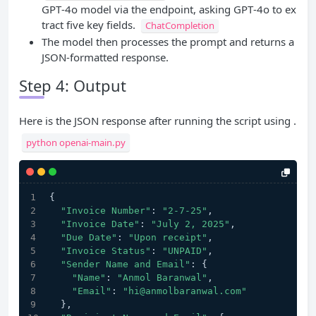
GPT‑4o model via the endpoint, asking GPT‑4o to ex
tract five key fields.
ChatCompletion
The model then processes the prompt and returns a
JSON-formatted response.
Step 4: Output
Here is the JSON response after running the script using .
python openai-main.py
{
"Invoice Number"
: 
"2-7-25"
,
"Invoice Date"
: 
"July 2, 2025"
,       
"Due Date"
: 
"Upon receipt"
,
"Invoice Status"
: 
"UNPAID"
,
"Sender Name and Email"
: {
"Name"
: 
"Anmol Baranwal"
,
"Email"
: 
"hi@anmolbaranwal.com"
  },