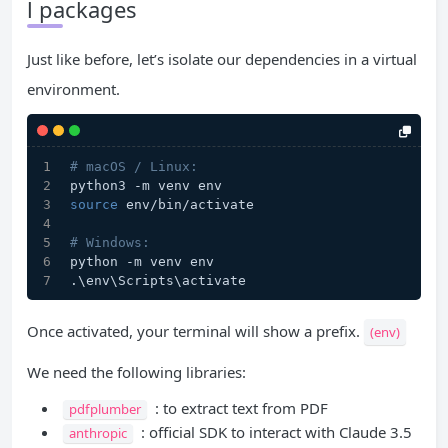
l packages
Just like before, let’s isolate our dependencies in a virtual
environment.
# macOS / Linux:
python3 -m venv env
source
 env/bin/activate
# Windows:
python -m venv env
.\env\Scripts\activate
Once activated, your terminal will show a prefix.
(env)
We need the following libraries:
: to extract text from PDF
pdfplumber
: official SDK to interact with Claude 3.5
anthropic