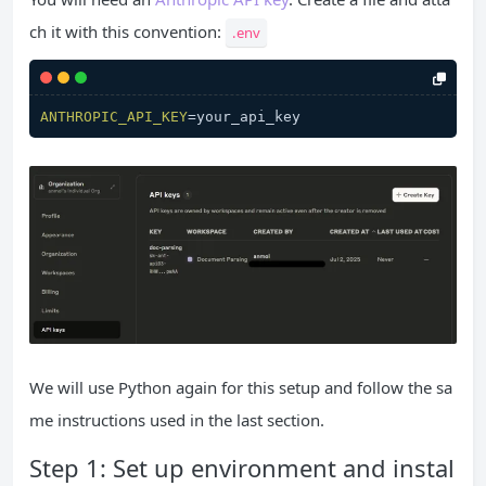
ch it with this convention:
.env
ANTHROPIC_API_KEY
We will use Python again for this setup and follow the sa
me instructions used in the last section.
Step 1: Set up environment and instal