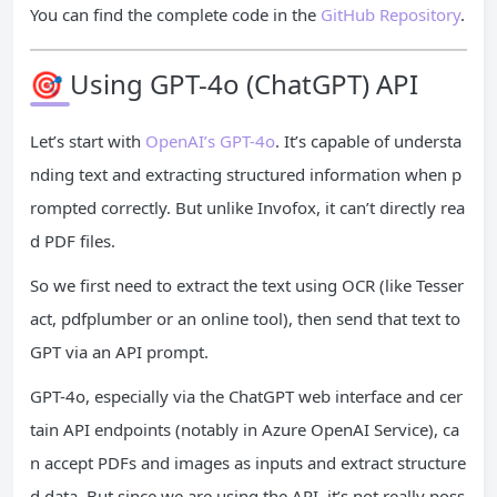
You can find the complete code in the
GitHub Repository
.
🎯 Using GPT-4o (ChatGPT) API
Let’s start with
OpenAI’s GPT-4o
. It’s capable of understa
nding text and extracting structured information when p
rompted correctly. But unlike Invofox, it can’t directly rea
d PDF files.
So we first need to extract the text using OCR (like Tesser
act, pdfplumber or an online tool), then send that text to
GPT via an API prompt.
GPT-4o, especially via the ChatGPT web interface and cer
tain API endpoints (notably in Azure OpenAI Service), ca
n accept PDFs and images as inputs and extract structure
d data. But since we are using the API, it’s not really poss