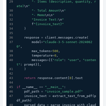
"- Items (description, quantity, r
ate)
\n
"
"- Total Amount
\n
"
"- Memo
\n
\n
"
"Invoice Text:
\n
"
        f
"{invoice_text}"
    )
    response 
=
 client.messages.create(
        model
=
"claude-3-5-sonnet-2024062
0"
,
        max_tokens
=
500
,
        temperature
=
0
,
        messages
=
[{
"role"
: 
"user"
, 
"conten
t"
: prompt}],
    )
return
 response.content[
0
].text
if
 __name__ 
==
"__main__"
:
    pdf_path 
=
"invoice_sample.pdf"
    invoice_text 
=
 extract_text_from_pdf(p
df_path)
    parsed_data 
=
 parse_invoice_with_claud