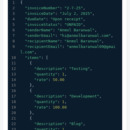
{
"invoiceNumber"
: 
"2-7-25"
,
"invoiceDate"
: 
"July 2, 2025"
,
"dueDate"
: 
"Upon receipt"
,
"invoiceStatus"
: 
"UNPAID"
,
"senderName"
: 
"Anmol Baranwal"
,
"senderEmail"
: 
"hi@anmolbaranwal.com"
,       
"recipientName"
: 
"Anmol Baranwal"
,
"recipientEmail"
: 
"anmolbaranwal09@gmai
l.com"
,
"items"
: [
    {
"description"
: 
"Testing"
,
"quantity"
: 
1
,
"rate"
: 
50.00
    },
    {
"description"
: 
"Development"
,
"quantity"
: 
1
,
"rate"
: 
100.00
    },
    {
"description"
: 
"Blog"
,
"quantity"
: 
1
,