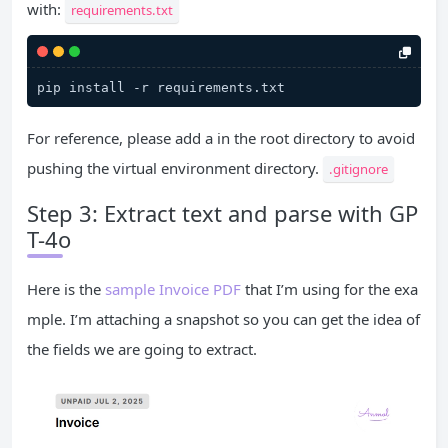
with:
requirements.txt
For reference, please add a in the root directory to avoid
pushing the virtual environment directory.
.gitignore
Step 3: Extract text and parse with GP
T-4o
Here is the
sample Invoice PDF
that I’m using for the exa
mple. I’m attaching a snapshot so you can get the idea of
the fields we are going to extract.