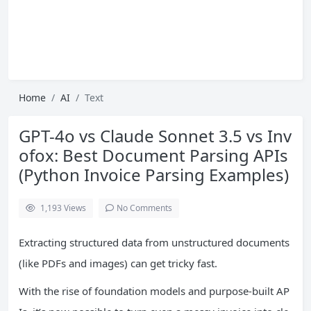
Home
AI
Text
GPT-4o vs Claude Sonnet 3.5 vs Inv
ofox: Best Document Parsing APIs
(Python Invoice Parsing Examples)
1,193
Views
No Comments
Extracting structured data from unstructured documents
(like PDFs and images) can get tricky fast.
With the rise of foundation models and purpose-built AP