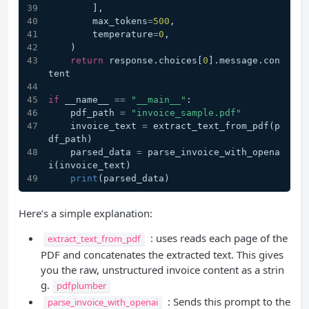
        ],
        max_tokens
=
500
,
        temperature
=
0
,
    )
return
 response.choices[
0
].message.con
tent
if
 __name__ 
==
"__main__"
:
    pdf_path 
=
"invoice_sample.pdf"
    invoice_text 
=
 extract_text_from_pdf(p
df_path)
    parsed_data 
=
 parse_invoice_with_opena
i(invoice_text)
print
(parsed_data)
Here’s a simple explanation:
: uses reads each page of the
extract_text_from_pdf
PDF and concatenates the extracted text. This gives
you the raw, unstructured invoice content as a strin
g.
pdfplumber
: Sends this prompt to the
parse_invoice_with_openai