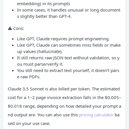
embedding) in its prompts
In some cases, it handles unusual or long document
s slightly better than GPT-4.
⚠️ Cons:
Like GPT, Claude requires prompt engineering.
Like GPT, Claude can sometimes miss fields or make
up values (hallucinate).
It still returns raw JSON text without validation, so y
ou must parse/verify it.
You still need to extract text yourself, it doesn’t pars
e raw PDFs.
Claude 3.5 Sonnet is also billed per token. The estimated
cost for a 1–2 page invoice extraction falls in the $0.005–
$0.018 range, depending on how detailed your prompt a
nd output are. You can also use this
pricing calculator
ba
sed on your use case.