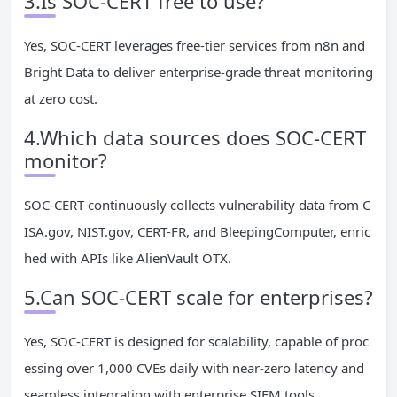
3.Is SOC-CERT free to use?
Yes, SOC-CERT leverages free-tier services from n8n and
Bright Data to deliver enterprise-grade threat monitoring
at zero cost.
4.Which data sources does SOC-CERT
monitor?
SOC-CERT continuously collects vulnerability data from C
ISA.gov, NIST.gov, CERT-FR, and BleepingComputer, enric
hed with APIs like AlienVault OTX.
5.Can SOC-CERT scale for enterprises?
Yes, SOC-CERT is designed for scalability, capable of proc
essing over 1,000 CVEs daily with near-zero latency and
seamless integration with enterprise SIEM tools.