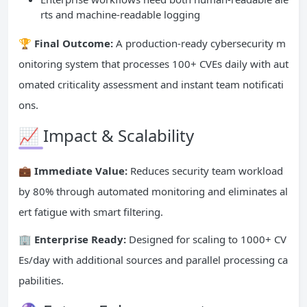
rts and machine-readable logging
🏆 Final Outcome:
A production-ready cybersecurity m
onitoring system that processes 100+ CVEs daily with aut
omated criticality assessment and instant team notificati
ons.
📈 Impact & Scalability
💼 Immediate Value:
Reduces security team workload
by 80% through automated monitoring and eliminates al
ert fatigue with smart filtering.
🏢 Enterprise Ready:
Designed for scaling to 1000+ CV
Es/day with additional sources and parallel processing ca
pabilities.