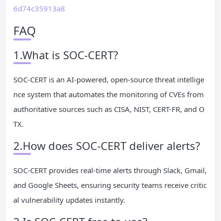
6d74c35913a8
FAQ
1.What is SOC-CERT?
SOC-CERT is an AI-powered, open-source threat intellige
nce system that automates the monitoring of CVEs from
authoritative sources such as CISA, NIST, CERT-FR, and O
TX.
2.How does SOC-CERT deliver alerts?
SOC-CERT provides real-time alerts through Slack, Gmail,
and Google Sheets, ensuring security teams receive critic
al vulnerability updates instantly.