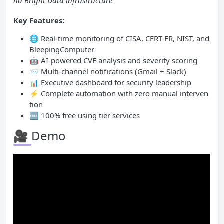
nd Bright Data infrastructure
Key Features:
🌐 Real-time monitoring of CISA, CERT-FR, NIST, and
BleepingComputer
🤖 AI-powered CVE analysis and severity scoring
📨 Multi-channel notifications (Gmail + Slack)
📊 Executive dashboard for security leadership
⚡ Complete automation with zero manual interven
tion
🆓 100% free using tier services
🎥 Demo