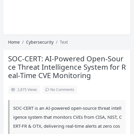
Home
Cybersecurity
Text
SOC-CERT: AI-Powered Open-Sour
ce Threat Intelligence System for R
eal-Time CVE Monitoring
2,875
Views
No Comments
SOC-CERT is an AI-powered open-source threat intell
igence system that monitors CVEs from CISA, NIST, C
ERT-FR & OTX, delivering real-time alerts at zero cos