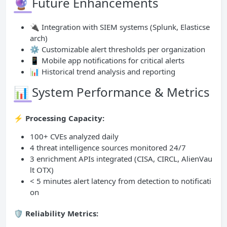
🔮 Future Enhancements
🔌 Integration with SIEM systems (Splunk, Elasticse
arch)
⚙️ Customizable alert thresholds per organization
📱 Mobile app notifications for critical alerts
📊 Historical trend analysis and reporting
📊 System Performance & Metrics
⚡ Processing Capacity:
100+ CVEs analyzed daily
4 threat intelligence sources monitored 24/7
3 enrichment APIs integrated (CISA, CIRCL, AlienVau
lt OTX)
< 5 minutes alert latency from detection to notificati
on
🛡️ Reliability Metrics: