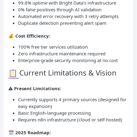
99.8% uptime with Bright Data’s infrastructure
0% false positives through AI validation
Automated error recovery with 3 retry attempts
Duplicate detection preventing alert spam
💰 Cost Efficiency:
100% free tier services utilization
Zero infrastructure maintenance required
Enterprise-grade security monitoring at no cost
📋 Current Limitations & Vision
⚠️ Present Limitations:
Currently supports 4 primary sources (designed for
easy expansion)
Basic English-language processing
Requires n8n infrastructure (cloud or self-hosted)
🗓️ 2025 Roadmap: