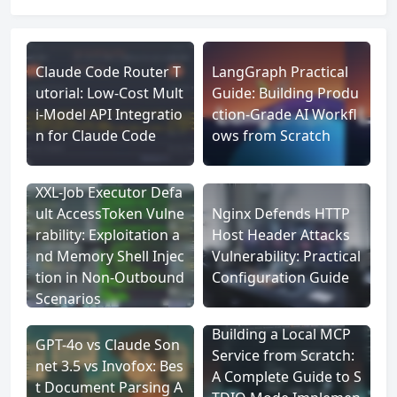
Claude Code Router T
LangGraph Practical
utorial: Low-Cost Mult
Guide: Building Produ
i-Model API Integratio
ction-Grade AI Workfl
n for Claude Code
ows from Scratch
XXL-Job Executor Defa
ult AccessToken Vulne
Nginx Defends HTTP
rability: Exploitation a
Host Header Attacks
nd Memory Shell Injec
Vulnerability: Practical
tion in Non-Outbound
Configuration Guide
Scenarios
Building a Local MCP
GPT-4o vs Claude Son
Service from Scratch:
net 3.5 vs Invofox: Bes
A Complete Guide to S
t Document Parsing A