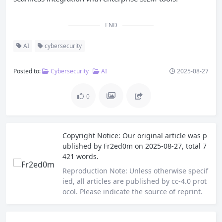
END
AI
cybersecurity
Posted to:
Cybersecurity
AI
2025-08-27
0
Copyright Notice:
Our original article was p
ublished by
Fr2ed0m
on 2025-08-27, total 7
421 words.
Reproduction Note:
Unless otherwise specif
ied, all articles are published by cc-4.0 prot
ocol. Please indicate the source of reprint.