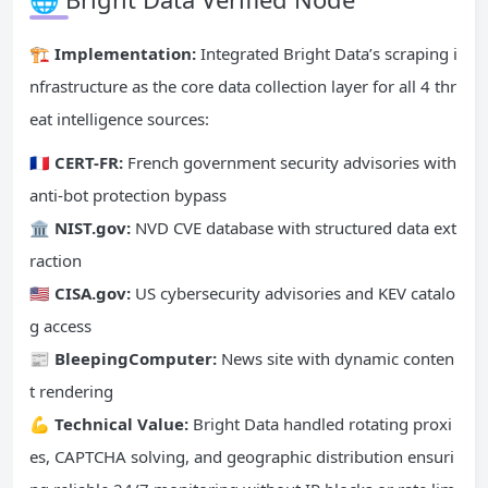
🏗️ Implementation:
Integrated Bright Data’s scraping i
nfrastructure as the core data collection layer for all 4 thr
eat intelligence sources:
🇫🇷 CERT-FR:
French government security advisories with
anti-bot protection bypass
🏛️ NIST.gov:
NVD CVE database with structured data ext
raction
🇺🇸 CISA.gov:
US cybersecurity advisories and KEV catalo
g access
📰 BleepingComputer:
News site with dynamic conten
t rendering
💪 Technical Value:
Bright Data handled rotating proxi
es, CAPTCHA solving, and geographic distribution ensuri