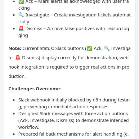
✅ Ack – Mark alerts as acknowledged with user tra
cking
🔍 Investigate – Create investigation tickets automat
ically
🚨 Dismiss – Archive false positives with reason log
ging
Note:
Current Status: Slack buttons (✅ Ack, 🔍 Investiga
te, 🚨 Dismiss) display correctly for demonstration; web
hook integration is required to trigger real actions in pro
duction.
Challenges Overcome:
Slack webhook initially blocked by n8n during testin
g, preventing immediate action responses.
Designed Slack messages with three action buttons
(Ack, Investigate, Dismiss) to demonstrate intended
workflow.
Prepared fallback mechanisms for alert handling (e.