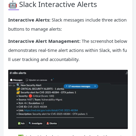
🤖 Slack Interactive Alerts
Interactive Alerts:
Slack messages include three action
buttons to manage alerts:
Interactive Alert Management:
The screenshot below
demonstrates real-time alert actions within Slack, with fu
ll user tracking and accountability.