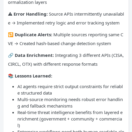
ormalization layers
⚠️ Error Handling:
Source APIs intermittently unavailabl
e → Implemented retry logic and error tracking system
🔁 Duplicate Alerts:
Multiple sources reporting same C
VE → Created hash-based change detection system
🔗 Data Enrichment:
Integrating 3 different APIs (CISA,
CIRCL, OTX) with different response formats
📚 Lessons Learned:
AI agents require strict output constraints for reliabl
e structured data
Multi-source monitoring needs robust error handlin
g and fallback mechanisms
Real-time threat intelligence benefits from layered e
nrichment (government + community + commercia
l)
Enterprise workflows need both human-readable ale