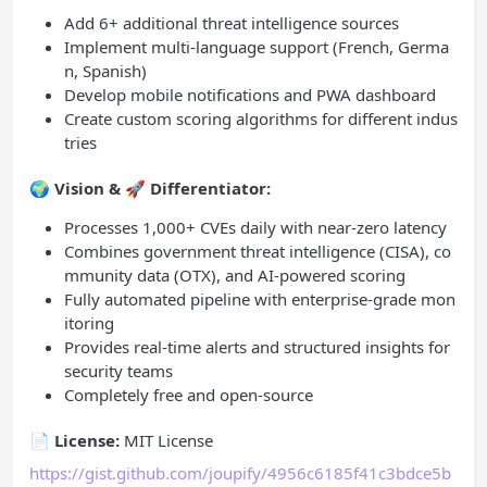
Add 6+ additional threat intelligence sources
Implement multi-language support (French, Germa
n, Spanish)
Develop mobile notifications and PWA dashboard
Create custom scoring algorithms for different indus
tries
🌍
Vision & 🚀 Differentiator:
Processes 1,000+ CVEs daily with near-zero latency
Combines government threat intelligence (CISA), co
mmunity data (OTX), and AI-powered scoring
Fully automated pipeline with enterprise-grade mon
itoring
Provides real-time alerts and structured insights for
security teams
Completely free and open-source
📄 License:
MIT License
https://gist.github.com/joupify/4956c6185f41c3bdce5b