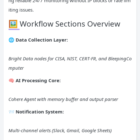
ng reliable 24/7 monitoring without IP blocks or rate lim
iting issues.
🖼️ Workflow Sections Overview
🌐 Data Collection Layer:
Bright Data nodes for CISA, NIST, CERT-FR, and BleepingCo
mputer
🧠 AI Processing Core:
Cohere Agent with memory buffer and output parser
📨 Notification System:
Multi-channel alerts (Slack, Gmail, Google Sheets)