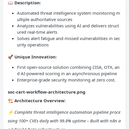
📖
Description:
Automated threat intelligence system monitoring m
ultiple authoritative sources
Analyzes vulnerabilities using AI and delivers struct
ured real-time alerts
Solves alert fatigue and missed vulnerabilities in sec
urity operations
🚀
Unique Innovation:
First open-source solution combining CISA, OTX, an
d AI-powered scoring in an asynchronous pipeline
Enterprise-grade security monitoring at zero cost.
soc-cert-workflow-architecture.png
🏗️ Architecture Overview:
⚡ Complete threat intelligence automation pipeline proce
ssing 100+ CVEs daily with 99.8% uptime – Built with n8n a