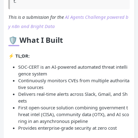
t.
This is a submission for the
AI Agents Challenge powered b
y n8n and Bright Data
🛡️
What I Built
⚡
TL;DR:
SOC-CERT is an AI-powered automated threat intelli
gence system
Continuously monitors CVEs from multiple authorita
tive sources
Delivers real-time alerts across Slack, Gmail, and Sh
eets
First open-source solution combining government t
hreat intel (CISA), community data (OTX), and AI sco
ring in an asynchronous pipeline
Provides enterprise-grade security at zero cost