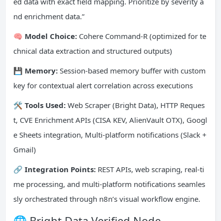
ed data with exact field mapping. Prioritize by severity a
nd enrichment data.”
🧠 Model Choice:
Cohere Command-R (optimized for te
chnical data extraction and structured outputs)
💾 Memory:
Session-based memory buffer with custom
key for contextual alert correlation across executions
🛠️ Tools Used:
Web Scraper (Bright Data), HTTP Reques
t, CVE Enrichment APIs (CISA KEV, AlienVault OTX), Googl
e Sheets integration, Multi-platform notifications (Slack +
Gmail)
🔗 Integration Points:
REST APIs, web scraping, real-ti
me processing, and multi-platform notifications seamles
sly orchestrated through n8n’s visual workflow engine.
🌐 Bright Data Verified Node