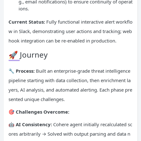
g., email notifications) to ensure continuity of operat
ions.
Current Status:
Fully functional interactive alert workflo
w in Slack, demonstrating user actions and tracking; web
hook integration can be re-enabled in production.
🚀 Journey
🔧 Process:
Built an enterprise-grade threat intelligence
pipeline starting with data collection, then enrichment la
yers, AI analysis, and automated alerting. Each phase pre
sented unique challenges.
🎯 Challenges Overcome:
🤖 AI Consistency:
Cohere agent initially recalculated sc
ores arbitrarily → Solved with output parsing and data n