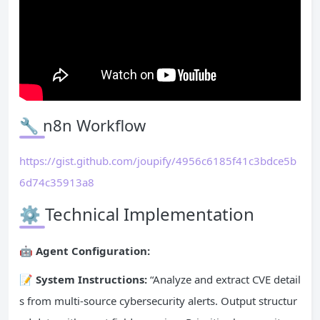
🔧 n8n Workflow
https://gist.github.com/joupify/4956c6185f41c3bdce5b
6d74c35913a8
⚙️ Technical Implementation
🤖 Agent Configuration:
📝 System Instructions:
“Analyze and extract CVE detail
s from multi-source cybersecurity alerts. Output structur