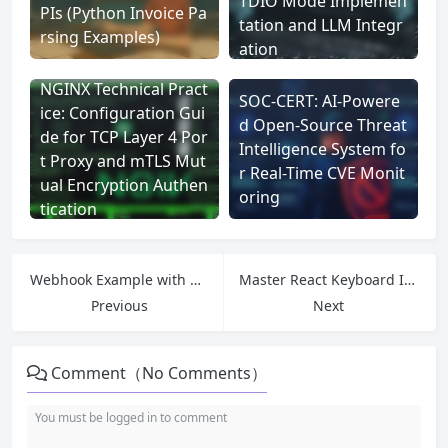
TDIO Mode Implemen
PIs (Python Invoice Pa
tation and LLM Integr
rsing Examples)
ation
NGINX Technical Pract
SOC-CERT: AI-Powere
ice: Configuration Gui
d Open-Source Threat
de for TCP Layer 4 Por
Intelligence System fo
t Proxy and mTLS Mut
r Real-Time CVE Monit
ual Encryption Authen
oring
tication
Webhook Example with Node.js and Express: Build and Test Real-Time Webhook Receiver (Using Tunnelmole)
Master React Keyboard Interactions: A Guide to Building a Clean and Dev – Friendly System
Previous
Next
Comment（No Comments）