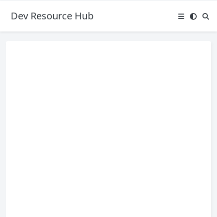
Dev Resource Hub