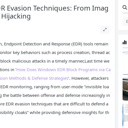
EDR Evasion Techniques: From Imag
 Hijacking
on, Endpoint Detection and Response (EDR) tools remain
monitor key behaviors such as process creation, thread ac
d block malicious attacks in a timely manner,Last time we
ions in ‘
How Does Windows EDR Block Programs via Ca
sion Methods & Defense Strategies
‘. However, attackers
 EDR monitoring, ranging from user-mode “invisible loa
ng the battle between offense and defense increasingly in
core EDR evasion techniques that are difficult to defend a
sibility cloaks” while providing defensive insights for th