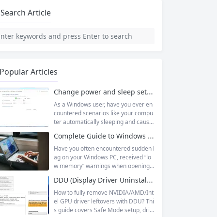
Search Article
Popular Articles
Change power and sleep settings in windows
As a Windows user, have you ever en
countered scenarios like your compu
ter automatically sleeping and causin
g unsaved documents while working
Complete Guide to Windows Virtual Memory: From Principles to Practice, Fix Low Memory Lag Issues
outside, or wanting longer laptop sta
ndby time but not knowing how to adj
Have you often encountered sudden l
ust it? In fact, Windows 11’s sleep mo
ag on your Windows PC, received “lo
de is designed to balance energy effi
w memory” warnings when opening
ciency and convenience, but only by
multiple tasks, or watched the progre
DDU (Display Driver Uninstaller) | Complete Guide + Safe Usage Tutorial & FAQ
mastering the correct setup method
ss bar stall endlessly when running la
s...
rge software like Photoshop or Premi
How to fully remove NVIDIA/AMD/Int
ere Pro? Many times, this isn’t becaus
el GPU driver leftovers with DDU? Thi
e your physical memory (RAM) is co
s guide covers Safe Mode setup, driv