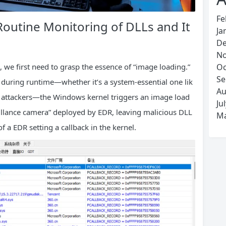
Fe
 Routine Monitoring of DLLs and It
Ja
De
No
we first need to grasp the essence of “image loading.”
Oc
Se
 during runtime—whether it’s a system-essential one lik
Au
 by attackers—the Windows kernel triggers an image load
Ju
eillance camera” deployed by EDR, leaving malicious DLL
Ma
 a EDR setting a callback in the kernel.