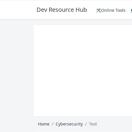
Dev Resource Hub
🛠️Online Tools
Home
Cybersecurity
Text