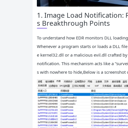
1. Image Load Notification:
s Breakthrough Points
To understand how EDR monitors DLL loading, 
Whenever a program starts or loads a DLL file
e kernel32.dll or a malicious evil.dll crafted
notification. This mechanism acts like a “surv
s with nowhere to hide,Below is a screenshot of