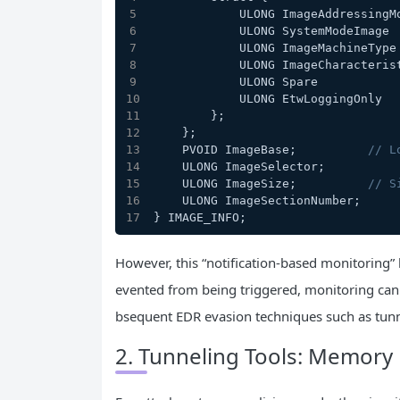
            ULONG ImageAddressi
            ULONG SystemModeIma
            ULONG ImageMachineT
            ULONG ImageCharacte
            ULONG Spare        
            ULONG EtwLoggingOnl
        };
    };
    PVOID ImageBase;          
// L
    ULONG ImageSelector;
    ULONG ImageSize;          
// S
    ULONG ImageSectionNumber;
} IMAGE_INFO;
However, this “notification-based monitoring” 
evented from being triggered, monitoring can 
bsequent EDR evasion techniques such as tunn
2. Tunneling Tools: Memory