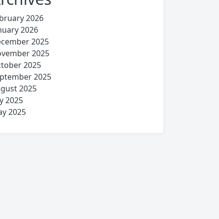
bruary 2026
nuary 2026
cember 2025
vember 2025
tober 2025
ptember 2025
gust 2025
ly 2025
y 2025