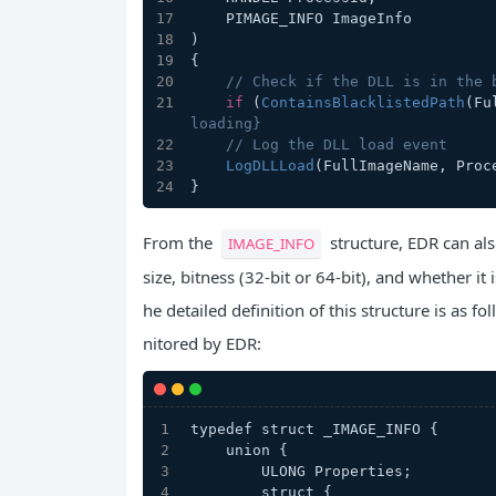
    PIMAGE_INFO ImageInfo
)
{
// Check if the DLL is in the 
if
 (
ContainsBlacklistedPath
(Fu
loading}
// Log the DLL load event
LogDLLLoad
(FullImageName, Proc
}
From the
structure, EDR can als
IMAGE_INFO
size, bitness (32-bit or 64-bit), and whether i
he detailed definition of this structure is as 
nitored by EDR:
typedef struct _IMAGE_INFO {
    union {
        ULONG Properties;
        struct {