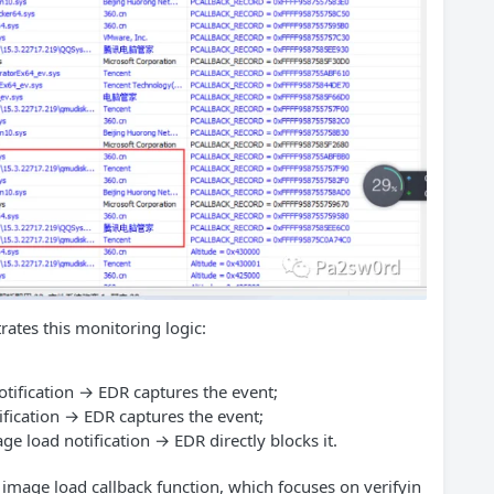
trates this monitoring logic:
tification → EDR captures the event;
ification → EDR captures the event;
ge load notification → EDR directly blocks it.
mage load callback function, which focuses on verifyin