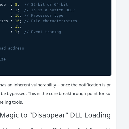
ngMode  : 
8
;  
// 32-bit or 64-bit
ge      : 
1
;  
// Is it a system DLL?
ype     : 
16
; 
// Processor type
ristics : 
16
; 
// File characteristics
        : 
15
;
y       : 
1
;  
// Event tracing
oad address
ize
has an inherent vulnerability—once the notification is pr
be bypassed. This is the core breakthrough point for su
eling tools.
 Magic to “Disappear” DLL Loading