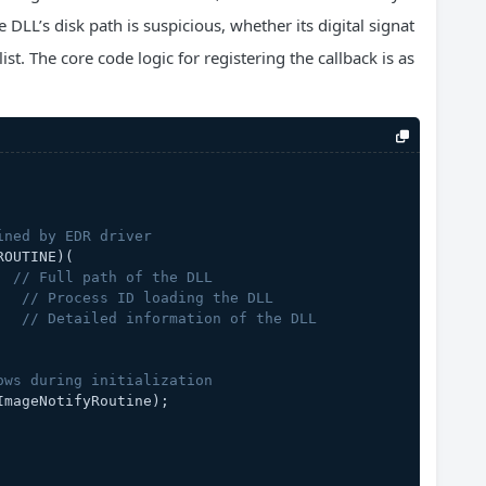
 DLL’s disk path is suspicious, whether its digital signat
ist. The core code logic for registering the callback is as
ined by EDR driver
ROUTINE)
(
  
// Full path of the DLL
   
// Process ID loading the DLL
   
// Detailed information of the DLL
ows during initialization
ImageNotifyRoutine);