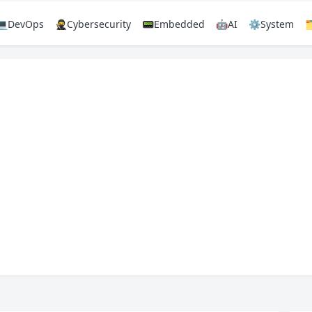
💻DevOps
🥷Cybersecurity
📟Embedded
🤖AI
⚙️System
