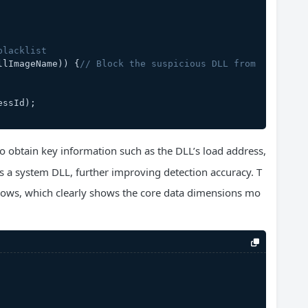
blacklist
llImageName)) {
// Block the suspicious DLL from 
essId);
o obtain key information such as the DLL’s load address,
t is a system DLL, further improving detection accuracy. T
follows, which clearly shows the core data dimensions mo