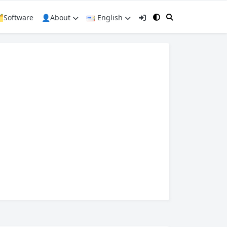
️Software
👤About
English