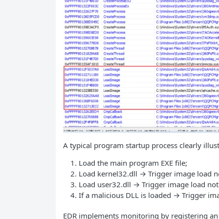
A typical program startup process clearly illus
Load the main program EXE file;
Load kernel32.dll → Trigger image load no
Load user32.dll → Trigger image load not
If a malicious DLL is loaded → Trigger ima
EDR implements monitoring by registering an i