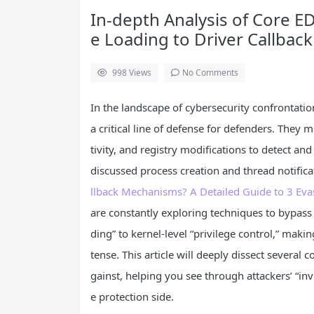
In-depth Analysis of Core 
e Loading to Driver Callback
998
Views
No Comments
In the landscape of cybersecurity confrontati
a critical line of defense for defenders. They 
tivity, and registry modifications to detect an
discussed process creation and thread notificat
llback Mechanisms? A Detailed Guide to 3 Eva
are constantly exploring techniques to bypass
ding” to kernel-level “privilege control,” maki
tense. This article will deeply dissect several 
gainst, helping you see through attackers’ “invi
e protection side.