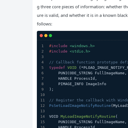
g three core pieces of information: whether the
ure is valid, and whether it is in a known blackl
follows:
#
include
<windows.h>
#
include
<stdio.h>
// Callback function prototype def
typedef
VOID
(*PLOAD_IMAGE_NOTIFY_
    PUNICODE_STRING FullImageName,
    HANDLE ProcessId,             
    PIMAGE_INFO ImageInfo         
)
;
// Register the callback with Wind
PsSetLoadImageNotifyRoutine
(MyLoad
VOID 
MyLoadImageNotifyRoutine
(
    PUNICODE_STRING FullImageName,
    HANDLE ProcessId,