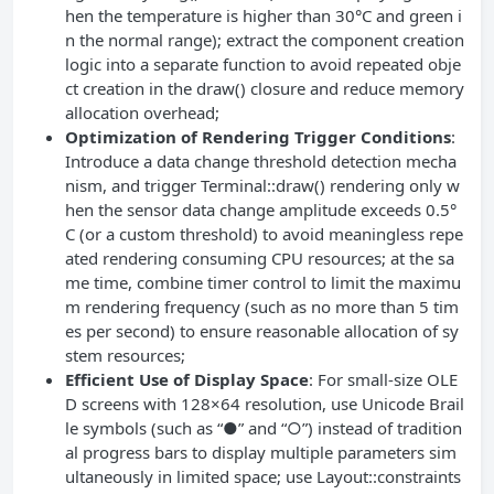
hen the temperature is higher than 30°C and green i
n the normal range); extract the component creation
logic into a separate function to avoid repeated obje
ct creation in the draw() closure and reduce memory
allocation overhead;
Optimization of Rendering Trigger Conditions
:
Introduce a data change threshold detection mecha
nism, and trigger Terminal::draw() rendering only w
hen the sensor data change amplitude exceeds 0.5°
C (or a custom threshold) to avoid meaningless repe
ated rendering consuming CPU resources; at the sa
me time, combine timer control to limit the maximu
m rendering frequency (such as no more than 5 tim
es per second) to ensure reasonable allocation of sy
stem resources;
Efficient Use of Display Space
: For small-size OLE
D screens with 128×64 resolution, use Unicode Brail
le symbols (such as “●” and “○”) instead of tradition
al progress bars to display multiple parameters sim
ultaneously in limited space; use Layout::constraints