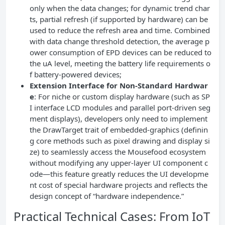
only when the data changes; for dynamic trend char
ts, partial refresh (if supported by hardware) can be
used to reduce the refresh area and time. Combined
with data change threshold detection, the average p
ower consumption of EPD devices can be reduced to
the uA level, meeting the battery life requirements o
f battery-powered devices;
Extension Interface for Non-Standard Hardwar
e
: For niche or custom display hardware (such as SP
I interface LCD modules and parallel port-driven seg
ment displays), developers only need to implement
the DrawTarget trait of embedded-graphics (definin
g core methods such as pixel drawing and display si
ze) to seamlessly access the Mousefood ecosystem
without modifying any upper-layer UI component c
ode—this feature greatly reduces the UI developme
nt cost of special hardware projects and reflects the
design concept of “hardware independence.”
Practical Technical Cases: From IoT