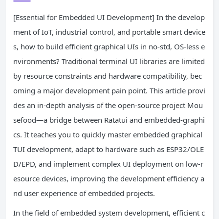
[Essential for Embedded UI Development] In the develop
ment of IoT, industrial control, and portable smart device
s, how to build efficient graphical UIs in no-std, OS-less e
nvironments? Traditional terminal UI libraries are limited
by resource constraints and hardware compatibility, bec
oming a major development pain point. This article provi
des an in-depth analysis of the open-source project Mou
sefood—a bridge between Ratatui and embedded-graphi
cs. It teaches you to quickly master embedded graphical
TUI development, adapt to hardware such as ESP32/OLE
D/EPD, and implement complex UI deployment on low-r
esource devices, improving the development efficiency a
nd user experience of embedded projects.
In the field of embedded system development, efficient c