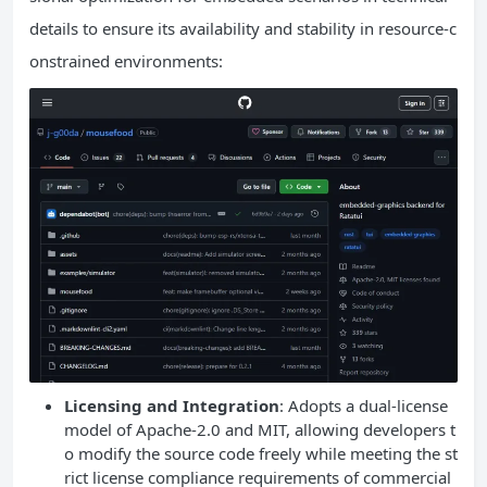
details to ensure its availability and stability in resource-c
onstrained environments:
Licensing and Integration
: Adopts a dual-license
model of Apache-2.0 and MIT, allowing developers t
o modify the source code freely while meeting the st
rict license compliance requirements of commercial