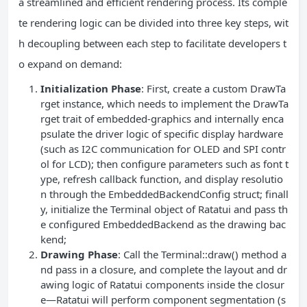
a streamlined and efficient rendering process. Its comple
te rendering logic can be divided into three key steps, wit
h decoupling between each step to facilitate developers t
o expand on demand:
Initialization Phase
: First, create a custom DrawTa
rget instance, which needs to implement the DrawTa
rget trait of embedded-graphics and internally enca
psulate the driver logic of specific display hardware
(such as I2C communication for OLED and SPI contr
ol for LCD); then configure parameters such as font t
ype, refresh callback function, and display resolutio
n through the EmbeddedBackendConfig struct; finall
y, initialize the Terminal object of Ratatui and pass th
e configured EmbeddedBackend as the drawing bac
kend;
Drawing Phase
: Call the Terminal::draw() method a
nd pass in a closure, and complete the layout and dr
awing logic of Ratatui components inside the closur
e—Ratatui will perform component segmentation (s