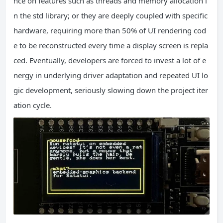
nce on features such as threads and memory allocation i
n the std library; or they are deeply coupled with specific
hardware, requiring more than 50% of UI rendering cod
e to be reconstructed every time a display screen is repla
ced. Eventually, developers are forced to invest a lot of e
nergy in underlying driver adaptation and repeated UI lo
gic development, seriously slowing down the project iter
ation cycle.