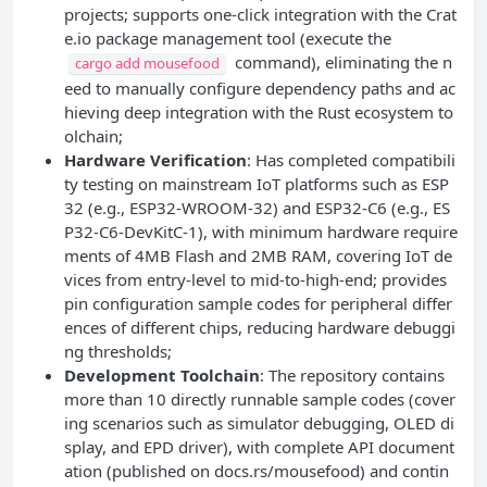
projects; supports one-click integration with the Crat
e.io package management tool (execute the
command), eliminating the n
cargo add mousefood
eed to manually configure dependency paths and ac
hieving deep integration with the Rust ecosystem to
olchain;
Hardware Verification
: Has completed compatibili
ty testing on mainstream IoT platforms such as ESP
32 (e.g., ESP32-WROOM-32) and ESP32-C6 (e.g., ES
P32-C6-DevKitC-1), with minimum hardware require
ments of 4MB Flash and 2MB RAM, covering IoT de
vices from entry-level to mid-to-high-end; provides
pin configuration sample codes for peripheral differ
ences of different chips, reducing hardware debuggi
ng thresholds;
Development Toolchain
: The repository contains
more than 10 directly runnable sample codes (cover
ing scenarios such as simulator debugging, OLED di
splay, and EPD driver), with complete API document
ation (published on docs.rs/mousefood) and contin