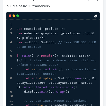
build a basic UI framework:
use
 mousefood::prelude::*;
use
 embedded_graphics::{pixelcolor::Rgb56
5, prelude::*};
use
 ssd1306::Ssd1306; 
// Take SSD1306 OLED 
as an example
fn
main
() 
->
Result
<(), std::io::Error> 
{
// 1. Initialize hardware driver (I2C int
erface + SSD1306 OLED)
let
i2c
 = 
init_i2c
(); 
// Custom I2C in
itialization function
let
mut 
display
 = Ssd1306::
new
(i2c, Di
splaySize128x64, DisplayRotation::Rotate
0).
into_buffered_graphics_mode
();
    display.
init
().
unwrap
();
// 2. Configure Mousefood backend
let
config
 = EmbeddedBackendConfig {