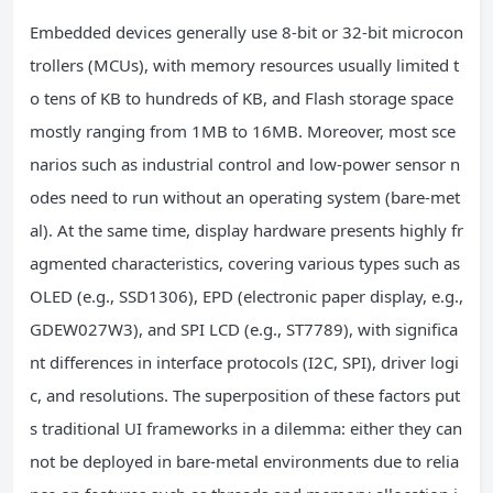
Embedded devices generally use 8-bit or 32-bit microcon
trollers (MCUs), with memory resources usually limited t
o tens of KB to hundreds of KB, and Flash storage space
mostly ranging from 1MB to 16MB. Moreover, most sce
narios such as industrial control and low-power sensor n
odes need to run without an operating system (bare-met
al). At the same time, display hardware presents highly fr
agmented characteristics, covering various types such as
OLED (e.g., SSD1306), EPD (electronic paper display, e.g.,
GDEW027W3), and SPI LCD (e.g., ST7789), with significa
nt differences in interface protocols (I2C, SPI), driver logi
c, and resolutions. The superposition of these factors put
s traditional UI frameworks in a dilemma: either they can
not be deployed in bare-metal environments due to relia