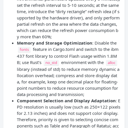
set the refresh interval to 5-10 seconds; at the same
time, introduce the “dirty rectangle” refresh idea (if s
upported by the hardware driver), and only perform
partial refresh on the area where the data changes,
which can reduce the refresh power consumption b
y more than 60%;
Memory and Storage Optimization
: Disable the
feature in Cargo.toml and switch to the ibm
fonts
437 font library to control Flash usage within 1.8M
B; use Rust’s
environment with the
no_std
alloc
library (instead of std) to reduce memory dynamic a
llocation overhead; compress and store display dat
a, for example, keep one decimal place for floating-
point numbers to reduce resource consumption for
data processing and transmission;
Component Selection and Display Adaptation
: E
PD resolution is usually low (such as 250×122 pixels
for 2.13 inches) and does not support color display.
Therefore, priority is given to selecting concise com
ponents such as Table and Paragraph of Ratatui; acc