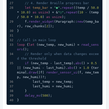
// 4. Render Braille progress bar
let
temp_bar
 = 
"●"
.
repeat
((temp / 
50.0
* 
10.0
) 
as
usize
) + &
"○"
.
repeat
(
10
 - (temp 
/ 
50.0
 * 
10.0
) 
as
usize
);
    f.
render_widget
(Paragraph::
new
(temp_ba
r), row_chunks[
2
]);
}
// Call in main loop
loop
 {
let
 (new_temp, new_humi) = 
read_sens
ors
();
// Render only when data changes excee
d the threshold
if
 (new_temp - last_temp).
abs
() > 
0.5
|| (new_humi - last_humi).
abs
() > 
1.0
 {ter
minal.
draw
(|f| 
render_sensor_ui
(f, new_tem
p, new_humi))?;
        last_temp = new_temp;
        last_humi = new_humi;
    }
delay_ms
(
500
);
}