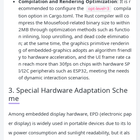
Compilation and Rendering Optimization
: It is r
ecommended to configure the
compila
opt-level=3
tion option in Cargo.toml. The Rust compiler will co
mpress the Mousefood-related binary size to within
2MB through optimization methods such as functio
n inlining, loop unrolling, and dead code eliminatio
n; at the same time, the graphics primitive renderin
g of embedded-graphics adopts an algorithm friendl
y to hardware acceleration, and the UI frame rate ca
n reach more than 30fps on chips with hardware SP
I/I2C peripherals such as ESP32, meeting the needs
of dynamic interaction scenarios.
3. Special Hardware Adaptation Sche
me
Among embedded display hardware, EPD (electronic pap
er display) is widely used in portable devices due to its lo
w power consumption and sunlight readability, but it als