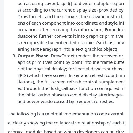
uch as using Layout::split() to divide multiple region
s) according to the current display size (provided by
DrawTarget), and then convert the drawing instructi
ons of each component into coordinate and style inf
ormation; after receiving this information, Embedde
dBackend further converts it into graphics primitive
s recognizable by embedded-graphics (such as conv
erting text Paragraph into a Text graphics object);
Output Phase
: DrawTarget renders the received gr
aphics primitives point by point into the frame buffe
r of the physical display; for special devices such as
EPD (which have screen flicker and refresh count lim
itations), the full-screen refresh control is implement
ed through the flush_callback function configured in
the initialization phase to avoid display afterimages
and power waste caused by frequent refreshes.
The following is a minimal implementation code exampl
e, clearly showing the collaborative relationship of each t
echnical module, based on which developers can quickly