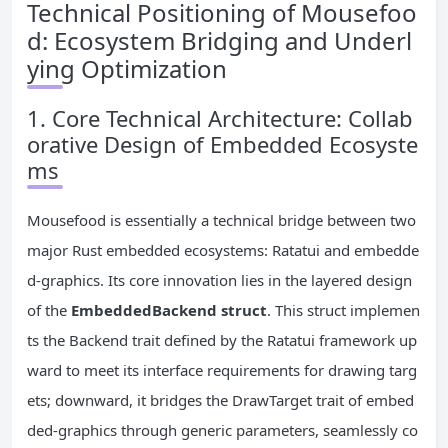
Technical Positioning of Mousefoo
d: Ecosystem Bridging and Underl
ying Optimization
1. Core Technical Architecture: Collab
orative Design of Embedded Ecosyste
ms
Mousefood is essentially a technical bridge between two
major Rust embedded ecosystems: Ratatui and embedde
d-graphics. Its core innovation lies in the layered design
of the
EmbeddedBackend struct
. This struct implemen
ts the Backend trait defined by the Ratatui framework up
ward to meet its interface requirements for drawing targ
ets; downward, it bridges the DrawTarget trait of embed
ded-graphics through generic parameters, seamlessly co