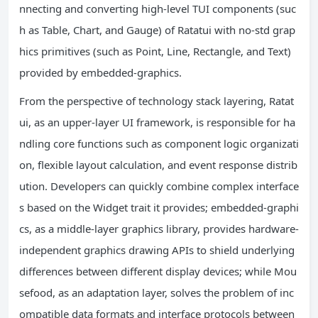
nnecting and converting high-level TUI components (suc
h as Table, Chart, and Gauge) of Ratatui with no-std grap
hics primitives (such as Point, Line, Rectangle, and Text)
provided by embedded-graphics.
From the perspective of technology stack layering, Ratat
ui, as an upper-layer UI framework, is responsible for ha
ndling core functions such as component logic organizati
on, flexible layout calculation, and event response distrib
ution. Developers can quickly combine complex interface
s based on the Widget trait it provides; embedded-graphi
cs, as a middle-layer graphics library, provides hardware-
independent graphics drawing APIs to shield underlying
differences between different display devices; while Mou
sefood, as an adaptation layer, solves the problem of inc
ompatible data formats and interface protocols between