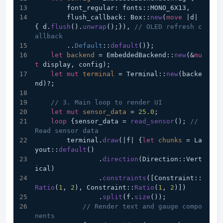
        font_regular: fonts::MONO_6X13,
        flush_callback: Box::
new
(
move
 |d| 
{ d.
flush
().
unwrap
();}), 
// OLED refresh c
allback
        ..
Default
::
default
()};
let
backend
 = EmbeddedBackend::
new
(&
mu
t
 display, config);
let
mut 
terminal
 = Terminal::
new
(backe
nd)?;
// 3. Main loop to render UI
let
mut 
sensor_data
 = 
25.0
;
loop
 {sensor_data = 
read_sensor
(); 
// 
Read sensor data
        terminal.
draw
(|f| {
let
chunks
 = La
yout::
default
()
                .
direction
(Direction::Vert
ical)
                .
constraints
([Constraint::
Ratio
(
1
, 
2
), Constraint::
Ratio
(
1
, 
2
)])
                .
split
(f.
size
());
// Render text and gauge compo
nents