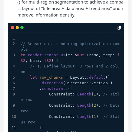
() for multi-region segmentation to achieve a compa
ct layout of “title area + data area + trend area” and i
mprove information density.
// Sensor data rendering optimization exam
ple
fn
render_sensor_ui
(f: &
mut
 Frame, temp: 
f
32
, humi: 
f32
) {
// 1. Define layout: 3 rows and 2 colu
mns
let
row_chunks
 = Layout::
default
()
        .
direction
(Direction::Vertical)
        .
constraints
([
            Constraint::
Length
(
1
), 
// Titl
e row
            Constraint::
Length
(
2
), 
// Data 
row
            Constraint::
Length
(
1
)  
// Stat
us row
        ])