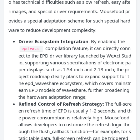
o has technical difficulties such as slow refresh, easy afte
rimages, and special driver requirements. Mousefood pr
ovides a special adaptation scheme for such special hard
ware to reduce development complexity:
Driver Ecosystem Integration
: By enabling the
compilation feature, it can directly conn
epd-weact
ect to the EPD driver library launched by WeAct Stud
io, supporting various specifications of electronic pa
per displays such as 1.54-inch and 2.13-inch; the pr
oject roadmap clearly plans to expand support for t
he epd_waveshare ecosystem, which covers mainstr
eam EPD models of Waveshare, further broadening
the hardware adaptation range;
Refined Control of Refresh Strategy
: The full-scre
en refresh time of EPD is usually 1-2 seconds, and th
e power consumption is relatively high. Mousefood
allows developers to customize the refresh logic thr
ough the flush_callback function—for example, for s
tatic table data, full-screen refresh can be triggered