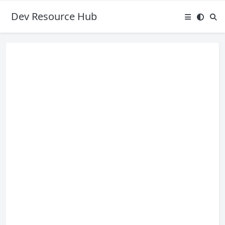
Dev Resource Hub