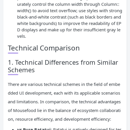
urately control the column width through Column::
width() to avoid text overflow; use styles with strong
black-and-white contrast (such as black borders and
white backgrounds) to improve the readability of EP
D displays and make up for their insufficient gray le
vels.
Technical Comparison
1. Technical Differences from Similar
Schemes
There are various technical schemes in the field of embe
dded UI development, each with its applicable scenarios
and limitations. In comparison, the technical advantages
of Mousefood lie in the balance of ecosystem collaborati
on, resource efficiency, and development efficiency:
vs Pure Ratatui
: Ratatui is natively designed for ter