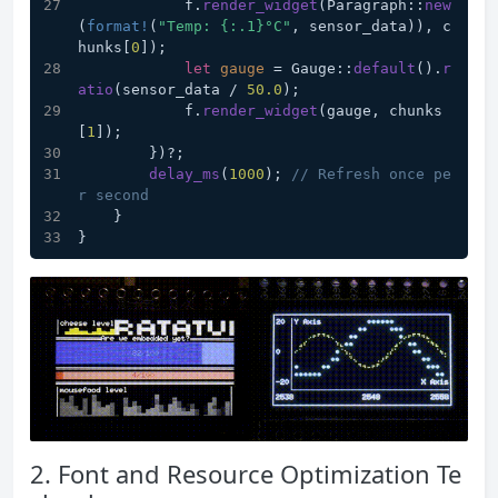
            f.
render_widget
(Paragraph::
new
(
format!
(
"Temp: {:.1}°C"
, sensor_data)), c
hunks[
0
]);
let
gauge
 = Gauge::
default
().
r
atio
(sensor_data / 
50.0
);
            f.
render_widget
(gauge, chunks
[
1
]);
        })?;
delay_ms
(
1000
); 
// Refresh once pe
r second
    }
}
2. Font and Resource Optimization Te