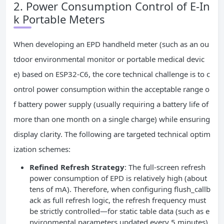
2. Power Consumption Control of E-In
k Portable Meters
When developing an EPD handheld meter (such as an ou
tdoor environmental monitor or portable medical devic
e) based on ESP32-C6, the core technical challenge is to c
ontrol power consumption within the acceptable range o
f battery power supply (usually requiring a battery life of
more than one month on a single charge) while ensuring
display clarity. The following are targeted technical optim
ization schemes:
Refined Refresh Strategy
: The full-screen refresh
power consumption of EPD is relatively high (about
tens of mA). Therefore, when configuring flush_callb
ack as full refresh logic, the refresh frequency must
be strictly controlled—for static table data (such as e
nvironmental parameters updated every 5 minutes),