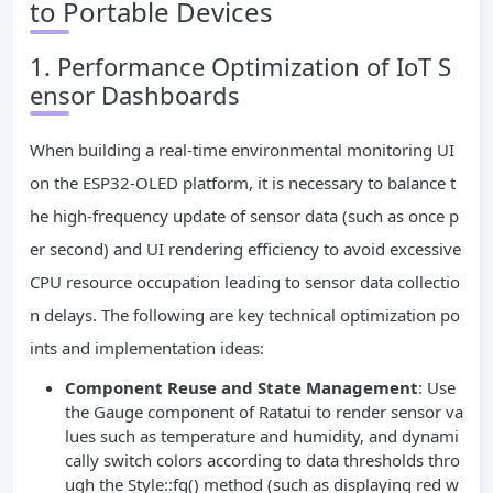
to Portable Devices
1. Performance Optimization of IoT S
ensor Dashboards
When building a real-time environmental monitoring UI
on the ESP32-OLED platform, it is necessary to balance t
he high-frequency update of sensor data (such as once p
er second) and UI rendering efficiency to avoid excessive
CPU resource occupation leading to sensor data collectio
n delays. The following are key technical optimization po
ints and implementation ideas:
Component Reuse and State Management
: Use
the Gauge component of Ratatui to render sensor va
lues such as temperature and humidity, and dynami
cally switch colors according to data thresholds thro
ugh the Style::fg() method (such as displaying red w