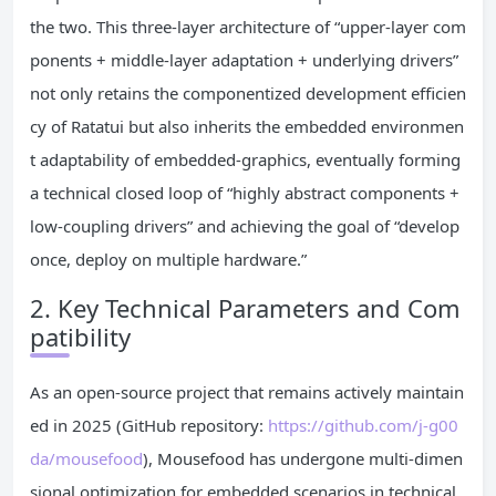
the two. This three-layer architecture of “upper-layer com
ponents + middle-layer adaptation + underlying drivers”
not only retains the componentized development efficien
cy of Ratatui but also inherits the embedded environmen
t adaptability of embedded-graphics, eventually forming
a technical closed loop of “highly abstract components +
low-coupling drivers” and achieving the goal of “develop
once, deploy on multiple hardware.”
2. Key Technical Parameters and Com
patibility
As an open-source project that remains actively maintain
ed in 2025 (GitHub repository:
https://github.com/j-g00
da/mousefood
), Mousefood has undergone multi-dimen
sional optimization for embedded scenarios in technical