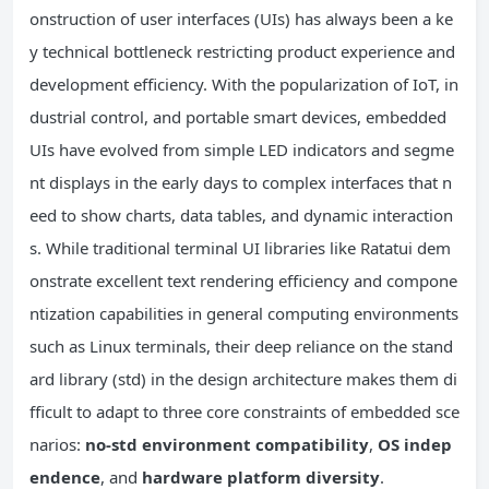
onstruction of user interfaces (UIs) has always been a ke
y technical bottleneck restricting product experience and
development efficiency. With the popularization of IoT, in
dustrial control, and portable smart devices, embedded
UIs have evolved from simple LED indicators and segme
nt displays in the early days to complex interfaces that n
eed to show charts, data tables, and dynamic interaction
s. While traditional terminal UI libraries like Ratatui dem
onstrate excellent text rendering efficiency and compone
ntization capabilities in general computing environments
such as Linux terminals, their deep reliance on the stand
ard library (std) in the design architecture makes them di
fficult to adapt to three core constraints of embedded sce
narios:
no-std environment compatibility
,
OS indep
endence
, and
hardware platform diversity
.