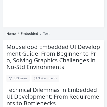
Home
Embedded
Text
Mousefood Embedded UI Develop
ment Guide: From Beginner to Pr
o, Solving Graphics Challenges in
No-Std Environments
883
Views
No Comments
Technical Dilemmas in Embedded
UI Development: From Requireme
nts to Bottlenecks