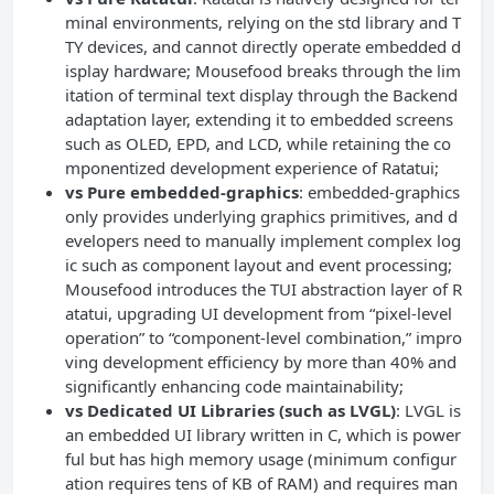
minal environments, relying on the std library and T
TY devices, and cannot directly operate embedded d
isplay hardware; Mousefood breaks through the lim
itation of terminal text display through the Backend
adaptation layer, extending it to embedded screens
such as OLED, EPD, and LCD, while retaining the co
mponentized development experience of Ratatui;
vs Pure embedded-graphics
: embedded-graphics
only provides underlying graphics primitives, and d
evelopers need to manually implement complex log
ic such as component layout and event processing;
Mousefood introduces the TUI abstraction layer of R
atatui, upgrading UI development from “pixel-level
operation” to “component-level combination,” impro
ving development efficiency by more than 40% and
significantly enhancing code maintainability;
Technical Dilemmas in Embe
vs Dedicated UI Libraries (such as LVGL)
: LVGL is
dded UI Development: From Req
an embedded UI library written in C, which is power
uirements to Bottlenecks
ful but has high memory usage (minimum configur
ation requires tens of KB of RAM) and requires man
Technical Positioning of Mous