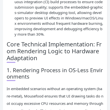
uous integration (CI) build processes to ensure code
submission quality; supports the embedded-graphic
s-simulator desktop debugging tool, allowing devel
opers to preview UI effects in Windows/macOS/Linu
x environments without frequent hardware burning,
improving development and debugging efficiency b
y more than 30%.
Core Technical Implementation: Fr
om Rendering Logic to Hardware
Adaptation
1. Rendering Process in OS-Less Envir
onments
In embedded scenarios without an operating system (ba
re-metal), Mousefood ensures that UI drawing tasks do n
ot occupy excessive CPU resources and memory through