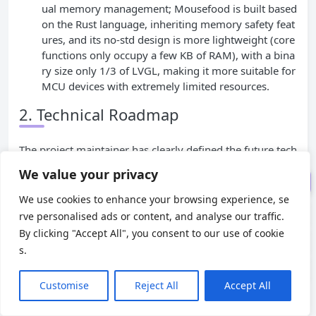
ual memory management; Mousefood is built based
efood: Ecosystem Bridging and U
on the Rust language, inheriting memory safety feat
nderlying Optimization
ures, and its no-std design is more lightweight (core
Core Technical Implementati
functions only occupy a few KB of RAM), with a bina
on: From Rendering Logic to Har
ry size only 1/3 of LVGL, making it more suitable for
dware Adaptation
MCU devices with extremely limited resources.
2. Technical Roadmap
Practical Technical Cases: Fro
m IoT to Portable Devices
The project maintainer has clearly defined the future tech
Technical Comparison
nical iteration direction in GitHub Issues, which will furth
We value your privacy
Conclusion: Technological Par
er improve the technical closed loop of embedded UI de
adigm Innovation in Embedded
We use cookies to enhance your browsing experience, se
velopment: first, expand hardware driver support, focusi
UI Development
rve personalised ads or content, and analyse our traffic.
By clicking "Accept All", you consent to our use of cookie
ng on integrating the epd_waveshare library to cover mo
s.
re mainstream EPD models; second, add a partial refresh
API to allow developers to specify specific areas for refre
Customise
Reject All
Accept All
sh, reducing the refresh time and power consumption of