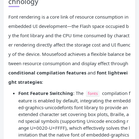
chnology
Font rendering is a core link of resource consumption in
embedded UI development—the Flash space occupied b
y the font library and the CPU time consumed by charact
er rendering directly affect the storage cost and UI fluenc
y of the device. Mousefood achieves a flexible balance be
tween resource consumption and display effect through
conditional compilation features
and
font lightwei
ght strategies
:
Font Feature Switching
: The
compilation f
fonts
eature is enabled by default, integrating the embedd
ed-graphics-unicodefonts font library to provide an
extended character set covering box plots, Braille, a
nd special symbols (supporting Unicode encoding r
ange U+0020-U+FFFF), which effectively solves the l
imitation that the native font of embedded-graphics