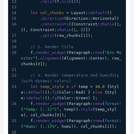
        .
split
(f.
size
());
let
col_chunks
 = Layout::
default
()
        .
direction
(Direction::Horizontal)
        .
constraints
([Constraint::
Ratio
(
1
, 
2
), Constraint::
Ratio
(
1
, 
2
)])
        .
split
(row_chunks[
1
]);
// 2. Render title
    f.
render_widget
(Paragraph::
new
(
"Env Mo
nitor"
).
alignment
(Alignment::Center), row_
chunks[
0
]);
// 3. Render temperature and humidity 
(with dynamic colors)
let
temp_style
 = 
if
 temp > 
30.0
 {Styl
e::
default
().
fg
(Color::Red) } 
else
 {Styl
e::
default
().
fg
(Color::Green) };
    f.
render_widget
(Paragraph::
new
(
format!
(
"Temp: {:.1}°C"
, temp)).
style
(temp_styl
e), col_chunks[
0
]);
    f.
render_widget
(Paragraph::
new
(
format!
(
"Humi: {:.1}%"
, humi)), col_chunks[
1
]);