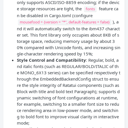
only supports ASCII/ISO-8859 encoding; if the devic
e storage resources are tight, the
feature ca
fonts
n be disabled in Cargo.toml (configure
), a
mousefood = {version = "*", default-features = false}
nd it will automatically switch to the ibm437 charact
er set. This font library only occupies about 8KB of s
torage space, reducing memory usage by about 3
0% compared with Unicode fonts, and increasing sin
gle-character rendering speed by 15%;
Style Control and Compatibility
: Regular, bold, a
nd italic fonts (such as REGULAR/BOLD/ITALIC of th
e MONO_6X13 series) can be specified respectively t
hrough the EmbeddedBackendConfig struct to ensu
re the style integrity of Ratatui components (such as
Block with title and bold text Paragraph); supports d
ynamic switching of font configurations at runtime,
for example, switching to a smaller font size to redu
ce rendering area in low-power mode, and switchin
g to bold font to improve visual clarity in interactive
mode;