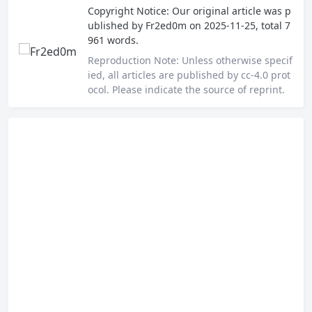
Copyright Notice:
Our original article was p
ublished by
Fr2ed0m
on 2025-11-25, total 7
961 words.
Reproduction Note:
Unless otherwise specif
ied, all articles are published by cc-4.0 prot
ocol. Please indicate the source of reprint.