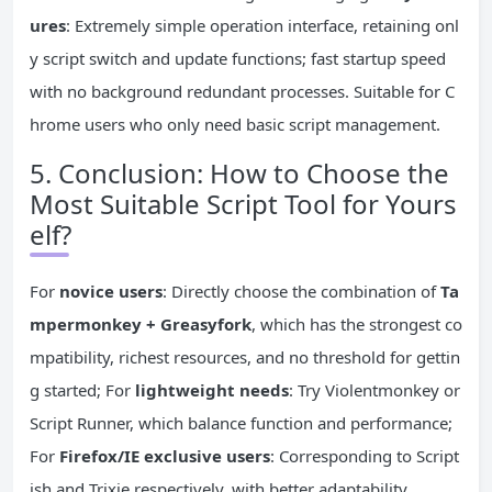
ures
: Extremely simple operation interface, retaining onl
y script switch and update functions; fast startup speed
with no background redundant processes. Suitable for C
hrome users who only need basic script management.
5. Conclusion: How to Choose the
Most Suitable Script Tool for Yours
elf?
For
novice users
: Directly choose the combination of
Ta
mpermonkey + Greasyfork
, which has the strongest co
mpatibility, richest resources, and no threshold for gettin
g started; For
lightweight needs
: Try Violentmonkey or
Script Runner, which balance function and performance;
For
Firefox/IE exclusive users
: Corresponding to Script
ish and Trixie respectively, with better adaptability.