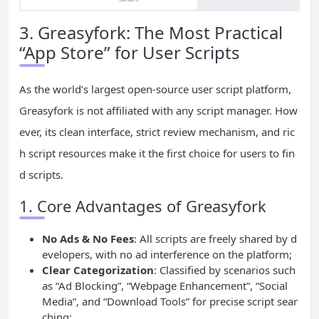
3. Greasyfork: The Most Practical
“App Store” for User Scripts
As the world’s largest open-source user script platform,
Greasyfork is not affiliated with any script manager. How
ever, its clean interface, strict review mechanism, and ric
h script resources make it the first choice for users to fin
d scripts.
1. Core Advantages of Greasyfork
No Ads & No Fees
: All scripts are freely shared by d
evelopers, with no ad interference on the platform;
Clear Categorization
: Classified by scenarios such
as “Ad Blocking”, “Webpage Enhancement”, “Social
Media”, and “Download Tools” for precise script sear
ching;