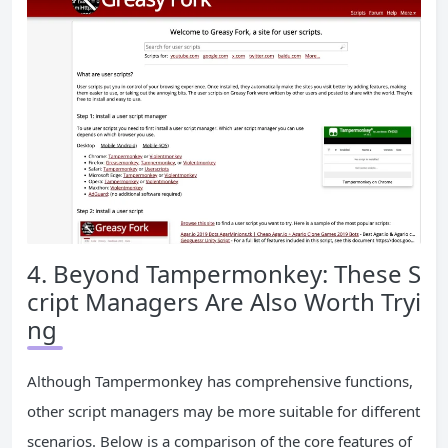
4. Beyond Tampermonkey: These S
cript Managers Are Also Worth Tryi
ng
Although Tampermonkey has comprehensive functions,
other script managers may be more suitable for different
scenarios. Below is a comparison of the core features of