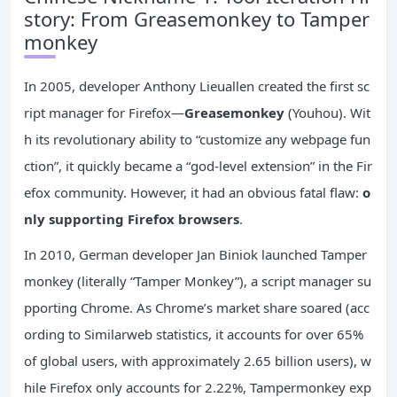
story: From Greasemonkey to Tamper
monkey
In 2005, developer Anthony Lieuallen created the first sc
ript manager for Firefox—
Greasemonkey
(Youhou). Wit
h its revolutionary ability to “customize any webpage fun
ction”, it quickly became a “god-level extension” in the Fir
efox community. However, it had an obvious fatal flaw:
o
nly supporting Firefox browsers
.
In 2010, German developer Jan Biniok launched Tamper
monkey (literally “Tamper Monkey”), a script manager su
pporting Chrome. As Chrome’s market share soared (acc
ording to Similarweb statistics, it accounts for over 65%
of global users, with approximately 2.65 billion users), w
hile Firefox only accounts for 2.22%, Tampermonkey exp