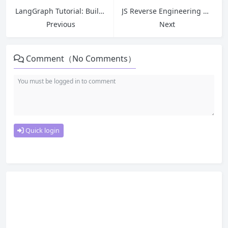
LangGraph Tutorial: Build an Enterprise-Grade Multi-Agent Intelligent Contract Review & Risk Analysis System (With HITL & Short/Long-Term Memory)
JS Reverse Engineering Hook Guide: Locate Encrypted Parameters & Key Code Quickly
Previous
Next
Comment（No Comments）
Quick login