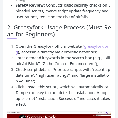
Safety Review
: Conducts basic security checks on u
ploaded scripts, marks script update frequency and
user ratings, reducing the risk of pitfalls.
2. Greasyfork Usage Process (Must-Re
ad for Beginners)
Open the Greasyfork official website (
greasyfork.or
g
), accessible directly via domestic networks;
Enter demand keywords in the search box (e.g., “Bili
bili Ad Block”, “Zhihu Content Enhancement”);
Check script details: Prioritize scripts with “recent up
date time”, “high user ratings”, and “large installatio
n volume”;
Click “Install this script”, which will automatically call
Tampermonkey to complete the installation. A pop-
up prompt “Installation Successful” indicates it takes
effect.