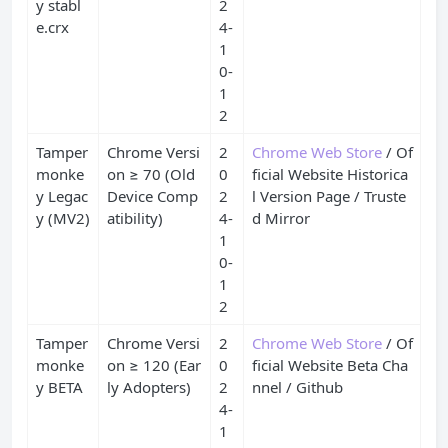
y stabl
2
e.crx
4-
1
0-
1
2
Tamper
Chrome Versi
2
Chrome Web Store
/ Of
monke
on ≥ 70 (Old
0
ficial Website Historica
y Legac
Device Comp
2
l Version Page / Truste
y (MV2)
atibility)
4-
d Mirror
1
0-
1
2
Tamper
Chrome Versi
2
Chrome Web Store
/ Of
monke
on ≥ 120 (Ear
0
ficial Website Beta Cha
y BETA
ly Adopters)
2
nnel / Github
4-
1