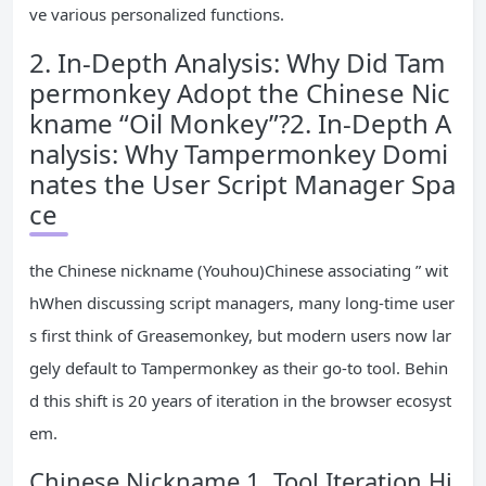
ve various personalized functions.
2. In-Depth Analysis: Why Did Tam
permonkey Adopt the Chinese Nic
kname “Oil Monkey”?2. In-Depth A
nalysis: Why Tampermonkey Domi
nates the User Script Manager Spa
ce
the Chinese nickname (Youhou)Chinese associating ” wit
hWhen discussing script managers, many long-time user
s first think of Greasemonkey, but modern users now lar
gely default to Tampermonkey as their go-to tool. Behin
d this shift is 20 years of iteration in the browser ecosyst
em.
Chinese Nickname 1. Tool Iteration Hi