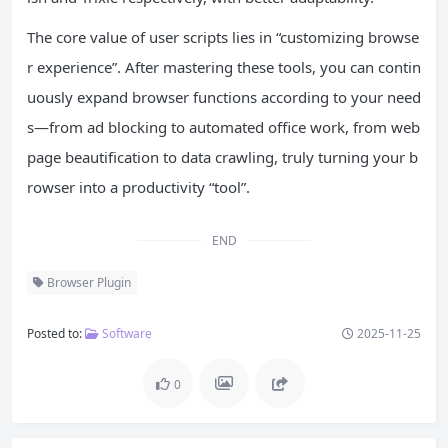
The core value of user scripts lies in “customizing browse
r experience”. After mastering these tools, you can contin
uously expand browser functions according to your need
s—from ad blocking to automated office work, from web
page beautification to data crawling, truly turning your b
rowser into a productivity “tool”.
END
Browser Plugin
Posted to:
Software
2025-11-25
0