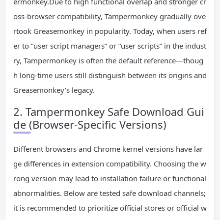
ermonkey.Due to high functional overlap and stronger cr
oss-browser compatibility, Tampermonkey gradually ove
rtook Greasemonkey in popularity. Today, when users ref
er to “user script managers” or “user scripts” in the indust
ry, Tampermonkey is often the default reference—thoug
h long-time users still distinguish between its origins and
Greasemonkey’s legacy.
2. Tampermonkey Safe Download Gui
de (Browser-Specific Versions)
Different browsers and Chrome kernel versions have lar
ge differences in extension compatibility. Choosing the w
rong version may lead to installation failure or functional
abnormalities. Below are tested safe download channels;
it is recommended to prioritize official stores or official w