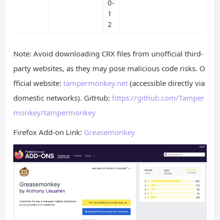
0-
1
2
Note: Avoid downloading CRX files from unofficial third-
party websites, as they may pose malicious code risks. O
fficial website:
tampermonkey.net
(accessible directly via
domestic networks). GitHub:
https://github.com/Tamper
monkey/tampermonkey
Firefox Add-on Link:
Greasemonkey