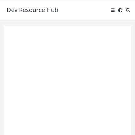
Dev Resource Hub