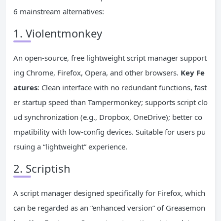
6 mainstream alternatives:
1. Violentmonkey
An open-source, free lightweight script manager support
ing Chrome, Firefox, Opera, and other browsers.
Key Fe
atures
: Clean interface with no redundant functions, fast
er startup speed than Tampermonkey; supports script clo
ud synchronization (e.g., Dropbox, OneDrive); better co
mpatibility with low-config devices. Suitable for users pu
rsuing a “lightweight” experience.
2. Scriptish
A script manager designed specifically for Firefox, which
can be regarded as an “enhanced version” of Greasemon