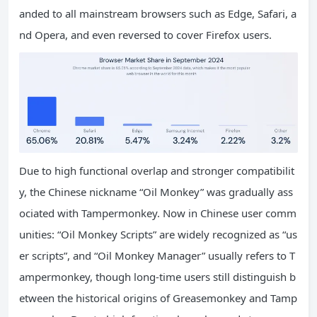
anded to all mainstream browsers such as Edge, Safari, a
nd Opera, and even reversed to cover Firefox users.
Due to high functional overlap and stronger compatibilit
y, the Chinese nickname “Oil Monkey” was gradually ass
ociated with Tampermonkey. Now in Chinese user comm
unities: “Oil Monkey Scripts” are widely recognized as “us
er scripts”, and “Oil Monkey Manager” usually refers to T
ampermonkey, though long-time users still distinguish b
etween the historical origins of Greasemonkey and Tamp