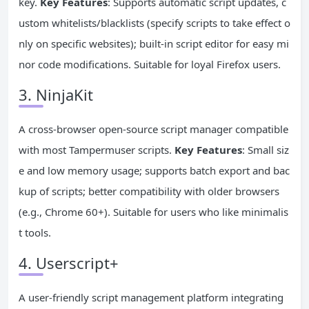
key.
Key Features
: Supports automatic script updates, c
ustom whitelists/blacklists (specify scripts to take effect o
nly on specific websites); built-in script editor for easy mi
nor code modifications. Suitable for loyal Firefox users.
3. NinjaKit
A cross-browser open-source script manager compatible
with most Tampermuser scripts.
Key Features
: Small siz
e and low memory usage; supports batch export and bac
kup of scripts; better compatibility with older browsers
(e.g., Chrome 60+). Suitable for users who like minimalis
t tools.
4. Userscript+
A user-friendly script management platform integrating