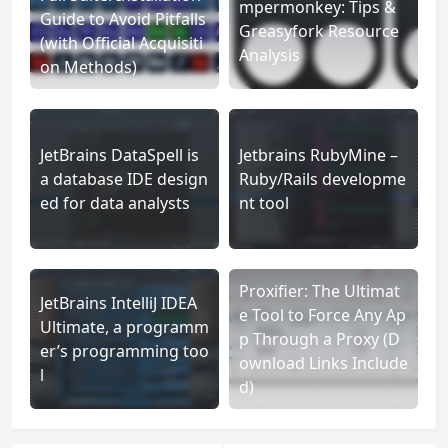
mpermonkey: Tips &
Guide to Avoid Pitfalls
Greasyfork Resource
(with Official Acquisiti
Analysis
on Methods)
JetBrains DataSpell is
Jetbrains RubyMine –
a database IDE design
Ruby/Rails developme
ed for data analysts
nt tool
Proxifier: The Ultimat
JetBrains IntelliJ IDEA
e Tool to Force Any Ap
Ultimate, a programm
p Through a Proxy (D
er’s programming too
ownload Links Include
l
d)