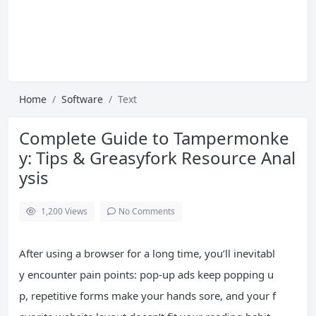
Home
Software
Text
Complete Guide to Tampermonke
y: Tips & Greasyfork Resource Anal
ysis
1,200
Views
No Comments
After using a browser for a long time, you’ll inevitabl
y encounter pain points: pop-up ads keep popping u
p, repetitive forms make your hands sore, and your f