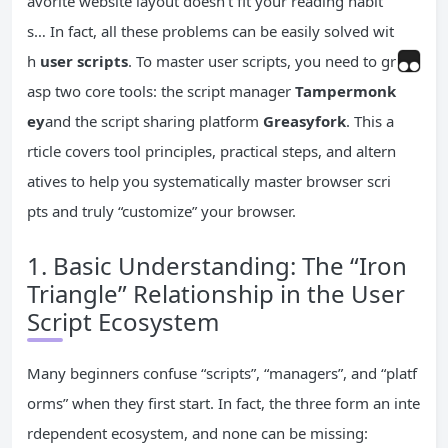
avorite website layout doesn’t fit your reading habit
s… In fact, all these problems can be easily solved wit
h
user scripts
. To master user scripts, you need to gr
asp two core tools: the script manager
Tampermonk
ey
and the script sharing platform
Greasyfork
. This a
rticle covers tool principles, practical steps, and altern
atives to help you systematically master browser scri
pts and truly “customize” your browser.
1. Basic Understanding: The “Iron
Triangle” Relationship in the User
Script Ecosystem
Many beginners confuse “scripts”, “managers”, and “platf
orms” when they first start. In fact, the three form an inte
rdependent ecosystem, and none can be missing: