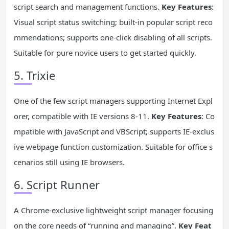
script search and management functions.
Key Features
:
Visual script status switching; built-in popular script reco
mmendations; supports one-click disabling of all scripts.
Suitable for pure novice users to get started quickly.
5. Trixie
One of the few script managers supporting Internet Expl
orer, compatible with IE versions 8-11.
Key Features
: Co
mpatible with JavaScript and VBScript; supports IE-exclus
ive webpage function customization. Suitable for office s
cenarios still using IE browsers.
6. Script Runner
A Chrome-exclusive lightweight script manager focusing
on the core needs of “running and managing”.
Key Feat