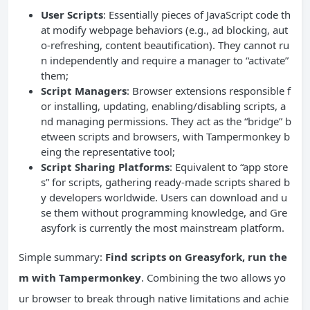
User Scripts
: Essentially pieces of JavaScript code th
at modify webpage behaviors (e.g., ad blocking, aut
o-refreshing, content beautification). They cannot ru
n independently and require a manager to “activate”
them;
Script Managers
: Browser extensions responsible f
or installing, updating, enabling/disabling scripts, a
nd managing permissions. They act as the “bridge” b
etween scripts and browsers, with Tampermonkey b
eing the representative tool;
Script Sharing Platforms
: Equivalent to “app store
s” for scripts, gathering ready-made scripts shared b
y developers worldwide. Users can download and u
se them without programming knowledge, and Gre
asyfork is currently the most mainstream platform.
Simple summary:
Find scripts on Greasyfork, run the
m with Tampermonkey
. Combining the two allows yo
ur browser to break through native limitations and achie