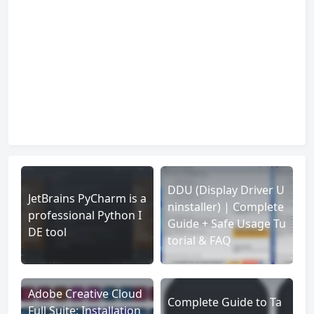
DDU (Display Driver U
JetBrains PyCharm is a
ninstaller) | Complete
professional Python I
Guide + Safe Usage Tu
DE tool
torial & FAQ
Adobe Creative Cloud
Complete Guide to Ta
Full Suite: Installation