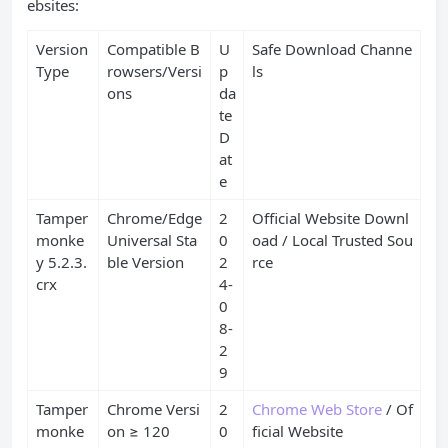
ebsites:
Version
Compatible B
U
Safe Download Channe
Type
rowsers/Versi
p
ls
ons
da
te
D
at
e
Tamper
Chrome/Edge
2
Official Website Downl
monke
Universal Sta
0
oad / Local Trusted Sou
y 5.2.3.
ble Version
2
rce
crx
4-
0
8-
2
9
Tamper
Chrome Versi
2
Chrome Web Store
/ Of
monke
on ≥ 120
0
ficial Website