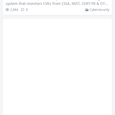
system that monitors CVEs from CISA, NIST, CERT-FR & OTX,
delivering real-time alerts at zero cost. This is a submission
2,864
0
Cybersecurity
for the AI Agents Challenge powered by n8n and Bright Dat
a 🛡️ What I Built ⚡ TL;DR: 📖 Description: 🚀 Unique Innov
ation: soc-cert-workflow-architecture.png🏗️ Architecture Ov
erview: ⚡ Complete threat intelligence automation pipelin
e processing 100+…