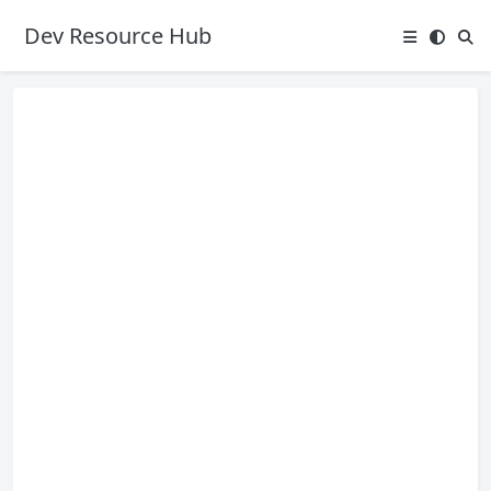
Dev Resource Hub