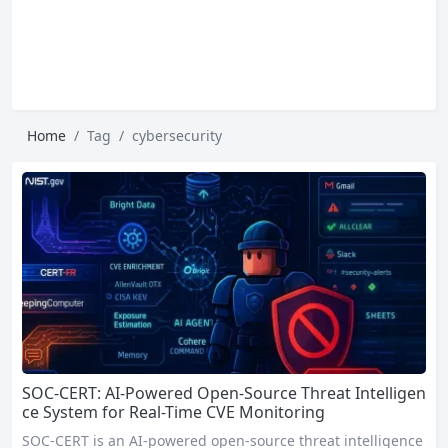
Home
Tag
cybersecurity
SOC-CERT: AI-Powered Open-Source Threat Intelligen
ce System for Real-Time CVE Monitoring
SOC-CERT is an AI-powered open-source threat intelligence