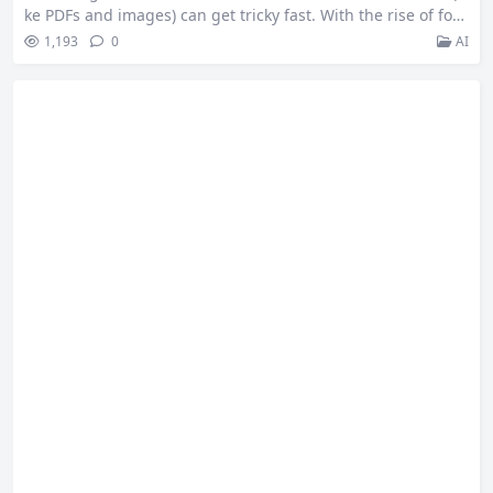
ke PDFs and images) can get tricky fast. With the rise of fou
ndation models and purpose-built APIs, it’s now possible to
1,193
0
AI
turn even a messy invoice into clean JSON with just a few li
nes of code. So I will compare three different ways to parse
documents: using OpenAI’s GPT‑4o,…