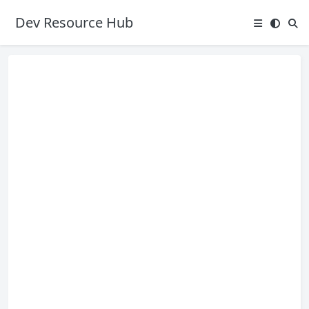
Dev Resource Hub