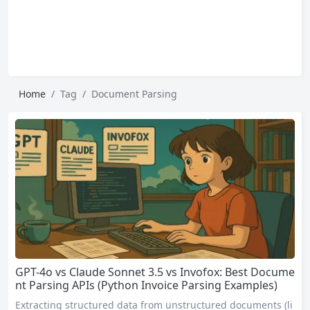
Home
Tag
Document Parsing
GPT-4o vs Claude Sonnet 3.5 vs Invofox: Best Docume
nt Parsing APIs (Python Invoice Parsing Examples)
Extracting structured data from unstructured documents (li