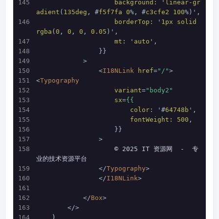
background:
 '
linear-gr
adient
(
135deg
, #
f5f7fa
0
%, #
c3cfe2
100
%)',
borderTop:
 '
1px
solid
rgba
(
0
, 
0
, 
0
, 
0.05
)',
mt:
 '
auto
',
                }}
            >
<
I18NLink
href
=
"/"
>
<
Typography
variant
=
"body2"
sx
=
{{
color:
 '#
64748b
',
fontWeight:
500
,
                    }}
                >
                    © 2025 IT 资源网  -  专
业的技术资源平台
</
Typography
>
</
I18NLink
>
</
Box
>
</>
    )