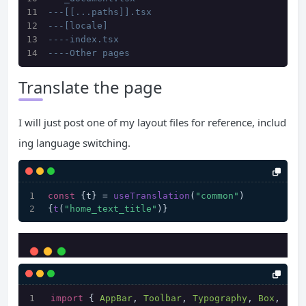
---[[...paths]].tsx
---[locale]
----index.tsx
----Other pages
Translate the page
I will just post one of my layout files for reference, includ
ing language switching.
const
 {t} = 
useTranslation
(
"common"
)
{
t
(
"home_text_title"
)}
import
 { 
AppBar
, 
Toolbar
, 
Typography
, 
Box
, 