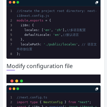
//Create the project root directory: next-
i18next.config.js
module
.
exports
 = {
  i18n: {
    locales: [
'en'
, 
'zh'
],
//多语言配置
    defaultLocale: 
'en'
,
//默认语言
  },
  localePath: 
'./public/locales'
, 
// 语言文
件存放位置
};
Modify configuration file
//next.config.ts
import
type
 { 
NextConfig
 } 
from
"next"
;
const
 { i18n } = 
require
(
'./next-i18next.c