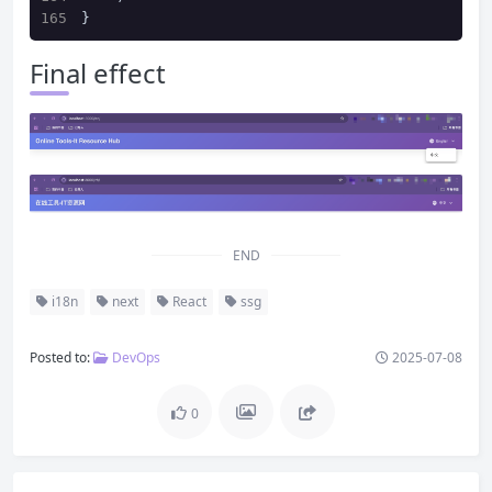
}
Final effect
END
i18n
next
React
ssg
Posted to:
DevOps
2025-07-08
0