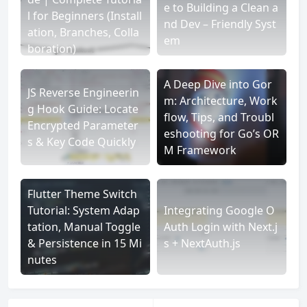
e to Building a Clean a
l for Beginners (Install
nd Dev – Friendly Syst
ation, Branches, Colla
em
boration)
A Deep Dive into Gor
JS Reverse Engineerin
m: Architecture, Work
g Hook Guide: Locate
flow, Tips, and Troubl
Encrypted Parameter
eshooting for Go’s OR
s & Key Code Quickly
M Framework
Flutter Theme Switch
Tutorial: System Adap
Integrating Google O
tation, Manual Toggle
Auth Login with Next.j
& Persistence in 15 Mi
s + NextAuth.js
nutes