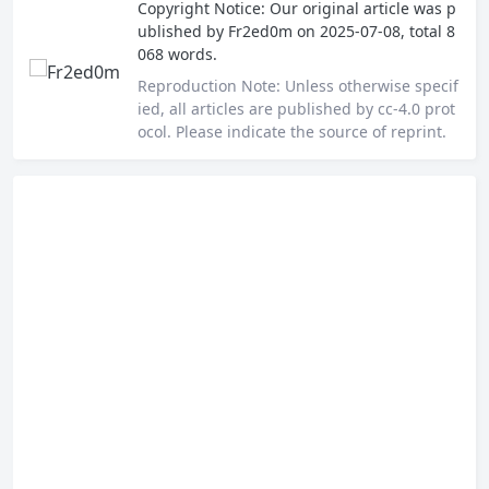
Copyright Notice:
Our original article was p
ublished by
Fr2ed0m
on 2025-07-08, total 8
068 words.
Reproduction Note:
Unless otherwise specif
ied, all articles are published by cc-4.0 prot
ocol. Please indicate the source of reprint.