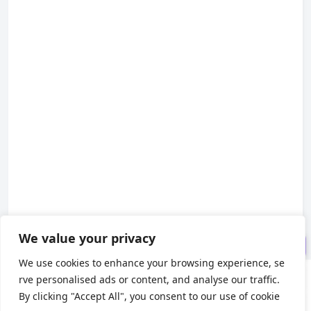
Install related dependent libr
aries
Create configuration file
Modify configuration file
Create translation resources
Add default language build c
onfiguration
The final directory structure i
s as follows
Translate the page
We value your privacy
Final effect
We use cookies to enhance your browsing experience, se
rve personalised ads or content, and analyse our traffic.
About us
By clicking "Accept All", you consent to our use of cookie