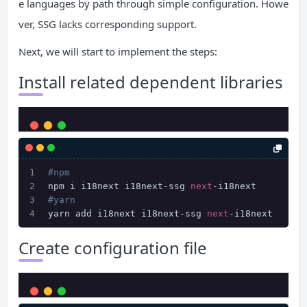
e languages ​​by path through simple configuration. Howe
ver, SSG lacks corresponding support.
Next, we will start to implement the steps:
Install related dependent libraries
#npm
npm i i18next i18next-ssg 
next
-i18next
#yarn
yarn add i18next i18next-ssg 
next
-i18next
Create configuration file