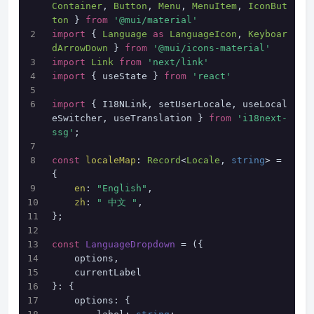
Container
, 
Button
, 
Menu
, 
MenuItem
, 
IconBut
ton
 } 
from
'@mui/material'
import
 { 
Language
as
LanguageIcon
, 
Keyboar
dArrowDown
 } 
from
'@mui/icons-material'
import
Link
from
'next/link'
import
 { useState } 
from
'react'
import
 { I18NLink, setUserLocale, useLocal
eSwitcher, useTranslation } 
from
'i18next-
ssg'
;
const
localeMap
: 
Record
<
Locale
, 
string
> = 
{
en
: 
"English"
,
zh
: 
" 中文 "
,
};
const
LanguageDropdown
 = (
{
    options,
    currentLabel
}: {
    options: {