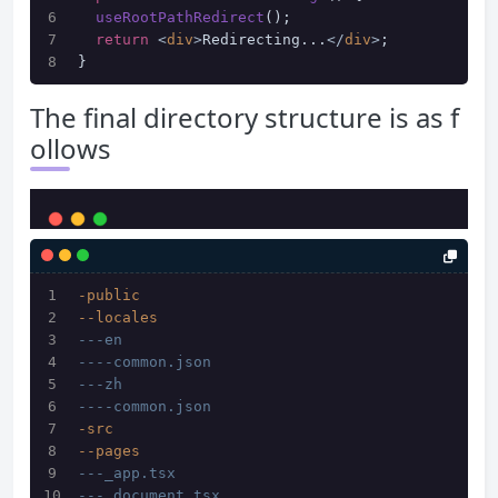
useRootPathRedirect
();
return
<
div
>
Redirecting...
</
div
>
;
}
The final directory structure is as f
ollows
-public
--locales
---en
----common.json
---zh
----common.json
-src
--pages
---_app.tsx
---_document.tsx