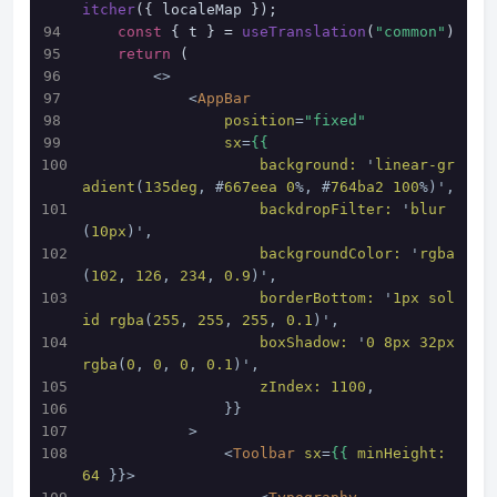
itcher
({ localeMap });
const
 { t } = 
useTranslation
(
"common"
)
return
 (
<>
<
AppBar
position
=
"fixed"
sx
=
{{
background:
 '
linear-gr
adient
(
135deg
, #
667eea
0
%, #
764ba2
100
%)',
backdropFilter:
 '
blur
(
10px
)',
backgroundColor:
 '
rgba
(
102
, 
126
, 
234
, 
0.9
)',
borderBottom:
 '
1px
sol
id
rgba
(
255
, 
255
, 
255
, 
0.1
)',
boxShadow:
 '
0
8px
32px
rgba
(
0
, 
0
, 
0
, 
0.1
)',
zIndex:
1100
,
                }}
            >
<
Toolbar
sx
=
{{
minHeight:
64
 }}>