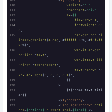
<
Typography
variant
=
"h5"
component
=
"div"
sx
=
{{
flexGrow:
1
,
fontWeight:
60
0
,
background:
 '
l
inear-gradient
(
45deg
, #
ffffff
30
%, #
f0f9ff
90
%)',
WebkitBackgrou
ndClip:
 '
text
',
WebkitTextFill
Color:
 '
transparent
',
textShadow:
 '
0
2px
4px
rgba
(
0
, 
0
, 
0
, 
0.1
)',
                        }}
                    >
                        {t("home_text_titl
e")}
</
Typography
>
<
LanguageDropdown
opti
ons
=
{options}
currentLabel
=
{label}
 />