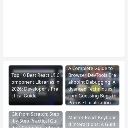
A Complete Guide to
Top 10 Best React UI C
Browser DevTools Bre
omponent Libraries in
akpoint Debugging: A
2026: Developer’s Pra
dvanced Techniques f
ctical Guide
rom Guessing Bugs to
Precise Localization
Git from Scratch: Step
Master React Keyboar
-by-Step Practical Gui
d Interactions: A Guid
de | Complete Tutoria