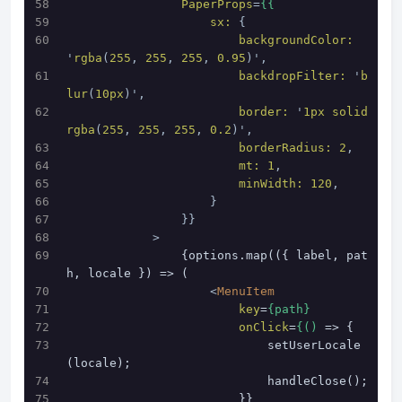
PaperProps
=
{{
sx:
 {
backgroundColor:
'
rgba
(
255
, 
255
, 
255
, 
0.95
)',
backdropFilter:
 '
b
lur
(
10px
)',
border:
 '
1px
solid
rgba
(
255
, 
255
, 
255
, 
0.2
)',
borderRadius:
2
,
mt:
1
,
minWidth:
120
,
                    }
                }}
            >
                {options.map(({ label, pat
h, locale }) => (
<
MenuItem
key
=
{path}
onClick
=
{()
 => {
                            setUserLocale
(locale);
                            handleClose();
                        }}