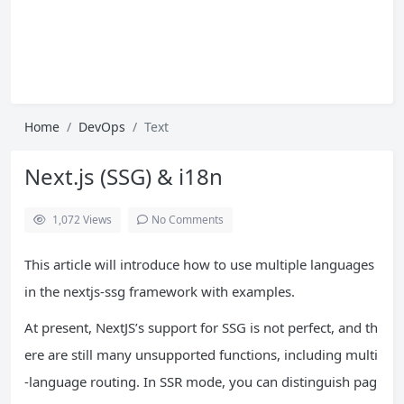
Home
DevOps
Text
Next.js (SSG) & i18n
1,072
Views
No Comments
This article will introduce how to use multiple languages ​​
in the nextjs-ssg framework with examples.
At present, NextJS’s support for SSG is not perfect, and th
ere are still many unsupported functions, including multi
-language routing. In SSR mode, you can distinguish pag