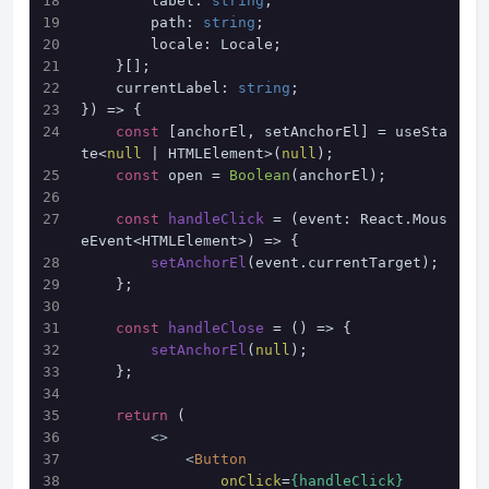
        label: 
string
;
        path: 
string
;
        locale: Locale;
    }[];
    currentLabel: 
string
;
}
) => {
const
 [anchorEl, setAnchorEl] = useSta
te<
null
 | HTMLElement>(
null
);
const
 open = 
Boolean
(anchorEl);
const
handleClick
 = (
event: React.Mous
eEvent<HTMLElement>
) => {
setAnchorEl
(event.
currentTarget
);
    };
const
handleClose
 = (
) => {
setAnchorEl
(
null
);
    };
return
 (
<>
<
Button
onClick
=
{handleClick}