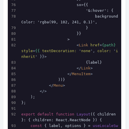
                        sx={{
                            '&:hover': {
                                background
Color: 'rgba(99, 102, 241, 0.1)',
                            }
                        }}
                    >
<
Link
href
=
{path}
style
=
{{
textDecoration:
 '
none
', 
color:
 '
i
nherit
' }}>
                            {label}
</
Link
>
</
MenuItem
>
                ))}
</
Menu
>
</>
    );
};
export
default
function
Layout
(
{ children 
}: { children: React.ReactNode }
) {
const
 { label, options } = 
useLocaleSw