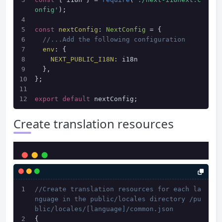
onfig'
);
const
nextConfig
: 
NextConfig
 = {
//...Add the following configuration
env
: {
NEXT_PUBLIC_I18N
: i18n
  },
};
export
default
 nextConfig;
Create translation resources
//Create translation resources for each la
nguage in the public/locales directory /pu
blic/locales/[language]/common.json
{