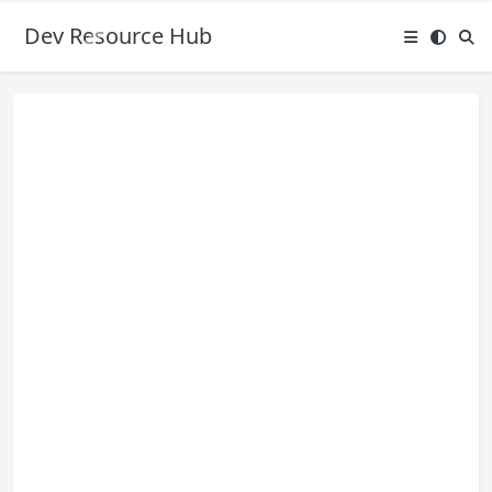
Dev Resource Hub