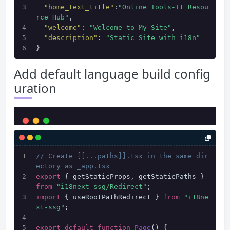
"home_text_title"
:
"Online Tools-It Resou
rce Hub"
,
"welcome"
:
"Welcome to My Site"
,
"description"
:
"Static Site with i18n"
}
Add default language build config
uration
// Create [[...paths]].tsx in the same dir
ectory as _app.tsx
export
 { getStaticProps, getStaticPaths } 
from
"i18next-ssg/Redirect"
;
import
 { useRootPathRedirect } 
from
"i18ne
xt-ssg"
;
export
default
function
Page
(
) {