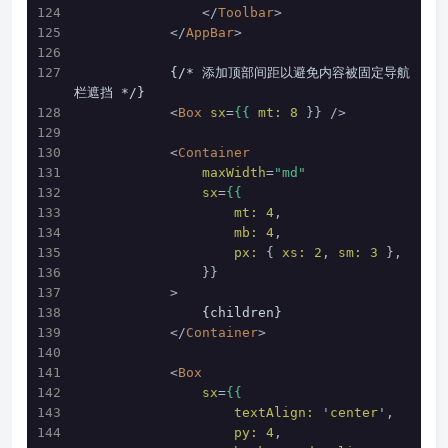
</
Toolbar
>
</
AppBar
>
            {/* 添加顶部间距以避免内容被固定导航
栏遮挡 */}
<
Box
sx
=
{{
mt:
8
 }} />
<
Container
maxWidth
=
"md"
sx
=
{{
mt:
4
, 
mb:
4
,
px:
 { 
xs:
2
, 
sm:
3
 },
                }}
            >
                {children}
</
Container
>
<
Box
sx
=
{{
textAlign:
 '
center
', 
py:
4
,