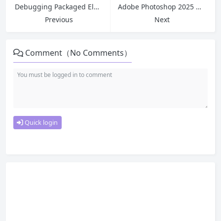
Debugging Packaged Electron Apps | Main Process/Renderer Process Debugging Tips | ASAR File Modification Tutorial
Adobe Photoshop 2025 Mac version PS tool 26.8.0 Fix ACR 17.4.02272
Previous
Next
Comment（No Comments）
Quick login