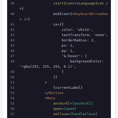
startIcon
=
{
<
LanguageIcon
 /
>}
                endIcon={
<
KeyboardArrowDow
n
 />
}
                sx={{
                    color: 'white',
                    textTransform: 'none',
                    borderRadius: 2,
                    px: 2,
                    py: 1,
                    '&:hover': {
                        backgroundColor: 
'rgba(255, 255, 255, 0.1)',
                    }
                }}
            >
                {currentLabel}
</
Button
>
<
Menu
anchorEl
=
{anchorEl}
open
=
{open}
onClose
=
{handleClose}