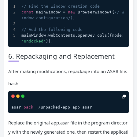
// Find the window creation code
const
 mainWindow = 
new
 BrowserWindow({
// W
indow configuration});
// Add the following code
mainWindow.webContents.openDevTools({mode: 
'undocked'
});
6. Repackaging and Replacement
After making modifications, repackage into an ASAR file:
bash
asar 
pack
Replace the original app.asar file in the program director
y with the newly generated one, then restart the applicati