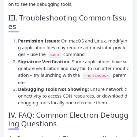
on to see the debugging tools.
III. Troubleshooting Common Issu
es
Permission Issues
: On macOS and Linux, modifyin
g application files may require administrator privile
ges – use the
command
sudo
Signature Verification
: Some applications have si
gnature verification and may fail to run after modific
ation – try launching with the
param
--no-sandbox
eter
Debugging Tools Not Showing
: Ensure network c
onnectivity to access CDN resources, or download d
ebugging tools locally and reference them
IV. FAQ: Common Electron Debugg
ing Questions