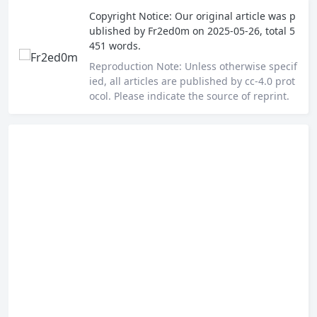
Copyright Notice:
Our original article was p
ublished by
Fr2ed0m
on 2025-05-26, total 5
451 words.
Reproduction Note:
Unless otherwise specif
ied, all articles are published by cc-4.0 prot
ocol. Please indicate the source of reprint.