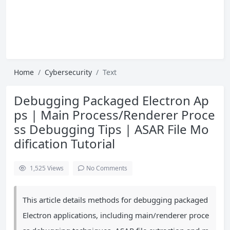
Home
Cybersecurity
Text
Debugging Packaged Electron Ap
ps | Main Process/Renderer Proce
ss Debugging Tips | ASAR File Mo
dification Tutorial
1,525
Views
No Comments
This article details methods for debugging packaged
Electron applications, including main/renderer proce