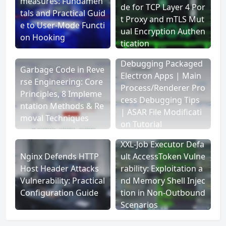
measures: Fundamen
de for TCP Layer 4 Por
tals and Practical Guid
t Proxy and mTLS Mut
e to User-Mode Functi
ual Encryption Authen
on Hooking
tication
Debugging Packaged
Garbage Code in Reve
Electron Apps | Main
rse Engineering: Core
Process/Renderer Pro
Principles, 8 Impleme
cess Debugging Tips
ntation Methods & Re
| ASAR File Modificati
moval Techniques
on Tutorial
XXL-Job Executor Defa
Nginx Defends HTTP
ult AccessToken Vulne
Host Header Attacks
rability: Exploitation a
Vulnerability: Practical
nd Memory Shell Injec
Configuration Guide
tion in Non-Outbound
Scenarios