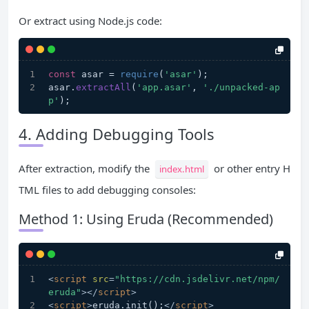
Or extract using Node.js code:
const
 asar = 
require
(
'asar'
);
asar.
extractAll
(
'app.asar'
, 
'./unpacked-ap
p'
);
4. Adding Debugging Tools
After extraction, modify the
or other entry H
index.html
TML files to add debugging consoles:
Method 1: Using Eruda (Recommended)
<
script
src
=
"https://cdn.jsdelivr.net/npm/
eruda"
>
</
script
>
<
script
>
eruda.init();
</
script
>