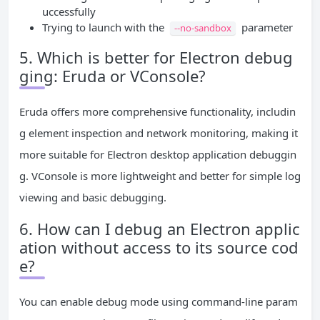
uccessfully
Trying to launch with the
parameter
--no-sandbox
5. Which is better for Electron debug
ging: Eruda or VConsole?
Eruda offers more comprehensive functionality, includin
g element inspection and network monitoring, making it
more suitable for Electron desktop application debuggin
g. VConsole is more lightweight and better for simple log
viewing and basic debugging.
6. How can I debug an Electron applic
ation without access to its source cod
e?
You can enable debug mode using command-line param