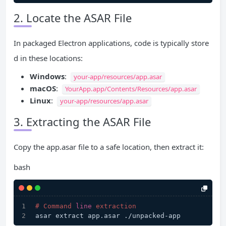
2. Locate the ASAR File
In packaged Electron applications, code is typically store
d in these locations:
Windows
:
your-app/resources/app.asar
macOS
:
YourApp.app/Contents/Resources/app.asar
Linux
:
your-app/resources/app.asar
3. Extracting the ASAR File
Copy the app.asar file to a safe location, then extract it:
bash
# Command 
line
 extraction
asar extract app.asar ./unpacked-app