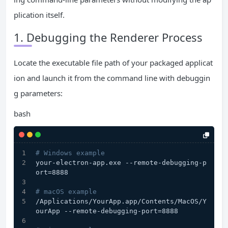
plication itself.
1. Debugging the Renderer Process
Locate the executable file path of your packaged applicat
ion and launch it from the command line with debuggin
g parameters:
bash
# Windows example
your-electron-app.exe --remote-debugging-p
ort=8888
# macOS example
/Applications/YourApp.app/Contents/MacOS/Y
ourApp --remote-debugging-port=8888