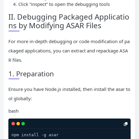
Click “inspect” to open the debugging tools
II. Debugging Packaged Applicatio
ns by Modifying ASAR Files
For more in-depth debugging or code modification of pa
ckaged applications, you can extract and repackage ASA
R files.
1. Preparation
Ensure you have Node.js installed, then install the asar to
ol globally:
bash