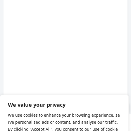
I. Debugging by Directly Lau
nching the Packaged Application
II. Debugging Packaged Appl
ications by Modifying ASAR Files
III. Troubleshooting Common
Issues
IV. FAQ: Common Electron De
We value your privacy
bugging Questions
We use cookies to enhance your browsing experience, se
rve personalised ads or content, and analyse our traffic.
About us
By clicking "Accept All", you consent to our use of cookie