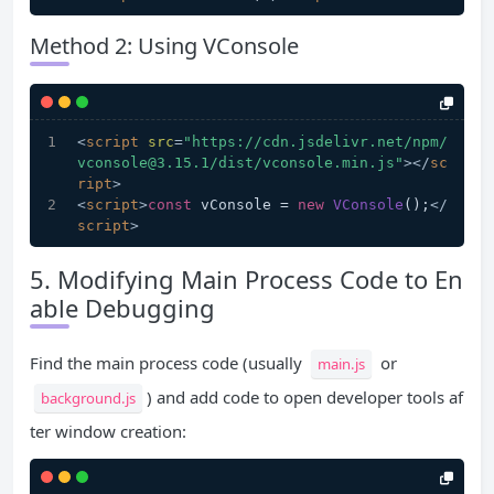
Method 2: Using VConsole
<
script
src
=
"https://cdn.jsdelivr.net/npm/
vconsole@3.15.1/dist/vconsole.min.js"
>
</
sc
ript
>
<
script
>
const
 vConsole = 
new
VConsole
();
</
script
>
5. Modifying Main Process Code to En
able Debugging
Find the main process code (usually
or
main.js
) and add code to open developer tools af
background.js
ter window creation: