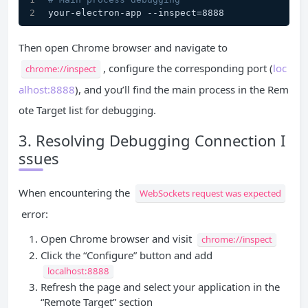
your-electron-app --inspect=8888
Then open Chrome browser and navigate to
, configure the corresponding port (
loc
chrome://inspect
alhost:8888
), and you’ll find the main process in the Rem
ote Target list for debugging.
3. Resolving Debugging Connection I
ssues
When encountering the
WebSockets request was expected
error:
Open Chrome browser and visit
chrome://inspect
Click the “Configure” button and add
localhost:8888
Refresh the page and select your application in the
“Remote Target” section