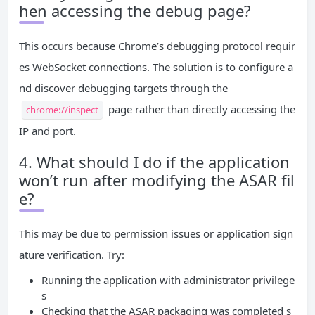
hen accessing the debug page?
This occurs because Chrome’s debugging protocol requir
es WebSocket connections. The solution is to configure a
nd discover debugging targets through the
page rather than directly accessing the
chrome://inspect
IP and port.
4. What should I do if the application
won’t run after modifying the ASAR fil
e?
This may be due to permission issues or application sign
ature verification. Try:
Running the application with administrator privilege
s
Checking that the ASAR packaging was completed s