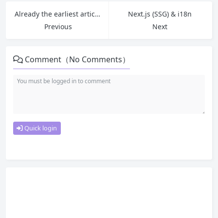
Already the earliest article.
Next.js (SSG) & i18n
Previous
Next
Comment（No Comments）
Quick login