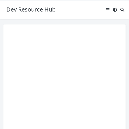
Dev Resource Hub