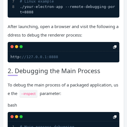
# Linux example
./your-electron-app --remote-debugging-por
t=8888
After launching, open a browser and visit the following a
ddress to debug the renderer process:
http:
//127.0.0.1:8888
2. Debugging the Main Process
To debug the main process of a packaged application, us
e the
parameter:
--inspect
bash
# Main process debugging