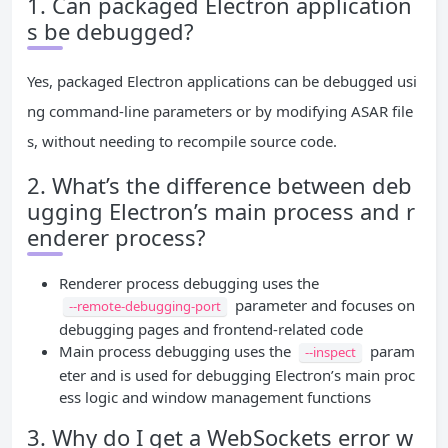
1. Can packaged Electron application
s be debugged?
Yes, packaged Electron applications can be debugged usi
ng command-line parameters or by modifying ASAR file
s, without needing to recompile source code.
2. What’s the difference between deb
ugging Electron’s main process and r
enderer process?
Renderer process debugging uses the
parameter and focuses on
--remote-debugging-port
debugging pages and frontend-related code
Main process debugging uses the
param
--inspect
eter and is used for debugging Electron’s main proc
ess logic and window management functions
3. Why do I get a WebSockets error w