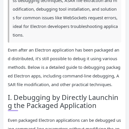
ss debugging techniques, ASAR file extraction and m
odification, debugging tool installation, and solution
s for common issues like WebSockets request errors,
ideal for Electron developers troubleshooting applica
tions.
Even after an Electron application has been packaged an
d distributed, it’s still possible to debug it using various
methods. Below is a detailed guide to debugging packag
ed Electron apps, including command-line debugging, A
SAR file modification, and other practical techniques.
I. Debugging by Directly Launchin
g the Packaged Application
Even packaged Electron applications can be debugged us
ing command-line parameters without modifying the ap