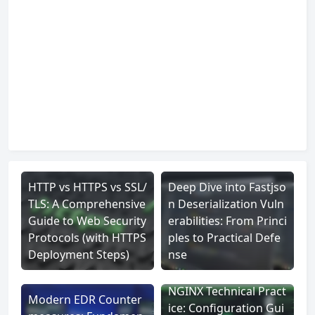
HTTP vs HTTPS vs SSL/
Deep Dive into Fastjso
TLS: A Comprehensive
n Deserialization Vuln
Guide to Web Security
erabilities: From Princi
Protocols (with HTTPS
ples to Practical Defe
Deployment Steps)
nse
NGINX Technical Pract
Modern EDR Counter
ice: Configuration Gui