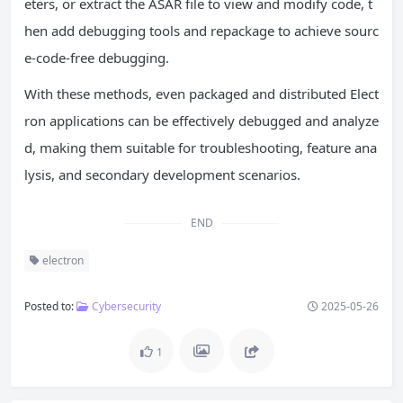
eters, or extract the ASAR file to view and modify code, t
hen add debugging tools and repackage to achieve sourc
e-code-free debugging.
With these methods, even packaged and distributed Elect
ron applications can be effectively debugged and analyze
d, making them suitable for troubleshooting, feature ana
lysis, and secondary development scenarios.
END
electron
Posted to:
Cybersecurity
2025-05-26
1