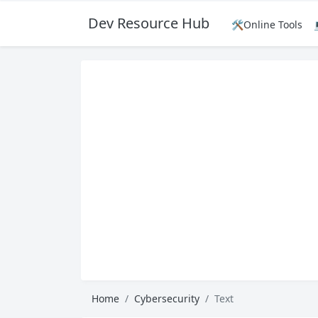
Dev Resource Hub
🛠️Online Tools
Home
Cybersecurity
Text