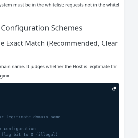
ystem must be in the whitelist; requests not in the whitel
e Configuration Schemes
e Exact Match (Recommended, Clear
main name. It judges whether the Host is legitimate thr
Nginx.
ur legitimate domain name
n configuration
 flag bit to 0 (illegal)