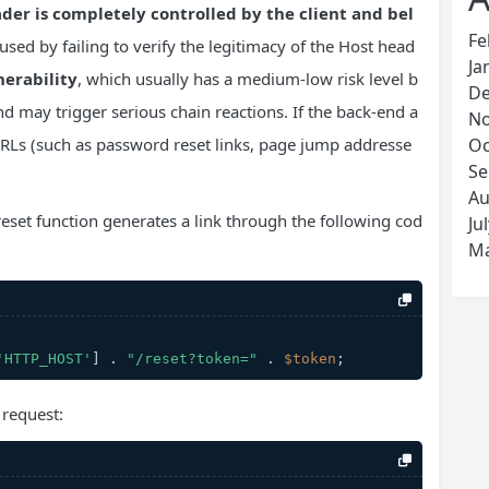
der is completely controlled by the client and bel
Fe
aused by failing to verify the legitimacy of the Host head
Ja
nerability
, which usually has a medium-low risk level b
De
nd may trigger serious chain reactions. If the back-end a
No
e URLs (such as password reset links, page jump addresse
Oc
Se
Au
reset function generates a link through the following cod
Ju
Ma
'HTTP_HOST'
] . 
"/reset?token="
 . 
$token
;
 request: