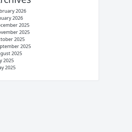
bruary 2026
nuary 2026
cember 2025
vember 2025
tober 2025
ptember 2025
gust 2025
ly 2025
y 2025