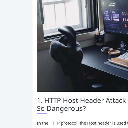
1. HTTP Host Header Attack (
So Dangerous?
In the HTTP protocol, the Host header is used