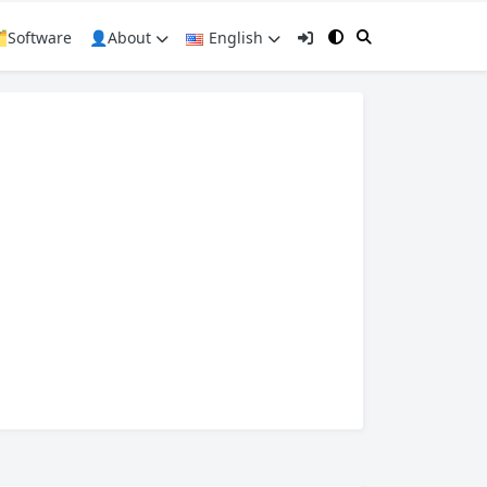
️Software
👤About
English