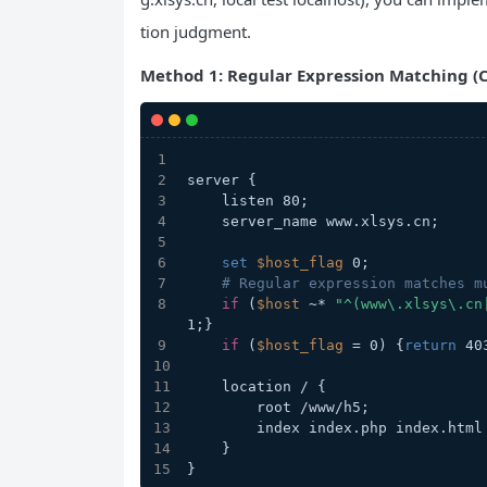
tion judgment.
Method 1: Regular Expression Matching (C
server {
    listen 80;
    server_name www.xlsys.cn;
set
$host_flag
 0;
# Regular expression matches m
if
 (
$host
 ~* 
"^(www\.xlsys\.cn
1;}
if
 (
$host_flag
 = 0) {
return
 40
    location / {
        root /www/h5;
        index index.php index.ht
    }
}