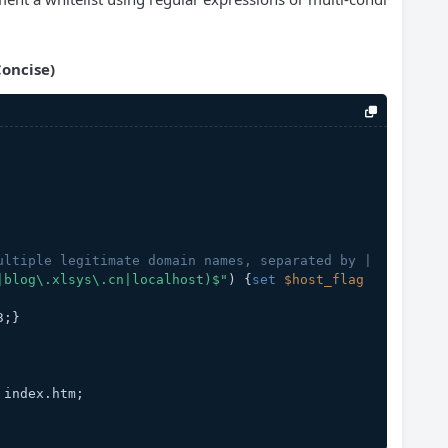
oncise)
ultiple legitimate domain names, separated by |
|blog\.xlsys\.cn|localhost)$"
) {
set
$host_flag
3;}
ml index.htm;