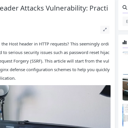
der Attacks Vulnerability: Practi
 the Host header in HTTP requests? This seemingly ordi
ad to serious security issues such as password reset hijac
uest Forgery (SSRF). This article will start from the vul
 Nginx defense configuration schemes to help you quickly
lication.