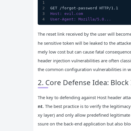
GET /forgot-password HTTP/1.1
Host: evil.com
User-Agent: Mozilla/5.0...
The reset link received by the user will beco
he sensitive token will be leaked to the attack
mely low cost but can cause fatal consequenc
header injection vulnerabilities are often class
the common configuration vulnerabilities in w
2. Core Defense Idea: Block 
The key to defending against Host header atta
nt
. The best practice is to verify the legitima
xy layer) and only allow predefined legitimat
ssure on the back-end application but also blo