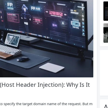
Host Header Injection): Why Is It
 to specify the target domain name of the request. But m
A