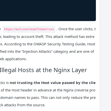
me
. Once the user clicks, t
https://evil.com/reset?token=xxx
er, leading to account theft. This attack method has extre
es. According to the OWASP Security Testing Guide, Host
ified into the “Injection Attacks” category and are one of
eb applications.
Illegal Hosts at the Nginx Layer
cks is
not trusting the Host value passed by the clie
cy of the Host header in advance at the Nginx (reverse pro
e domain names to pass. This can not only reduce the pre
ck attacks from the source.