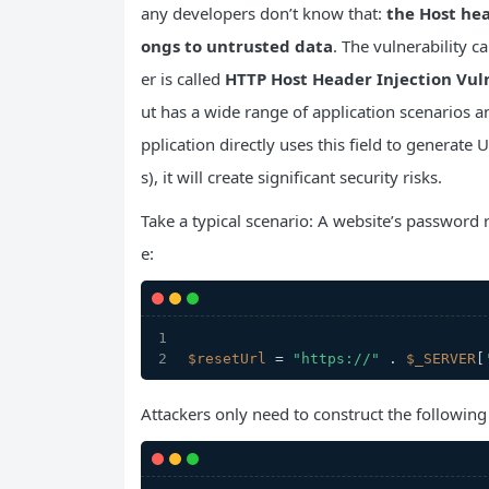
any developers don’t know that:
the Host hea
ongs to untrusted data
. The vulnerability c
er is called
HTTP Host Header Injection Vul
ut has a wide range of application scenarios a
pplication directly uses this field to generat
s), it will create significant security risks.
Take a typical scenario: A website’s password 
e:
$resetUrl
 = 
"https://"
 . 
$_SERVER
[
Attackers only need to construct the following