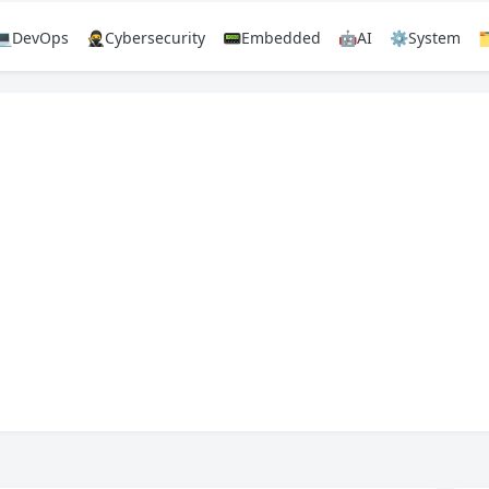
💻DevOps
🥷Cybersecurity
📟Embedded
🤖AI
⚙️System
