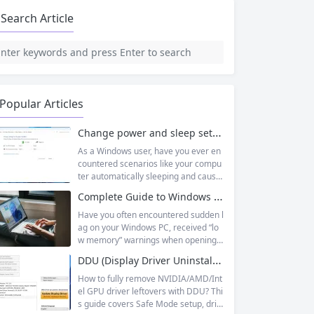
Search Article
Popular Articles
Change power and sleep settings in windows
As a Windows user, have you ever en
countered scenarios like your compu
ter automatically sleeping and causin
g unsaved documents while working
Complete Guide to Windows Virtual Memory: From Principles to Practice, Fix Low Memory Lag Issues
outside, or wanting longer laptop sta
ndby time but not knowing how to adj
Have you often encountered sudden l
ust it? In fact, Windows 11’s sleep mo
ag on your Windows PC, received “lo
de is designed to balance energy effi
w memory” warnings when opening
ciency and convenience, but only by
multiple tasks, or watched the progre
DDU (Display Driver Uninstaller) | Complete Guide + Safe Usage Tutorial & FAQ
mastering the correct setup method
ss bar stall endlessly when running la
s...
rge software like Photoshop or Premi
How to fully remove NVIDIA/AMD/Int
ere Pro? Many times, this isn’t becaus
el GPU driver leftovers with DDU? Thi
e your physical memory (RAM) is co
s guide covers Safe Mode setup, driv