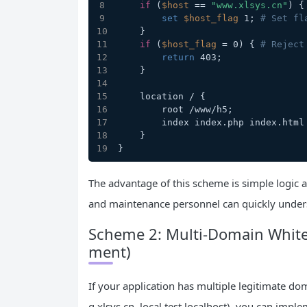
if
 (
$host
 == 
"www.xlsys.cn"
) {
set
$host_flag
 1; 
# Set fl
    }
if
 (
$host_flag
 = 0) { 
# Reject
return
 403;
    }
    location / {
        root /www/h5;
        index index.php index.ht
    }
}
The advantage of this scheme is simple logic
and maintenance personnel can quickly unders
Scheme 2: Multi-Domain Whiteli
ment)
If your application has multiple legitimate d
g.xlsys.cn, local test localhost), you can impl