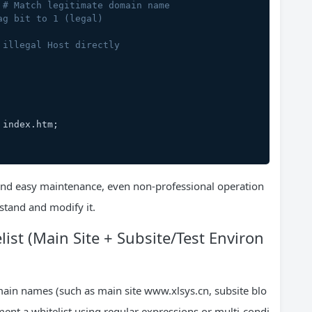
 
# Match legitimate domain name
ag bit to 1 (legal)
 illegal Host directly
ml index.htm;
 and easy maintenance, even non-professional operation
tand and modify it.
st (Main Site + Subsite/Test Environ
omain names (such as main site www.xlsys.cn, subsite blo
ement a whitelist using regular expressions or multi-condi