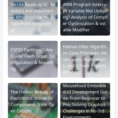
Ferrite Beads vs 0Ω Re
ARM Program Interru
sistors and Inductors
pt Variable Not Updati
— Which to Use for Si
ng? Analysis of Compil
ngle-Point Groundin
er Optimization & vol
g?
atile Modifier
Kalman Filter Algorith
ESP32 Partition Table
m: Core Principles, Ad
Guide: Flash Setup, Co
vantages, Application
nfiguration & Mounti
s, and C Code Implem
ng
entation
Mousefood Embedde
The Hidden Beauty of
d UI Development Gui
Electronics: Inside 10
de: From Beginner to
Components from Op
Pro, Solving Graphics
en Circuits
Challenges in No-Std
Environments