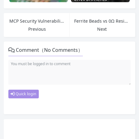
MCP Security Vulnerabilities: Critical Risks Every Developer Must Know
Ferrite Beads vs 0Ω Resistors and Inductors — Which to Use for Single-Point Grounding?
Previous
Next
Comment（No Comments）
Quick login