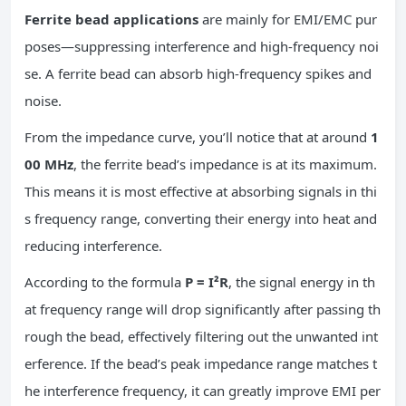
Ferrite bead applications
are mainly for EMI/EMC pur
poses—suppressing interference and high-frequency noi
se. A ferrite bead can absorb high-frequency spikes and
noise.
From the impedance curve, you’ll notice that at around
1
00 MHz
, the ferrite bead’s impedance is at its maximum.
This means it is most effective at absorbing signals in thi
s frequency range, converting their energy into heat and
reducing interference.
According to the formula
P = I²R
, the signal energy in th
at frequency range will drop significantly after passing th
rough the bead, effectively filtering out the unwanted int
erference. If the bead’s peak impedance range matches t
he interference frequency, it can greatly improve EMI per