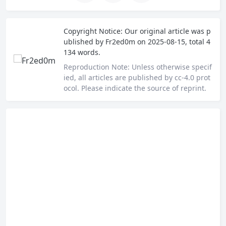
Copyright Notice:
Our original article was p
ublished by
Fr2ed0m
on 2025-08-15, total 4
134 words.
Reproduction Note:
Unless otherwise specif
ied, all articles are published by cc-4.0 prot
ocol. Please indicate the source of reprint.