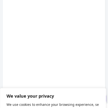
1. Appearance
2. Schematic Symbol
3. Internal Structure
We value your privacy
4. Usage
We use cookies to enhance your browsing experience, se