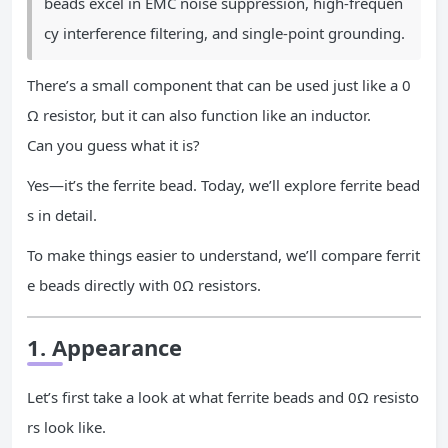
beads excel in EMC noise suppression, high-frequen
cy interference filtering, and single-point grounding.
There’s a small component that can be used just like a 0
Ω resistor, but it can also function like an inductor.
Can you guess what it is?
Yes—it’s the ferrite bead. Today, we’ll explore ferrite bead
s in detail.
To make things easier to understand, we’ll compare ferrit
e beads directly with 0Ω resistors.
1. Appearance
Let’s first take a look at what ferrite beads and 0Ω resisto
rs look like.