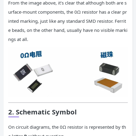
From the image above, it’s clear that although both are s
urface-mount components, the 0Ω resistor has a clear pr
inted marking, just like any standard SMD resistor. Ferrit
e beads, on the other hand, usually have no visible marki
ngs at all.
2. Schematic Symbol
On circuit diagrams, the 0Ω resistor is represented by th