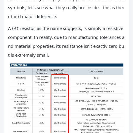
symbols, let’s see what they really are inside—this is thei
r third major difference.
A 0Ω resistor, as the name suggests, is simply a resistive
component. In reality, due to manufacturing tolerances a
nd material properties, its resistance isn’t exactly zero bu
t is extremely small.