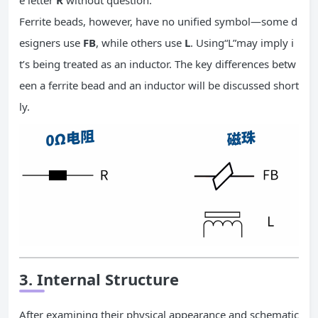
e letter
R
without question.
Ferrite beads, however, have no unified symbol—some d
esigners use
FB
, while others use
L
. Using“L”may imply i
t’s being treated as an inductor. The key differences betw
een a ferrite bead and an inductor will be discussed short
ly.
3. Internal Structure
After examining their physical appearance and schematic