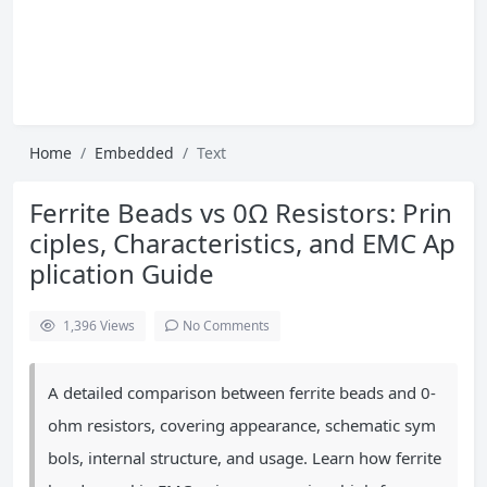
Home
Embedded
Text
Ferrite Beads vs 0Ω Resistors: Prin
ciples, Characteristics, and EMC Ap
plication Guide
1,396
Views
No Comments
A detailed comparison between ferrite beads and 0-
ohm resistors, covering appearance, schematic sym
bols, internal structure, and usage. Learn how ferrite