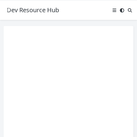
Dev Resource Hub