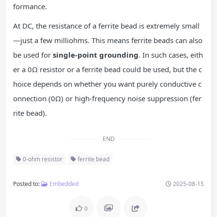
formance.
At DC, the resistance of a ferrite bead is extremely small
—just a few milliohms. This means ferrite beads can also
be used for
single-point grounding
. In such cases, eith
er a 0Ω resistor or a ferrite bead could be used, but the c
hoice depends on whether you want purely conductive c
onnection (0Ω) or high-frequency noise suppression (fer
rite bead).
END
0-ohm resistor
ferrite bead
Posted to:
Embedded
2025-08-15
0