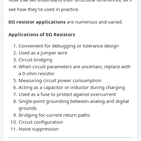
see how they’re used in practice.
0Ω resistor applications
are numerous and varied.
Applications of 0Ω Resistors
Convenient for debugging or tolerance design
Used as a jumper wire
Circuit bridging
When circuit parameters are uncertain, replace with
a 0-ohm resistor
Measuring circuit power consumption
Acting as a capacitor or inductor during charging
Used as a fuse to protect against overcurrent
Single-point grounding between analog and digital
grounds
Bridging for current return paths
Circuit configuration
Noise suppression