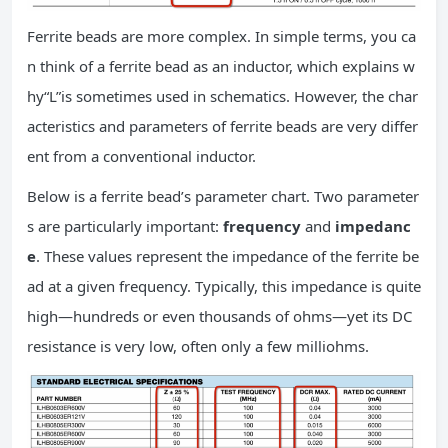
Ferrite beads are more complex. In simple terms, you ca
n think of a ferrite bead as an inductor, which explains w
hy“L”is sometimes used in schematics. However, the char
acteristics and parameters of ferrite beads are very differ
ent from a conventional inductor.
Below is a ferrite bead’s parameter chart. Two parameter
s are particularly important:
frequency
and
impedanc
e
. These values represent the impedance of the ferrite be
ad at a given frequency. Typically, this impedance is quite
high—hundreds or even thousands of ohms—yet its DC
resistance is very low, often only a few milliohms.