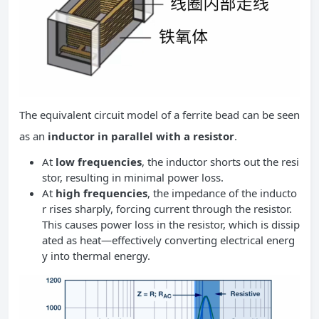
The equivalent circuit model of a ferrite bead can be seen
as an
inductor in parallel with a resistor
.
At
low frequencies
, the inductor shorts out the resi
stor, resulting in minimal power loss.
At
high frequencies
, the impedance of the inducto
r rises sharply, forcing current through the resistor.
This causes power loss in the resistor, which is dissip
ated as heat—effectively converting electrical energ
y into thermal energy.