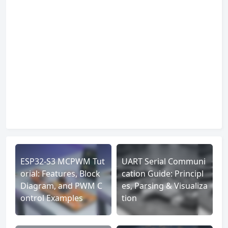
ESP32-S3 MCPWM Tut
UART Serial Communi
orial: Features, Block
cation Guide: Principl
Diagram, and PWM C
es, Parsing & Visualiza
ontrol Examples
tion