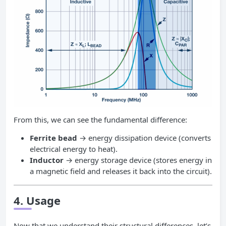
From this, we can see the fundamental difference:
Ferrite bead
→ energy dissipation device (converts
electrical energy to heat).
Inductor
→ energy storage device (stores energy in
a magnetic field and releases it back into the circuit).
4. Usage
Now that we understand their structural differences, let’s