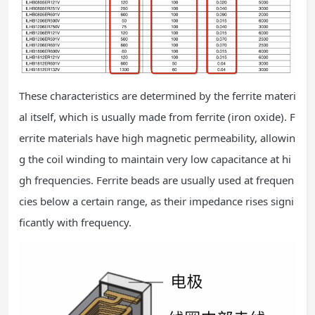
These characteristics are determined by the ferrite materi
al itself, which is usually made from ferrite (iron oxide). F
errite materials have high magnetic permeability, allowin
g the coil winding to maintain very low capacitance at hi
gh frequencies. Ferrite beads are usually used at frequen
cies below a certain range, as their impedance rises signi
ficantly with frequency.