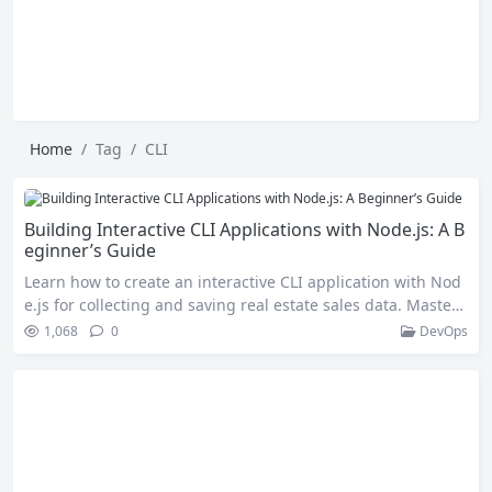
Home
Tag
CLI
Building Interactive CLI Applications with Node.js: A B
eginner’s Guide
Learn how to create an interactive CLI application with Nod
e.js for collecting and saving real estate sales data. Master
user input prompts, data validation, JSON file handling, and
1,068
0
DevOps
error management to build practical and efficient CLI tools.
Introduction Command Line Interfaces (CLIs) are powerful t
ools that allow users to interact with applications through t
ext-based commands….