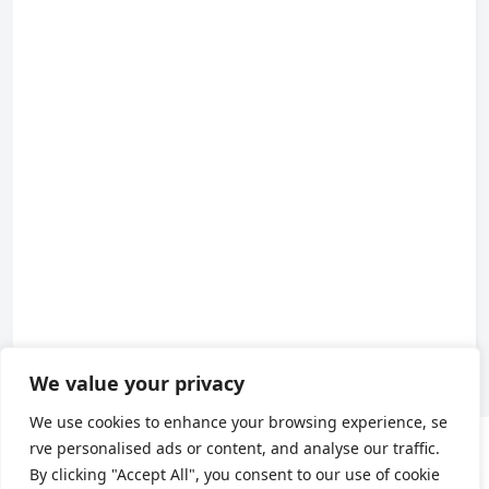
We value your privacy
We use cookies to enhance your browsing experience, se
rve personalised ads or content, and analyse our traffic.
About us
By clicking "Accept All", you consent to our use of cookie