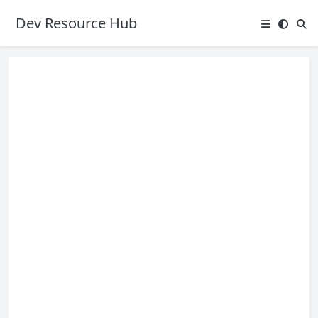
Dev Resource Hub