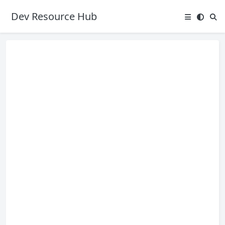
Dev Resource Hub