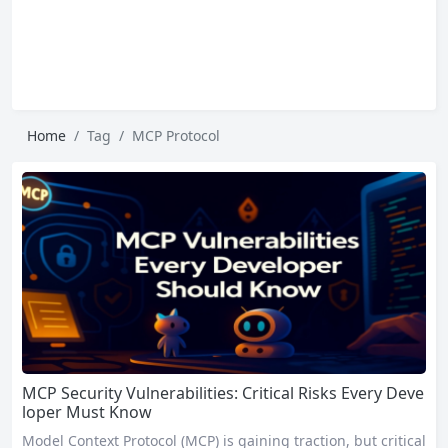
Home
Tag
MCP Protocol
MCP Security Vulnerabilities: Critical Risks Every Deve
loper Must Know
Model Context Protocol (MCP) is gaining traction, but critical