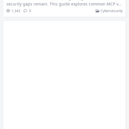
security gaps remain. This guide explores common MCP vul
nerabilities in the 2025-06-18 release — from misconfigurat
1,342
0
Cybersecurity
ions and credential leaks to command injection and remote
code execution — helping developers secure their MCP dep
loyments. MCP adoption is picking up quickly, so I have bee
n digging into the…