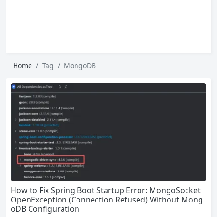
Home
Tag
MongoDB
How to Fix Spring Boot Startup Error: MongoSocket
OpenException (Connection Refused) Without Mong
oDB Configuration