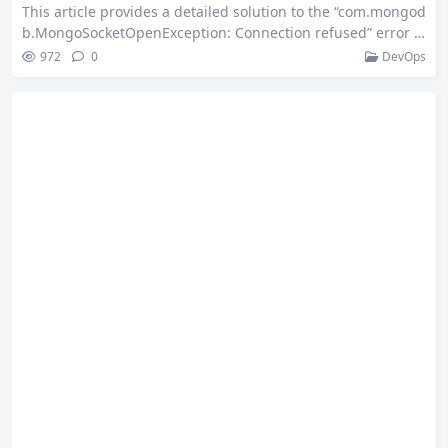
This article provides a detailed solution to the “com.mongod
b.MongoSocketOpenException: Connection refused” error t
hat occurs when starting a Spring Boot project—even witho
972
0
DevOps
ut any MongoDB configuration. It explains why the mongod
b-driver-sync dependency triggers auto-configuration and
offers two methods to disable MongoAutoConfiguration, hel
ping developers quickly troubleshoot similar issues. 1. Back
ground & Environment Overview To meet business require
ments, a…