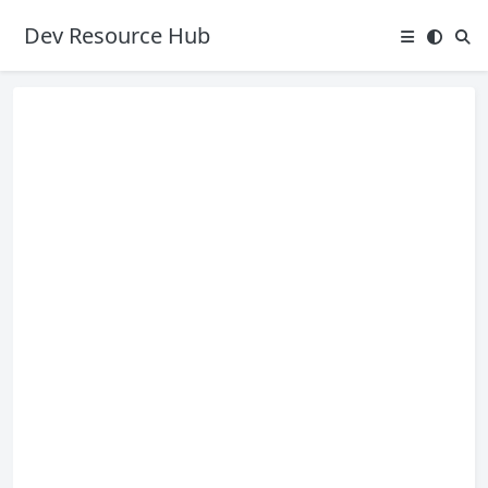
Dev Resource Hub