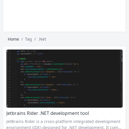
Home
Tag
.Net
Jetbrains Rider .NET development tool
JetBrains Rider is a cross-platform integrated development
environment (IDE) designed for .NET development. It combi