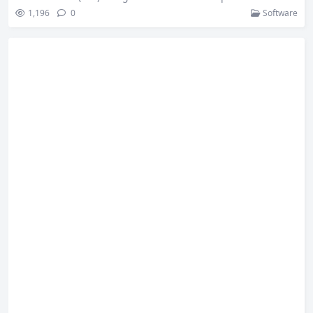
nes the power of JetBrains’ IntelliJ platform and ReSharper t
1,196
0
Software
o provide powerful code editing and debugging tools. Key f
eatures include: Rider is a comprehensive IDE that support
s a variety of development needs, especially for C# and .NE
T developers. With Rider, developers…