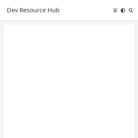
Dev Resource Hub