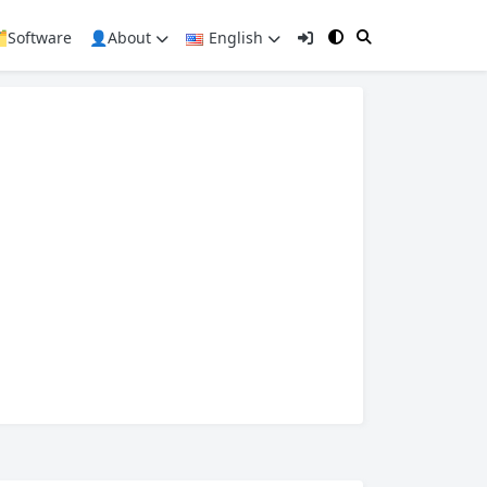
️Software
👤About
English