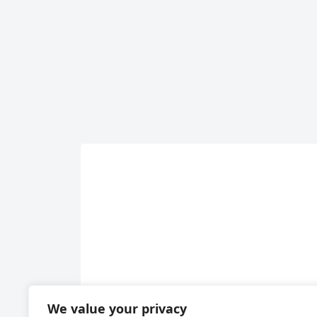
We value your privacy