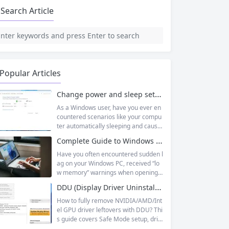
Search Article
Popular Articles
Change power and sleep settings in windows
As a Windows user, have you ever en
countered scenarios like your compu
ter automatically sleeping and causin
g unsaved documents while working
Complete Guide to Windows Virtual Memory: From Principles to Practice, Fix Low Memory Lag Issues
outside, or wanting longer laptop sta
ndby time but not knowing how to adj
Have you often encountered sudden l
ust it? In fact, Windows 11’s sleep mo
ag on your Windows PC, received “lo
de is designed to balance energy effi
w memory” warnings when opening
ciency and convenience, but only by
multiple tasks, or watched the progre
DDU (Display Driver Uninstaller) | Complete Guide + Safe Usage Tutorial & FAQ
mastering the correct setup method
ss bar stall endlessly when running la
s...
rge software like Photoshop or Premi
How to fully remove NVIDIA/AMD/Int
ere Pro? Many times, this isn’t becaus
el GPU driver leftovers with DDU? Thi
e your physical memory (RAM) is co
s guide covers Safe Mode setup, driv
mpletely insufficient, but because yo
er conflict fixes, and use cases like G