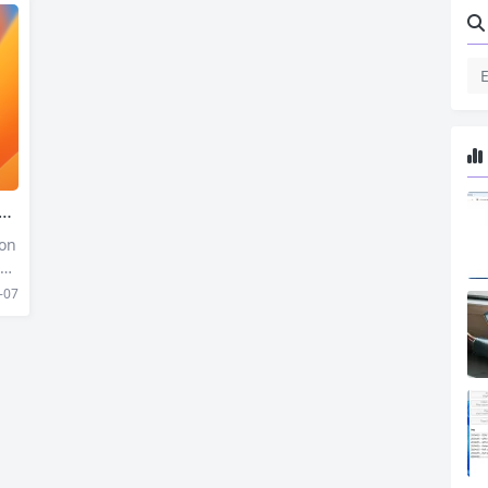
 on
 Sy
il
-07
 mo
uri
ifi
Ma