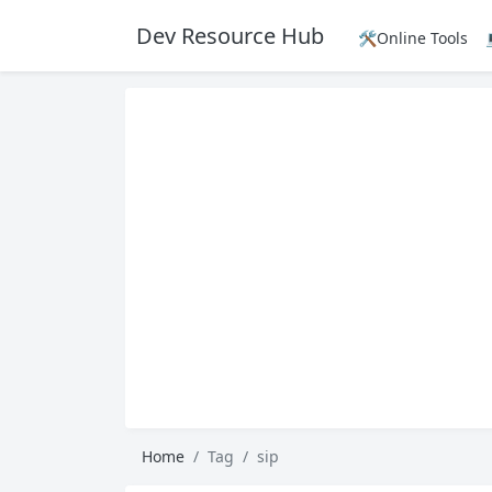
Dev Resource Hub
🛠️Online Tools
Home
Tag
sip