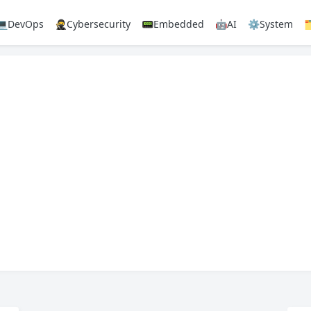
💻DevOps
🥷Cybersecurity
📟Embedded
🤖AI
⚙️System
