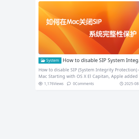
How to disable SIP System Integrity Protection on Mac
System
How to disable SIP (System Integrity Protection)
Mac Starting with OS X El Capitan, Apple added
stem Integrity Protection (SIP) to protect system f
1,176
Views
0
Comments
2025-08
es and directories from accidental or malicious
dification. While this is beneficial for system sec
ty, it’s sometimes necessary to disable it for spec
c modifications. Here’s how to disable SIP on a 
c: What…