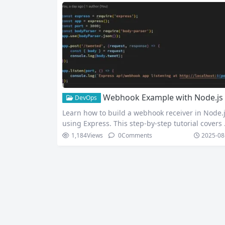
Webhook Example with Node.js and Express: Build and Test Real-Time Webhook Receiver (Using Tunnelmole)
DevOps
Learn how to build a webhook receiver in Node.
using Express. This step-by-step tutorial covers
bhook basics, push vs pull API model, practical 
1,184
Views
0
Comments
2025-08
de example, and local testing with Tunnelmole.
cure and test webhooks from Stripe, GitHub, an
hopify easily. In the world of web development,
tting real-time data is crucial for building mode
interactive…