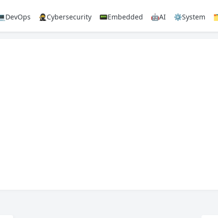
💻DevOps
🥷Cybersecurity
📟Embedded
🤖AI
⚙️System
