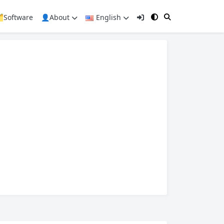
️Software
👤About
English