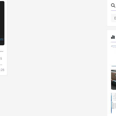
js
 we
co
-26
 Se
d S
 ge
rn,