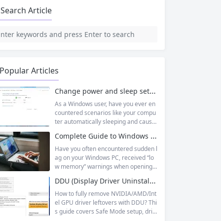
Search Article
Popular Articles
Change power and sleep settings in windows
As a Windows user, have you ever en
countered scenarios like your compu
ter automatically sleeping and causin
g unsaved documents while working
Complete Guide to Windows Virtual Memory: From Principles to Practice, Fix Low Memory Lag Issues
outside, or wanting longer laptop sta
ndby time but not knowing how to adj
Have you often encountered sudden l
ust it? In fact, Windows 11’s sleep mo
ag on your Windows PC, received “lo
de is designed to balance energy effi
w memory” warnings when opening
ciency and convenience, but only by
multiple tasks, or watched the progre
DDU (Display Driver Uninstaller) | Complete Guide + Safe Usage Tutorial & FAQ
mastering the correct setup method
ss bar stall endlessly when running la
s...
rge software like Photoshop or Premi
How to fully remove NVIDIA/AMD/Int
ere Pro? Many times, this isn’t becaus
el GPU driver leftovers with DDU? Thi
e your physical memory (RAM) is co
s guide covers Safe Mode setup, driv
mpletely insufficient, but because yo
er conflict fixes, and use cases like G