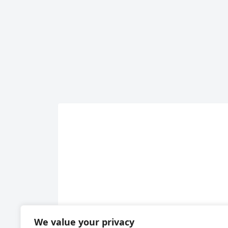
We value your privacy