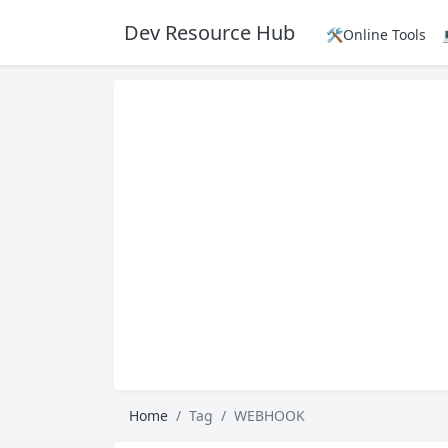
Dev Resource Hub
🛠️Online Tools
Home
Tag
WEBHOOK